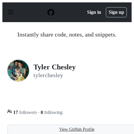
S
k
Sign in
Sign up
i
p
t
o
Instantly share code, notes, and snippets.
c
o
n
t
e
n
Tyler Chesley
t
tylerchesley
17
followers
·
0
following
View GitHub Profile