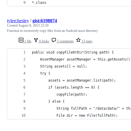
*.class
tylerchesley
/
gist:6198074
Created
August 9, 2013 23:10
Function to recursively copy files from an Android asset directory
1 file
6 forks
5 comments
13 stars
public void copyFileOrDir(String path) {
    AssetManager assetManager = this.getAssets()
    String assets[] = null;
    try {
        assets = assetManager.list(path);
        if (assets.length == 0) {
            copyFile(path);
        } else {
            String fullPath = "/data/data/" + th
            File dir = new File(fullPath);