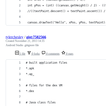
 int yPos = (int) ((canvas.getHeight() / 2) - ((
 //((textPaint.descent() + textPaint.ascent()) /
 canvas.drawText("Hello", xPos, yPos, textPaint)
tylerchesley
/
gist:7582566
Created
November 21, 2013 14:35
Android Studio .gitignore file
1 file
0 forks
0 comments
0 stars
# built application files
*.apk
*.ap_
# files for the dex VM
*.dex
# Java class files