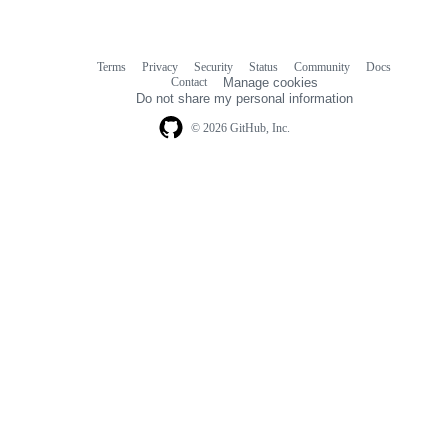
Terms
Privacy
Security
Status
Community
Docs
Footer
Footer
Contact
Manage cookies
navigation
Do not share my personal information
© 2026 GitHub, Inc.