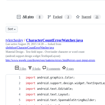
All gists
Forked
Starred
8
3
21
Sort
tylerchesley
/
CharacterCountErrorWatcher.java
Last active
August 29, 2015 14:28
— forked from
slightfoot/CharacterCountErrorWatcher.java
Material Design - Text field input - Over/under character or word count
(android.support.design.widget.TextInputLayout)
http://www.google.com/design/spec/patterns/errors.html#errors-user-input-errors
3 files
0 forks
0 comments
0 stars
import
android
.
graphics
.
Color
;
import
android
.
support
.
design
.
widget
.
TextInputLa
import
android
.
text
.
Editable
;
import
android
.
text
.
Layout
;
import
android
.
text
.
SpannableStringBuilder
;