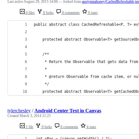
Last active
August 29, 2015 14:06
— forked from
austynmahoney/CachedRefreshable.ja
4 files
0 forks
0 comments
0 stars
public abstract class CachedRefreshable<P, T> ex
    protected abstract Observable<T> getSourceOb
    /**
     * Return the Observable that gets data from
     *
     * @return Observable from cache item, or nu
     */
    protected abstract Observable<T> getCachedOb
tylerchesley
/
Android Center Text in Canvas
Created
March 3, 2014 21:25
1 file
0 forks
0 comments
4 stars
 int xPos = (canvas.getWidth() / 2);