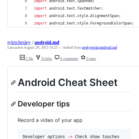
import
android
.
text
.
Spanned
;
import
android
.
text
.
TextWatcher
;
import
android
.
text
.
style
.
AlignmentSpan
;
import
android
.
text
.
style
.
ForegroundColorSpan
;
tylerchesley
/
android.md
Last active
August 29, 2015 14:25
— forked from
geekygecko/android.md
1 file
0 forks
0 comments
0 stars
Android Cheat Sheet
Developer tips
Record a video of your app
Developer options -
>
 Check show touches
