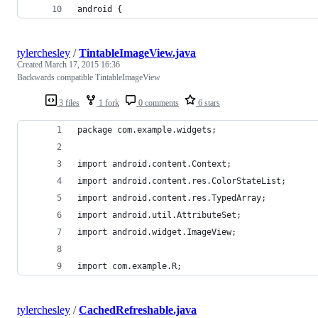
android {
tylerchesley
/
TintableImageView.java
Created
March 17, 2015 16:36
Backwards compatible TintableImageView
3 files
1 fork
0 comments
6 stars
package com.example.widgets;
import android.content.Context;
import android.content.res.ColorStateList;
import android.content.res.TypedArray;
import android.util.AttributeSet;
import android.widget.ImageView;
import com.example.R;
tylerchesley
/
CachedRefreshable.java