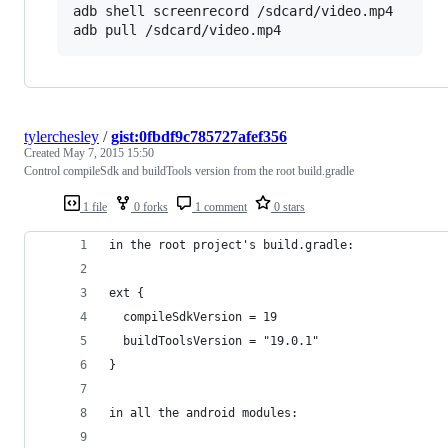
adb shell screenrecord /sdcard/video.mp4

adb pull /sdcard/video.mp4
tylerchesley
/
gist:0fbdf9c785727afef356
Created
May 7, 2015 15:50
Control compileSdk and buildTools version from the root build.gradle
1 file
0 forks
1 comment
0 stars
in the root project's build.gradle:
ext {
  compileSdkVersion = 19
  buildToolsVersion = "19.0.1"
}
in all the android modules: