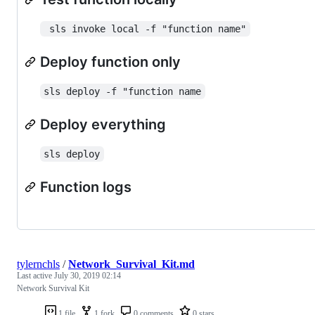
 sls invoke local -f "function name"
Deploy function only
sls deploy -f "function name
Deploy everything
sls deploy
Function logs
tylernchls
/
Network_Survival_Kit.md
Last active
July 30, 2019 02:14
Network Survival Kit
1 file
1 fork
0 comments
0 stars