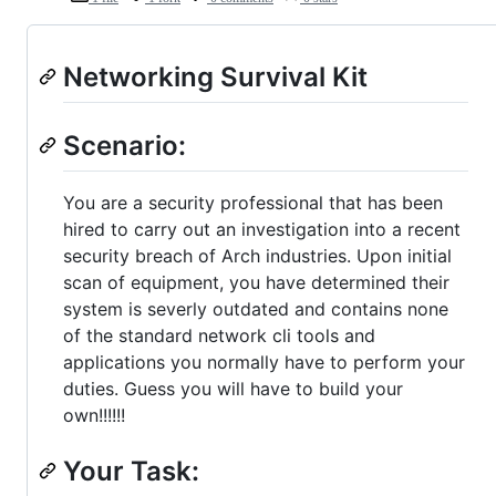
Networking Survival Kit
Scenario:
You are a security professional that has been
hired to carry out an investigation into a recent
security breach of Arch industries. Upon initial
scan of equipment, you have determined their
system is severly outdated and contains none
of the standard network cli tools and
applications you normally have to perform your
duties. Guess you will have to build your
own!!!!!!
Your Task: