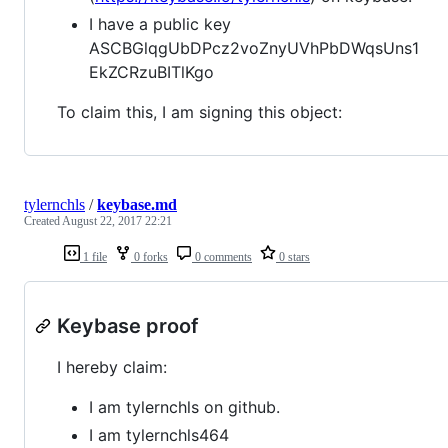
I have a public key
ASCBGlqgUbDPcz2voZnyUVhPbDWqsUns1
EkZCRzuBITlKgo
To claim this, I am signing this object:
tylernchls
/
keybase.md
Created
August 22, 2017 22:21
1 file
0 forks
0 comments
0 stars
Keybase proof
I hereby claim:
I am tylernchls on github.
I am tylernchls464