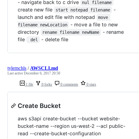
- navigate back to c drive
nul filename
create new file
-
start notepad filename
launch and edit file with notepad
move 
- move a file to new
filename newLocation
directory
- rename
rename filename newName
file
- delete file
 del
tylernchls
/
AWSCLI.md
Last active
December 6, 2017 20:50
1 file
0 forks
0 comments
0 stars
Create Bucket
aws s3api create-bucket --bucket website-
bucket-name --region us-west-2 --acl public-
read --create-bucket-configuration