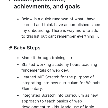
achievments, and goals
Below is a quick rundown of what I have
learned and think have accomplished since
my onboarding. There is way more to add
to this list but cant remember everthing :).
Baby Steps
Made it through training... :)
Started working academy hours teaching
fundementals of web dev.
Learned MIT Scratch for the purpose of
integrating into new curriculum for Waipahu
Elementary.
Integrated Scratch into curriculum as new
approach to teach basics of web
development to kids. Made use of logic,