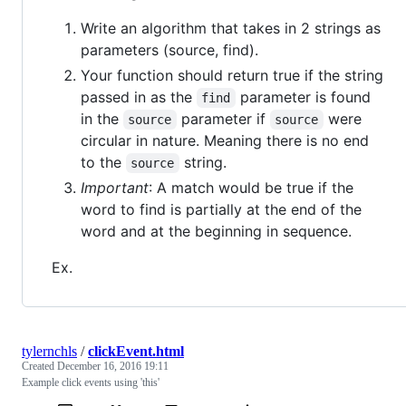
Write an algorithm that takes in 2 strings as
parameters (source, find).
Your function should return true if the string
passed in as the
parameter is found
find
in the
parameter if
were
source
source
circular in nature. Meaning there is no end
to the
string.
source
Important
: A match would be true if the
word to find is partially at the end of the
word and at the beginning in sequence.
Ex.
tylernchls
/
clickEvent.html
Created
December 16, 2016 19:11
Example click events using 'this'