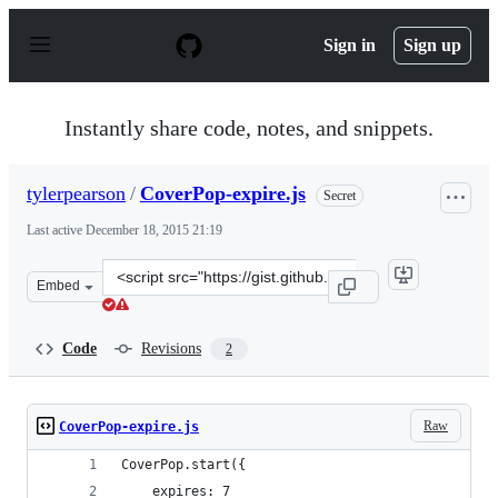
S
k
Sign in
Sign up
i
p
t
o
Instantly share code, notes, and snippets.
c
o
n
tylerpearson
/
CoverPop-expire.js
Secret
t
e
Last active
December 18, 2015 21:19
n
t
Clone
Embed
this
repository
at
Code
Revisions
2
&lt;script
src=&quot;https://gist.github.com/tylerpearson/89588636
Raw
CoverPop-expire.js
CoverPop.start({
    expires: 7