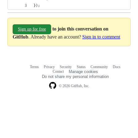
});
to join this conversation on
Sign up for free
GitHub
. Already have an account?
Sign in to comment
Terms
Privacy
Security
Status
Community
Docs
Footer
Footer
Contact
Manage cookies
navigation
Do not share my personal information
© 2026 GitHub, Inc.