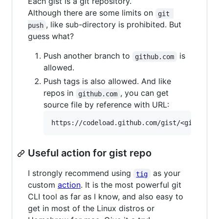
Each gist is a git repository.
Although there are some limits on
git 
, like sub-directory is prohibited. But
push
guess what?
Push another branch to
is
github.com
allowed.
Push tags is also allowed. And like
repos in
, you can get
github.com
source file by reference with URL:
Useful action for gist repo
I strongly recommend using
as your
tig
custom
action
. It is the most powerful git
CLI tool as far as I know, and also easy to
get in most of the Linux distros or