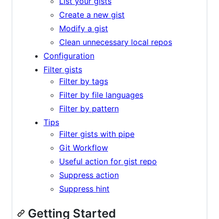
List your gists
Create a new gist
Modify a gist
Clean unnecessary local repos
Configuration
Filter gists
Filter by tags
Filter by file languages
Filter by pattern
Tips
Filter gists with pipe
Git Workflow
Useful action for gist repo
Suppress action
Suppress hint
Getting Started