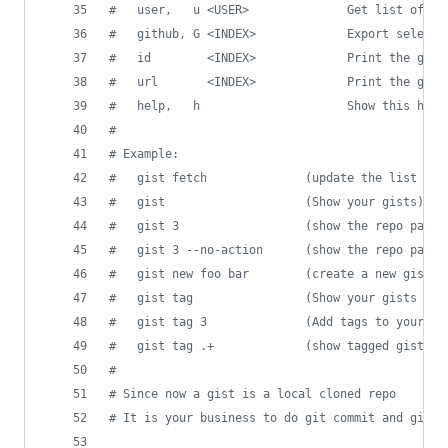
#
   user,   u <USER>              Get list of gi
#
   github, G <INDEX>             Export selecte
#
   id        <INDEX>             Print the gist
#
   url       <INDEX>             Print the gist
#
   help,   h                     Show this help
#
#
 Example:
#
   gist fetch              (update the list of 
#
   gist                    (Show your gists)
#
   gist 3                  (show the repo path 
#
   gist 3 --no-action      (show the repo path 
#
   gist new foo bar        (create a new gist w
#
   gist tag                (Show your gists wit
#
   gist tag 3              (Add tags to your 3r
#
   gist tag .+             (show tagged gists)
#
#
 Since now a gist is a local cloned repo
#
 It is your business to do git commit and git p