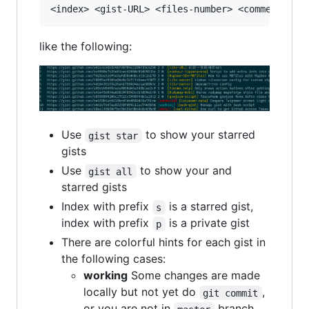
like the following:
Use
to show your starred
gist star
gists
Use
to show your and
gist all
starred gists
Index with prefix
is a starred gist,
s
index with prefix
is a private gist
p
There are colorful hints for each gist in
the following cases:
working
Some changes are made
locally but not yet do
,
git commit
or you are not in
branch