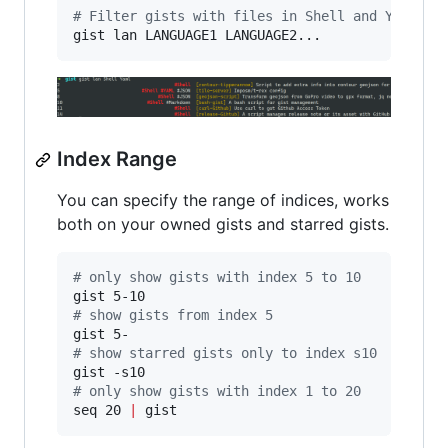
#
 Filter gists with files in Shell and Yaml fo
gist lan LANGUAGE1 LANGUAGE2...
Index Range
You can specify the range of indices, works
both on your owned gists and starred gists.
#
 only show gists with index 5 to 10
#
 show gists from index 5
#
 show starred gists only to index s10
#
 only show gists with index 1 to 20
seq 20 
|
 gist