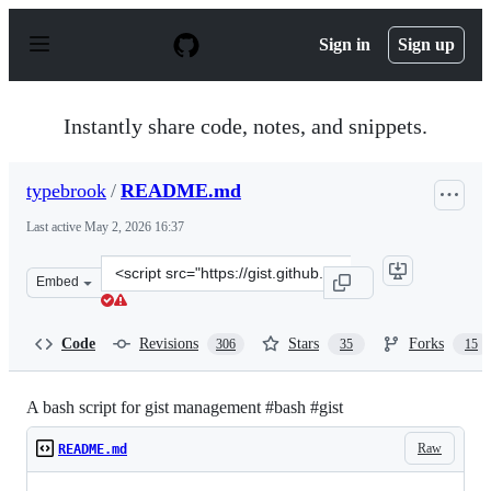
S
k
Sign in
Sign up
i
p
t
o
Instantly share code, notes, and snippets.
c
o
n
typebrook
/
README.md
t
e
Last active
May 2, 2026 16:37
n
t
Clone
Embed
this
repository
at
Code
Revisions
Stars
Forks
306
35
15
&lt;script
src=&quot;https://gist.github.com/typebrook/b0d2e7e67a
A bash script for gist management #bash #gist
Raw
README.md