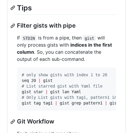
Tips
Filter gists with pipe
If
is from a pipe, then
will
STDIN
gist
only process gists with
indices in the first
column
. So, you can concatenate the
output of each sub-command.
#
 only show gists with index 1 to 20
seq 20 
|
#
 List starred gist with Yaml file
gist star 
|
#
 Only List gists with tag1, pattern1 in descr
gist tag tag1 
|
 gist grep pattern1 
|
 gist lan 
Git Workflow