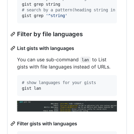
#
 search by a pattern(heading string in a line
gist grep 
'
^string
'
Filter by file languages
List gists with languages
You can use sub-command
to List
lan
gists with file languages instead of URLs.
#
 show languages for your gists
gist lan
Filter gists with languages