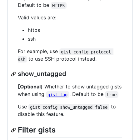
Default to be
HTTPS
Valid values are:
https
ssh
For example, use
gist config protocol 
to use SSH protocol instead.
ssh
show_untagged
[Optional]
Whether to show untagged gists
when using
. Default to be
gist tag
true
Use
to
gist config show_untagged false
disable this feature.
Filter gists