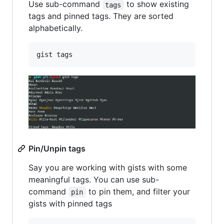
Use sub-command
to show existing
tags
tags and pinned tags. They are sorted
alphabetically.
gist tags
Pin/Unpin tags
Say you are working with gists with some
meaningful tags. You can use sub-
command
to pin them, and filter your
pin
gists with pinned tags