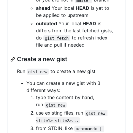
master
ahead
Your local
HEAD
is yet to
be applied to upstream
outdated
Your local
HEAD
is
differs from the last fetched gists,
do
to refresh index
gist fetch
file and pull if needed
Create a new gist
Run
to create a new gist
gist new
You can create a new gist with 3
different ways:
type the content by hand,
run
gist new
use existing files, run
gist new 
<file1> <file2>...
from STDIN, like
<command> | 