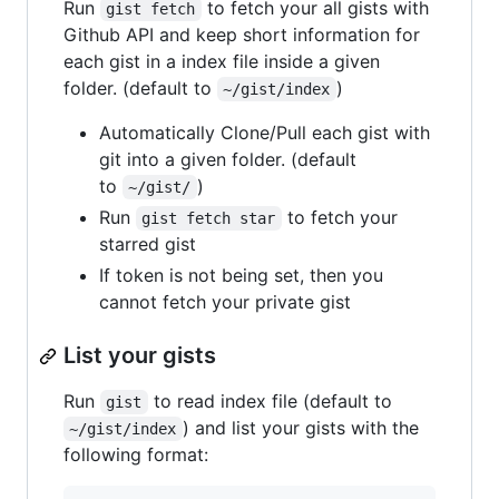
Run
to fetch your all gists with
gist fetch
Github API and keep short information for
each gist in a index file inside a given
folder. (default to
)
~/gist/index
Automatically Clone/Pull each gist with
git into a given folder. (default
to
)
~/gist/
Run
to fetch your
gist fetch star
starred gist
If token is not being set, then you
cannot fetch your private gist
List your gists
Run
to read index file (default to
gist
) and list your gists with the
~/gist/index
following format: