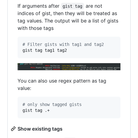
If arguments after
are not
gist tag
indices of gist, then they will be treated as
tag values. The output will be a list of gists
with those tags
#
 Filter gists with tag1 and tag2
gist tag tag1 tag2
You can also use regex pattern as tag
value:
#
 only show tagged gists
gist tag .+
Show existing tags