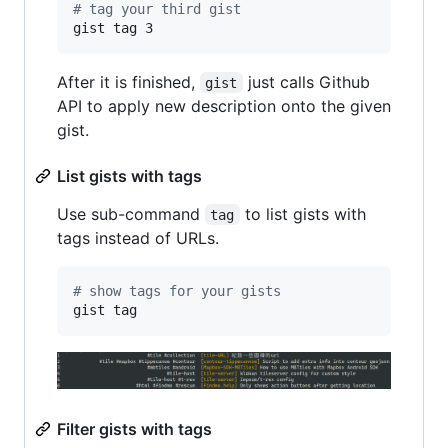
#
 tag your third gist
gist tag 3
After it is finished,
just calls Github
gist
API to apply new description onto the given
gist.
List gists with tags
Use sub-command
to list gists with
tag
tags instead of URLs.
#
 show tags for your gists
gist tag
Filter gists with tags