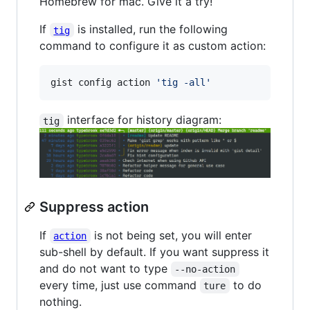
Homebrew for mac. Give it a try!
If
is installed, run the following
tig
command to configure it as custom action:
gist config action 
'
tig -all
'
interface for history diagram:
tig
Suppress action
If
is not being set, you will enter
action
sub-shell by default. If you want suppress it
and do not want to type
--no-action
every time, just use command
to do
ture
nothing.