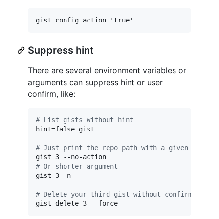
Suppress hint
There are several environment variables or
arguments can suppress hint or user
confirm, like:
#
 List gists without hint
hint=false gist

#
 Just print the repo path with a given index
#
 Or shorter argument
gist 3 -n

#
 Delete your third gist without confirmation
gist delete 3 --force