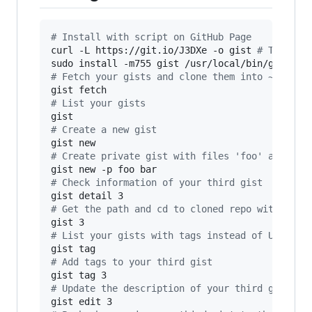
#
 Install with script on GitHub Page
curl -L https://git.io/J3DXe -o gist 
#
 This sh
sudo install -m755 gist /usr/local/bin/gist 
#
 
#
 Fetch your gists and clone them into ~/gist 
#
 List your gists
#
 Create a new gist
#
 Create private gist with files 'foo' and 'ba
#
 Check information of your third gist
#
 Get the path and cd to cloned repo with subs
#
 List your gists with tags instead of URL
#
 Add tags to your third gist
#
 Update the description of your third gist