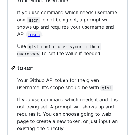
Your Github username
If you use command which needs username
and
is not being set, a prompt will
user
shows up and requires your username and
API
.
token
Use
gist config user <your-github-
to set the value if needed.
username>
token
Your Github API token for the given
username. It's scope should be with
.
gist
If you use command which needs it and it is
not being set, A prompt will shows up and
requires it. You can choose going to web
page to create a new token, or just input an
existing one directly.