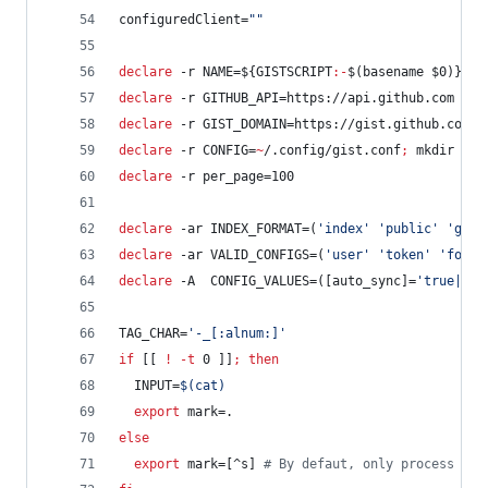
configuredClient=
"
"
declare
 -r NAME=
${GISTSCRIPT
:-
$(basename 
$0
)}
#
s
declare
 -r GITHUB_API=https://api.github.com
declare
 -r GIST_DOMAIN=https://gist.github.com
declare
 -r CONFIG=
~
/.config/gist.conf
;
 mkdir -p 
declare
 -r per_page=100
declare
 -ar INDEX_FORMAT=(
'
index
'
'
public
'
'
gist
declare
 -ar VALID_CONFIGS=(
'
user
'
'
token
'
'
folde
declare
 -A  CONFIG_VALUES=([auto_sync]=
'
true|fal
TAG_CHAR=
'
-_[:alnum:]
'
if
 [[ 
!
-t
 0 ]]
;
then
  INPUT=
$(
cat
)
export
 mark=.
else
export
 mark=[^s] 
#
 By defaut, only process use