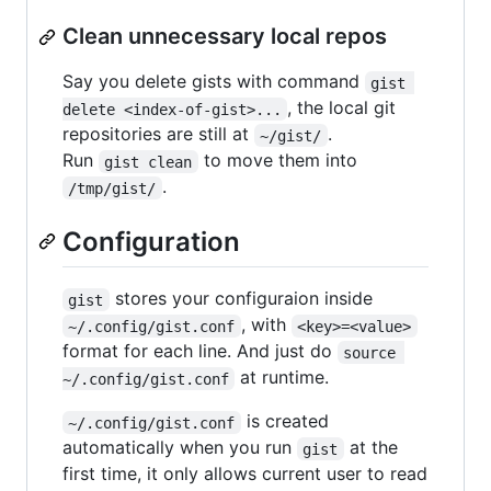
Clean unnecessary local repos
Say you delete gists with command
gist 
, the local git
delete <index-of-gist>...
repositories are still at
.
~/gist/
Run
to move them into
gist clean
.
/tmp/gist/
Configuration
stores your configuraion inside
gist
, with
~/.config/gist.conf
<key>=<value>
format for each line. And just do
source 
at runtime.
~/.config/gist.conf
is created
~/.config/gist.conf
automatically when you run
at the
gist
first time, it only allows current user to read