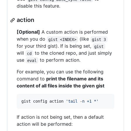
disable this feature.
action
[Optional]
A custom action is performed
when you do
(like
gist <INDEX>
gist 3
for your third gist). If is being set,
gist
will
to the cloned repo, and just simply
cd
use
to perform action.
eval
For example, you can use the following
command to
print the filename and its
content of all files inside the given gist
gist config action 
'
tail -n +1 *
'
If action is not being set, then a default
action will be performed: