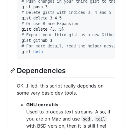
#
 Push changes in your third gist to the remot
#
 Delete gists with indices 3, 4 and 5
#
 Or use Brace Expansion
#
 Export your third gist as a new Github repo 
#
 For more detail, read the helper message
gist 
help
Dependencies
OK...I lied, this script really depends on
some very basic dev tools.
GNU coreutils
Used to process text streams. Also, if
you are on Mac and use
,
sed
tail
with BSD version, then it is still fine!