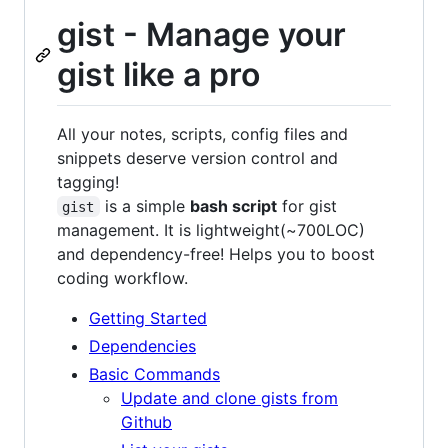
gist - Manage your
gist like a pro
All your notes, scripts, config files and
snippets deserve version control and
tagging!
is a simple
bash script
for gist
gist
management. It is lightweight(~700LOC)
and dependency-free! Helps you to boost
coding workflow.
Getting Started
Dependencies
Basic Commands
Update and clone gists from
Github