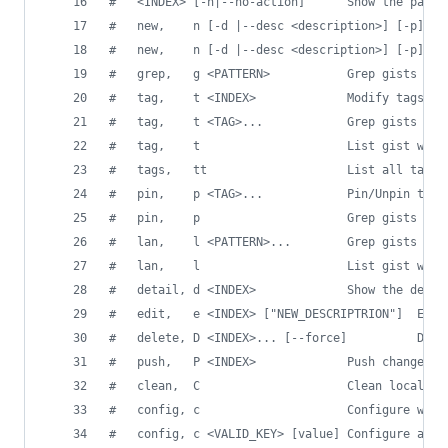
#
   <INDEX> [-n|--no-action]      Show the path 
#
   new,    n [-d |--desc <description>] [-p] <F
#
   new,    n [-d |--desc <description>] [-p] [-
#
   grep,   g <PATTERN>           Grep gists by 
#
   tag,    t <INDEX>             Modify tags fo
#
   tag,    t <TAG>...            Grep gists wit
#
   tag,    t                     List gist with
#
   tags,   tt                    List all tags 
#
   pin,    p <TAG>...            Pin/Unpin tags
#
   pin,    p                     Grep gists wit
#
   lan,    l <PATTERN>...        Grep gists wit
#
   lan,    l                     List gist with
#
   detail, d <INDEX>             Show the detai
#
   edit,   e <INDEX> ["NEW_DESCRIPTRION"]  Edit
#
   delete, D <INDEX>... [--force]          Dele
#
   push,   P <INDEX>             Push changes b
#
   clean,  C                     Clean local re
#
   config, c                     Configure with
#
   config, c <VALID_KEY> [value] Configure a si