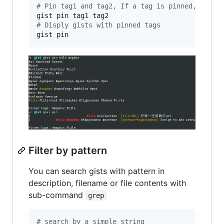
#
 Pin tag1 and tag2, If a tag is pinned, then 
#
 Disply gists with pinned tags
gist pin
Filter by pattern
You can search gists with pattern in
description, filename or file contents with
sub-command
grep
#
 search by a simple string