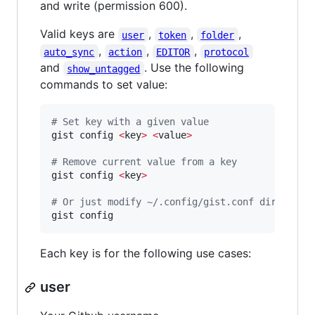
and write (permission 600).
Valid keys are
,
,
,
user
token
folder
,
,
,
auto_sync
action
EDITOR
protocol
and
. Use the following
show_untagged
commands to set value:
#
 Set key with a given value
gist config 
<
key
>
<
value
>
#
 Remove current value from a key
gist config 
<
key
>
#
 Or just modify ~/.config/gist.conf directly
gist config
Each key is for the following use cases:
user