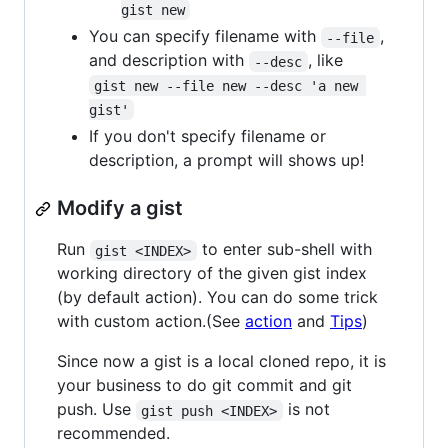
gist new
You can specify filename with
,
--file
and description with
, like
--desc
gist new --file new --desc 'a new 
gist'
If you don't specify filename or
description, a prompt will shows up!
Modify a gist
Run
to enter sub-shell with
gist <INDEX>
working directory of the given gist index
(by default action). You can do some trick
with custom action.(See
action
and
Tips
)
Since now a gist is a local cloned repo, it is
your business to do git commit and git
push. Use
is not
gist push <INDEX>
recommended.