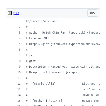
Raw
gist
#!
/usr/bin/env bash
#
#
 Author: Hsieh Chin Fan (typebrook) <typebrook@
#
 License: MIT
#
 https://gist.github.com/typebrook/b0d2e7e67aa5
#
#
 --
#
 gist
#
 Description: Manage your gists with git and Gi
#
 Usage: gist [command] [<args>]
#
#
   [star|s|all|a]                List your gist
#
                                 'all' or 'a' f
#
                                 <INDEX> <URL> 
#
   fetch,  f [star|s]            Update the loc