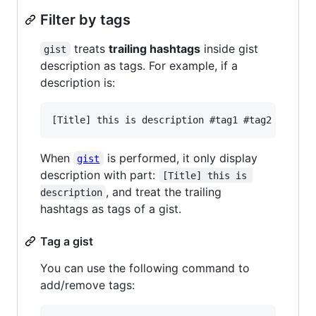
Filter by tags
treats
trailing hashtags
inside gist
gist
description as tags. For example, if a
description is:
When
is performed, it only display
gist
description with part:
[Title] this is 
, and treat the trailing
description
hashtags as tags of a gist.
Tag a gist
You can use the following command to
add/remove tags: