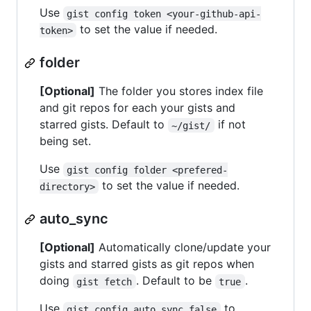
Use
gist config token <your-github-api-
to set the value if needed.
token>
folder
[Optional]
The folder you stores index file
and git repos for each your gists and
starred gists. Default to
if not
~/gist/
being set.
Use
gist config folder <prefered-
to set the value if needed.
directory>
auto_sync
[Optional]
Automatically clone/update your
gists and starred gists as git repos when
doing
. Default to be
.
gist fetch
true
Use
to
gist config auto_sync false