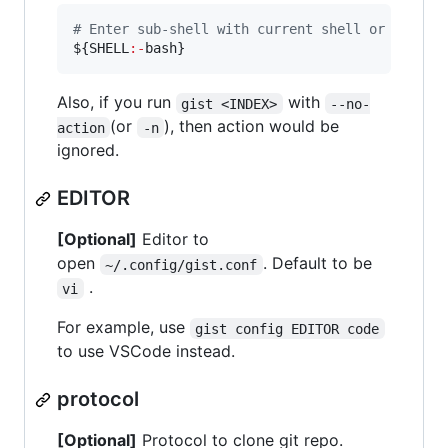
#
 Enter sub-shell with current shell or bash
${SHELL
:-
bash}
Also, if you run
with
gist <INDEX>
--no-
(or
), then action would be
action
-n
ignored.
EDITOR
[Optional]
Editor to
open
. Default to be
~/.config/gist.conf
.
vi
For example, use
gist config EDITOR code
to use VSCode instead.
protocol
[Optional]
Protocol to clone git repo.