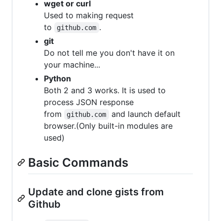
wget or curl
Used to making request
to
.
github.com
git
Do not tell me you don't have it on
your machine...
Python
Both 2 and 3 works. It is used to
process JSON response
from
and launch default
github.com
browser.(Only built-in modules are
used)
Basic Commands
Update and clone gists from
Github