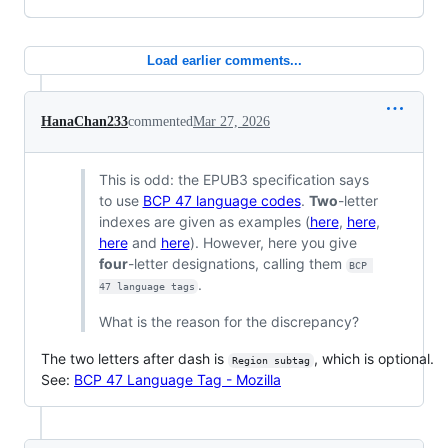
Load earlier comments...
HanaChan233
commented
Mar 27, 2026
This is odd: the EPUB3 specification says
to use
BCP 47 language codes
.
Two
-letter
indexes are given as examples (
here
,
here
,
here
and
here
). However, here you give
four
-letter designations, calling them
BCP 
.
47 language tags
What is the reason for the discrepancy?
The two letters after dash is
, which is optional.
Region subtag
See:
BCP 47 Language Tag - Mozilla