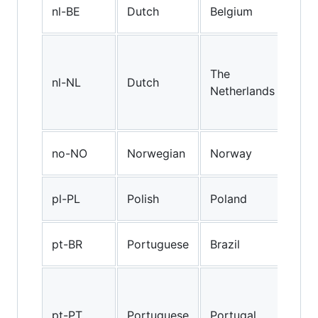
Bel
nl-BE
Dutch
Belgium
Dut
Sta
Dut
The
nl-NL
Dutch
spo
Netherlands
The
Net
Nor
no-NO
Norwegian
Norway
(No
Poli
pl-PL
Polish
Poland
(Po
Braz
pt-BR
Portuguese
Brazil
Por
Eur
Por
pt-PT
Portuguese
Portugal
(as 