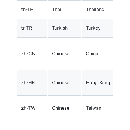
Tha
th-TH
Thai
Thailand
(Tha
Turk
tr-TR
Turkish
Turkey
(Tu
Mai
Chi
zh-CN
Chinese
China
simp
cha
Hon
zh-HK
Chinese
Hong Kong
trad
cha
Tai
zh-TW
Chinese
Taiwan
trad
cha