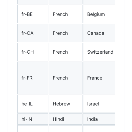
Bel
fr-BE
French
Belgium
Fre
Can
fr-CA
French
Canada
Fre
"Sw
fr-CH
French
Switzerland
Fre
Sta
Fre
fr-FR
French
France
(esp
Fra
Heb
he-IL
Hebrew
Israel
(Isr
hi-IN
Hindi
India
Hind
Hun