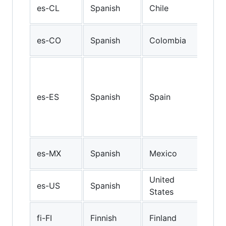
Chi
es-CL
Spanish
Chile
Spa
Col
es-CO
Spanish
Colombia
Spa
Cast
Spa
spo
es-ES
Spanish
Spain
Cent
Nor
Spa
Mex
es-MX
Spanish
Mexico
Spa
United
Ame
es-US
Spanish
States
Spa
Finn
fi-FI
Finnish
Finland
(Fin