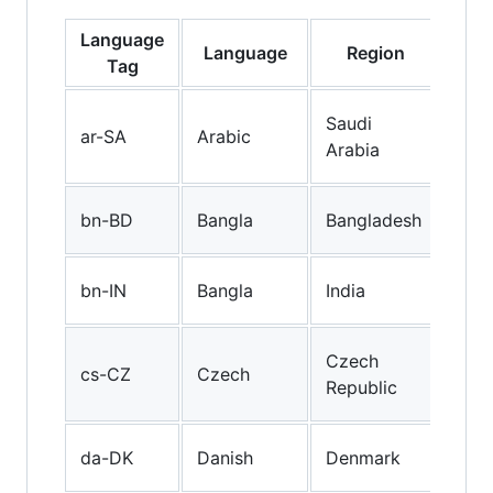
Language
Language
Region
Des
Tag
Ara
Saudi
ar-SA
Arabic
(Sa
Arabia
Ara
Ban
bn-BD
Bangla
Bangladesh
(Ba
Ban
bn-IN
Bangla
India
(Ind
Cze
Czech
cs-CZ
Czech
(Cz
Republic
Rep
Dan
da-DK
Danish
Denmark
(De