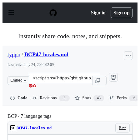
S
k
Sign in
Sign up
i
p
t
o
Instantly share code, notes, and snippets.
c
o
n
typpo
/
BCP47-locales.md
t
e
Last active
July 24, 2026 02:09
n
t
Clone
Embed
this
repository
at
Code
Revisions
Stars
Forks
3
43
6
&lt;script
src=&quot;https://gist.github.com/typpo/b2b828a35e683
BCP 47 language tags
Raw
BCP47-locales.md