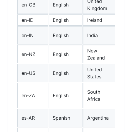
United
Brit
en-GB
English
Kingdom
Engl
en-IE
English
Ireland
Iris
Indi
en-IN
English
India
Engl
New
New
en-NZ
English
Zealand
Engl
United
en-US
English
US 
States
Engl
South
en-ZA
English
(So
Africa
Afri
Arg
es-AR
Spanish
Argentina
Spa