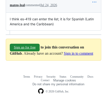
mateo-leal
commented
Jul 24, 2026
I think es-419 can enter the list; it is for Spanish (Latin
America and the Caribbean)
to join this conversation on
Sign up for free
GitHub
. Already have an account?
Sign in to comment
Terms
Privacy
Security
Status
Community
Docs
Footer
Footer
Contact
Manage cookies
navigation
Do not share my personal information
© 2026 GitHub, Inc.