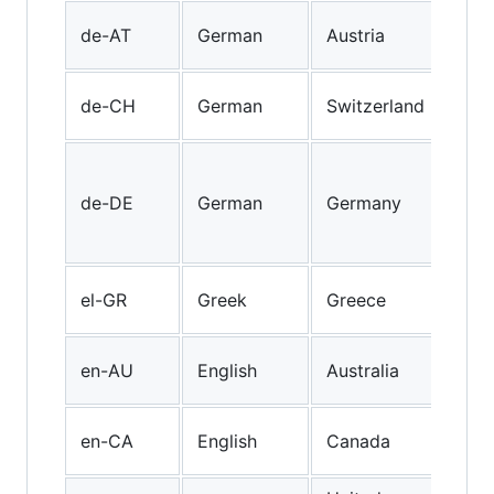
Aust
de-AT
German
Austria
Ger
"Sw
de-CH
German
Switzerland
Ger
Sta
Ger
de-DE
German
Germany
spo
Ger
Mod
el-GR
Greek
Greece
Gre
Aust
en-AU
English
Australia
Engl
Can
en-CA
English
Canada
Engl