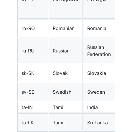
and
in P
Rom
ro-RO
Romanian
Romania
(Ro
Rus
Russian
ru-RU
Russian
(Ru
Federation
Fed
Slo
sk-SK
Slovak
Slovakia
(Slo
Swe
sv-SE
Swedish
Sweden
(Sw
ta-IN
Tamil
India
Indi
Sri
ta-LK
Tamil
Sri Lanka
Tam