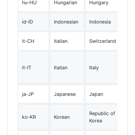
hu-HU
Hungarian
Hungary
(Hu
Ind
id-ID
Indonesian
Indonesia
(Ind
"Sw
it-CH
Italian
Switzerland
Ital
Sta
Ital
it-IT
Italian
Italy
spo
Ital
Jap
ja-JP
Japanese
Japan
(Ja
Kor
Republic of
ko-KR
Korean
(Rep
Korea
Kor