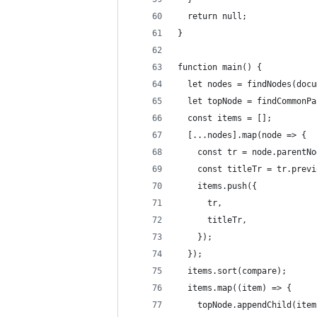
  return null;
}
function main() {
  let nodes = findNodes(docu
  let topNode = findCommonPa
  const items = [];
  [...nodes].map(node => {
    const tr = node.parentNo
    const titleTr = tr.previ
    items.push({
      tr,
      titleTr,
    });
  });
  items.sort(compare);
  items.map((item) => {
    topNode.appendChild(item