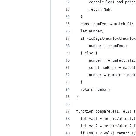
      console.log("bad parse
      return NaN;
  }
  const numText = match[0];
  let number;
  if (isDigit(numText[numTex
      number = +numText;
  } else {
      number = +numText.slic
      const modChar = match[
      number = number * modi
  }
  return number;
}
function compare(el1, el2) {
  let val1 = metricVal(el1.t
  let val2 = metricVal(el2.t
  if (val1 < val2) return 1;