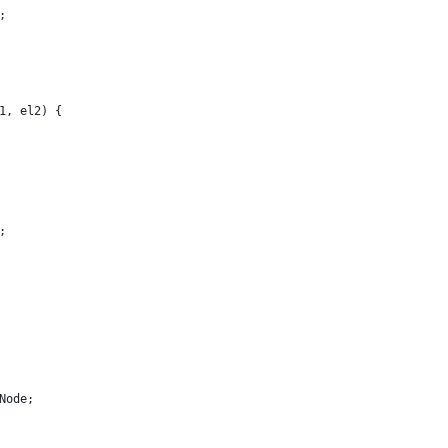
;
1, el2) {
;
Node;