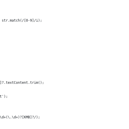
 str.match(/[0-9]/i);
]?.textContent.trim();
t');
\d+(\.\d+)?[KMB]?/);