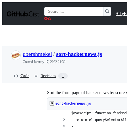
S
k
Search
All gis
i
Gists
p
t
o
c
o
n
t
ubershmekel
/
sort-hackernews.js
e
n
Created
January 17, 2022 21:32
t
Code
Revisions
1
Sort the front page of hacker news by score 
sort-hackernews.js
javascript: function findNod
  return el.querySelectorAll
}