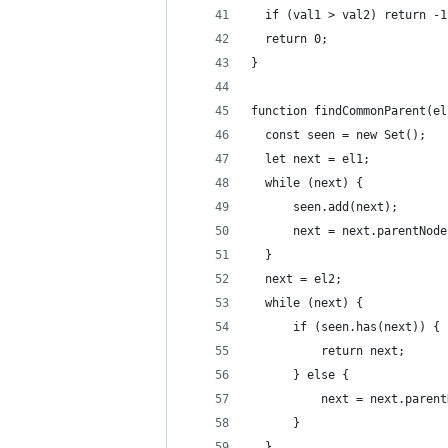
  if (val1 > val2) return -1
  return 0;
}
function findCommonParent(el
  const seen = new Set();
  let next = el1;
  while (next) {
      seen.add(next);
      next = next.parentNode
  }
  next = el2;
  while (next) {
      if (seen.has(next)) {
          return next;
      } else {
          next = next.parent
      }
  }