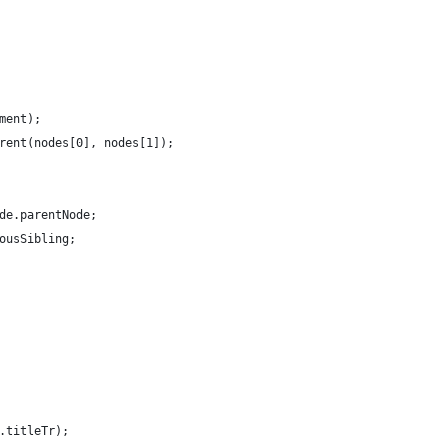
ment);
rent(nodes[0], nodes[1]);
de.parentNode;
ousSibling;
.titleTr);