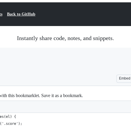
ts
Back to GitHub
Instantly share code, notes, and snippets.
Embed
with this bookmarklet. Save it as a bookmark.
es(el) {
('.score');