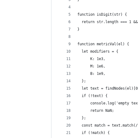
function isDigit(str) {
  return str.length === 1 &&
}
function metricVal(el) {
  let modifiers = {
      K: 1e3,
      M: 1e6,
      B: 1e9,
  };
  let text = findNodes(el)[0
  if (!text) {
      console.log('empty tex
      return NaN;
  };
  const match = text.match(/
  if (!match) {