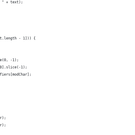
 " + text);
t.length - 1])) {
e(0, -1);
0].slice(-1);
fiers[modChar];
r);
r);