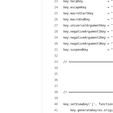
key.helpKey              = "
key.escapeKey            = "
key.macroStartKey        = "
key.macroEndKey          = "
key.universalArgumentKey = "
key.negativeArgument1Key = "
key.negativeArgument2Key = "
key.negativeArgument3Key = "
key.suspendKey           = "
// =========================
// =========================
key.setViewKey('j', function
    key.generateKey(ev.origi