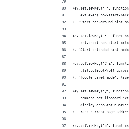
key.setViewKey('F', function
    ext.exec("hok-start-back
}, 'Start background hint mo
key.setViewKey(';', function
    ext.exec("hok-start-exte
}, 'Start extended hint mode
key.setViewKey('C-i', functi
    util.setBoolPref("access
}, 'Toggle caret mode', true
key.setViewKey('y', function
    command.setClipboardText
    display.echoStatusBar("Y
}, 'Yank current page addres
key.setViewKey('p', function