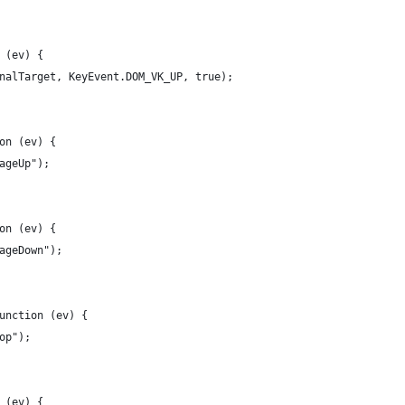
 (ev) {
nalTarget, KeyEvent.DOM_VK_UP, true);
on (ev) {
ageUp");
on (ev) {
ageDown");
unction (ev) {
op");
 (ev) {