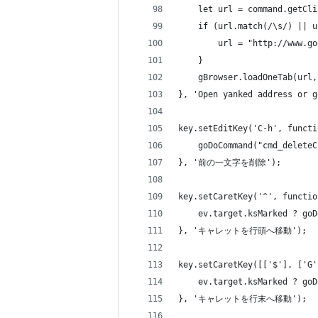
    let url = command.getCli
    if (url.match(/\s/) || u
        url = "http://www.go
    }
    gBrowser.loadOneTab(url,
}, 'Open yanked address or g
key.setEditKey('C-h', functi
    goDoCommand("cmd_deleteC
}, '前の一文字を削除');
key.setCaretKey('^', functio
    ev.target.ksMarked ? goD
}, 'キャレットを行頭へ移動');
key.setCaretKey([['$'], ['G'
    ev.target.ksMarked ? goD
}, 'キャレットを行末へ移動');