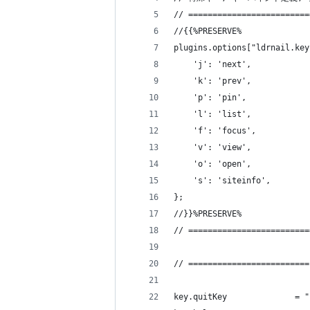
// =========================
//{{%PRESERVE%
plugins.options["ldrnail.key
    'j': 'next',
    'k': 'prev',
    'p': 'pin',
    'l': 'list',
    'f': 'focus',
    'v': 'view',
    'o': 'open',
    's': 'siteinfo',
};
//}}%PRESERVE%
// =========================
// =========================
key.quitKey              = "