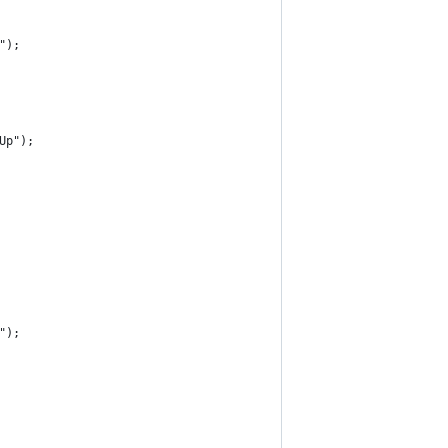
");
Up");
");