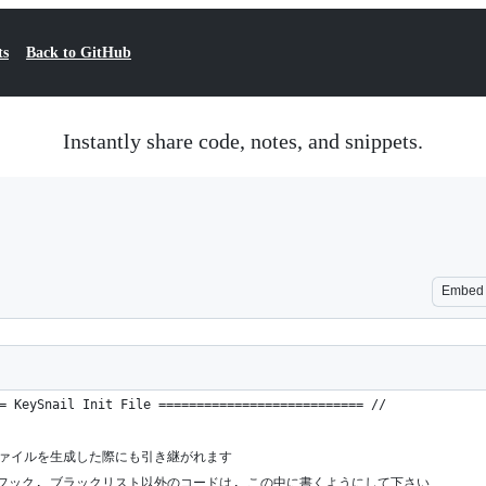
ts
Back to GitHub
Instantly share code, notes, and snippets.
Embed
= KeySnail Init File =========================== //
定ファイルを生成した際にも引き継がれます
, フック, ブラックリスト以外のコードは, この中に書くようにして下さい