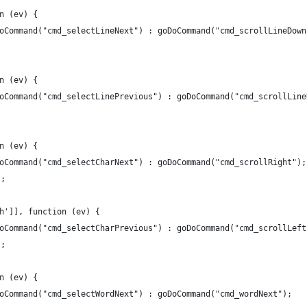
n (ev) {
oCommand("cmd_selectLineNext") : goDoCommand("cmd_scrollLineDown
n (ev) {
oCommand("cmd_selectLinePrevious") : goDoCommand("cmd_scrollLine
n (ev) {
oCommand("cmd_selectCharNext") : goDoCommand("cmd_scrollRight");
;
h']], function (ev) {
oCommand("cmd_selectCharPrevious") : goDoCommand("cmd_scrollLeft
;
n (ev) {
oCommand("cmd_selectWordNext") : goDoCommand("cmd_wordNext");