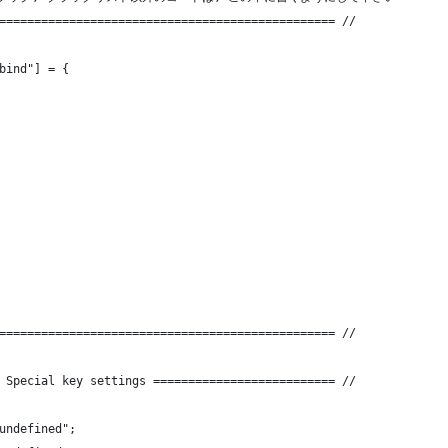
================================================ //
bind"] = {
================================================ //
 Special key settings ========================== //
undefined";