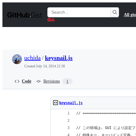
S
k
Search
All gis
i
Gists
p
t
o
c
o
n
t
uchida
/
keysnail.js
e
n
Created
July 14, 2014 21:56
t
Code
Revisions
1
keysnail.js
// =========================
// この領域は, GUI により設
// 特殊キー, キーバインド定義