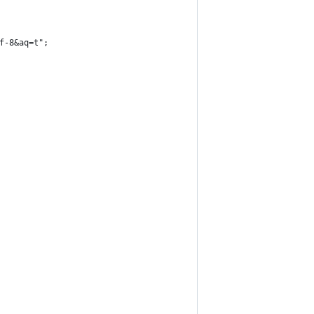
f-8&aq=t";