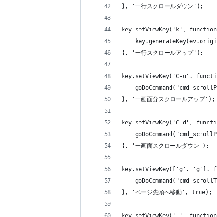
}, '一行スクロールダウン');
key.setViewKey('k', function
    key.generateKey(ev.origi
}, '一行スクロールアップ');
key.setViewKey('C-u', functi
    goDoCommand("cmd_scrollP
}, '一画面分スクロールアップ');
key.setViewKey('C-d', functi
    goDoCommand("cmd_scrollP
}, '一画面スクロールダウン');
key.setViewKey(['g', 'g'], f
    goDoCommand("cmd_scrollT
}, 'ページ先頭へ移動', true);
key.setViewKey('.', function