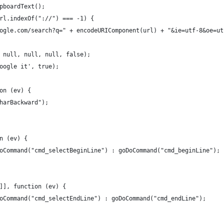
pboardText();
rl.indexOf("://") === -1) {
ogle.com/search?q=" + encodeURIComponent(url) + "&ie=utf-8&oe=ut
 null, null, null, false);
oogle it', true);
on (ev) {
harBackward");
n (ev) {
oCommand("cmd_selectBeginLine") : goDoCommand("cmd_beginLine");
]], function (ev) {
oCommand("cmd_selectEndLine") : goDoCommand("cmd_endLine");