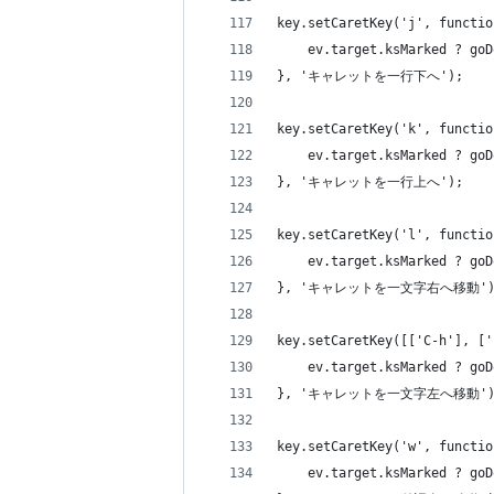
key.setCaretKey('j', functio
    ev.target.ksMarked ? goD
}, 'キャレットを一行下へ');
key.setCaretKey('k', functio
    ev.target.ksMarked ? goD
}, 'キャレットを一行上へ');
key.setCaretKey('l', functio
    ev.target.ksMarked ? goD
}, 'キャレットを一文字右へ移動')
key.setCaretKey([['C-h'], ['
    ev.target.ksMarked ? goD
}, 'キャレットを一文字左へ移動')
key.setCaretKey('w', functio
    ev.target.ksMarked ? goD