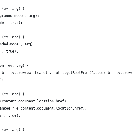
 (ev, arg) {
ground-mode", arg);
de', true);
 (ev, arg) {
nded-mode", arg);
', true);
on (ev, arg) {
ibility.browsewithcaret", !util.getBoolPref("accessibility.brows
);
 (ev, arg) {
(content.document.location.href);
anked " + content.document.location.href);
s', true);
 (ev, arg) {