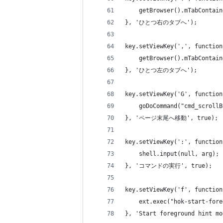
    getBrowser().mTabContain
}, 'ひとつ右のタブへ');
key.setViewKey(',', function
    getBrowser().mTabContain
}, 'ひとつ左のタブへ');
key.setViewKey('G', function
    goDoCommand("cmd_scrollB
}, 'ページ末尾へ移動', true);
key.setViewKey(':', function
    shell.input(null, arg);
}, 'コマンドの実行', true);
key.setViewKey('f', function
    ext.exec("hok-start-fore
}, 'Start foreground hint mo