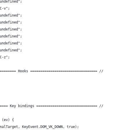
undefined";
C-v";
undefined";
undefined";
undefined";
undefined";
undefined";
undefined";
C-z";
======== Hooks ================================= //
==== Key bindings ============================== //
 (ev) {
nalTarget, KeyEvent.DOM_VK_DOWN, true);