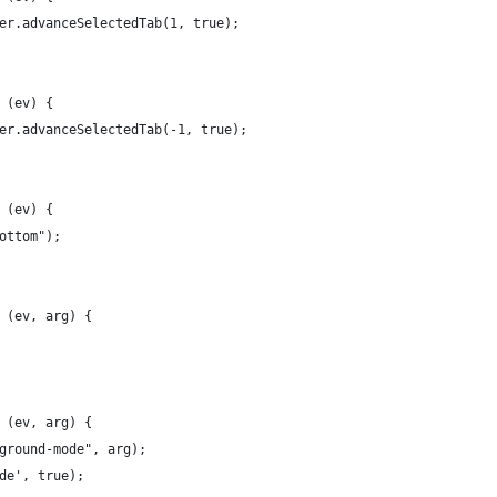
er.advanceSelectedTab(1, true);
 (ev) {
er.advanceSelectedTab(-1, true);
 (ev) {
ottom");
 (ev, arg) {
 (ev, arg) {
ground-mode", arg);
de', true);