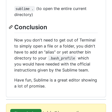
(to open the entire current
sublime .
directory)
Conclusion
Now you don't need to get out of Terminal
to simply open a file or a folder, you didn't
have to add an "alias" or yet another bin
directory to your
which
.bash_profile
you would have needed with the official
instructions given by the Sublime team.
Have fun, Sublime is a great editor showing
a lot of promise.