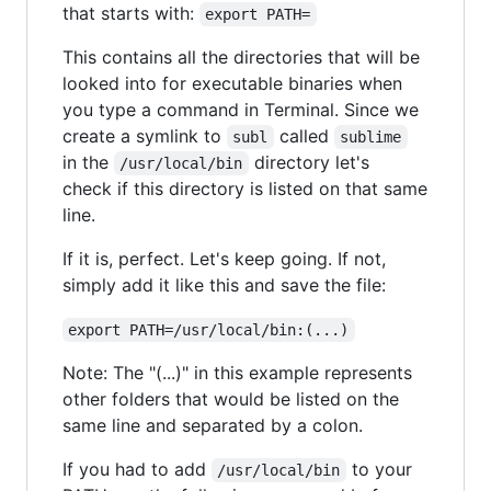
that starts with:
export PATH=
This contains all the directories that will be
looked into for executable binaries when
you type a command in Terminal. Since we
create a symlink to
called
subl
sublime
in the
directory let's
/usr/local/bin
check if this directory is listed on that same
line.
If it is, perfect. Let's keep going. If not,
simply add it like this and save the file:
export PATH=/usr/local/bin:(...)
Note: The "(...)" in this example represents
other folders that would be listed on the
same line and separated by a colon.
If you had to add
to your
/usr/local/bin