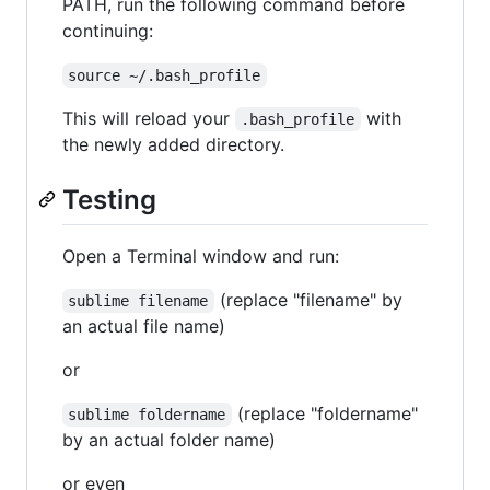
PATH, run the following command before
continuing:
source ~/.bash_profile
This will reload your
with
.bash_profile
the newly added directory.
Testing
Open a Terminal window and run:
(replace "filename" by
sublime filename
an actual file name)
or
(replace "foldername"
sublime foldername
by an actual folder name)
or even