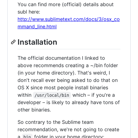
You can find more (official) details about
subl here:
http://www.sublimetext.com/docs/3/osx_co
mmand_line.html
Installation
The official documentation I linked to
above recommends creating a ~/bin folder
(in your home directory). That's weird, I
don't recall ever being asked to do that on
OS X since most people install binaries
within
which – if you're a
/usr/local/bin
developer – is likely to already have tons of
other binaries.
So contrary to the Sublime team
recommendation, we're not going to create
a
folder in your home directory:
bin