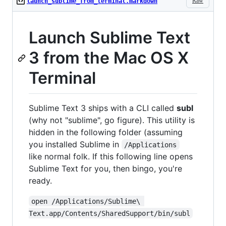
Raw
launch_sublime_from_terminal.markdown
Launch Sublime Text
3 from the Mac OS X
Terminal
Sublime Text 3 ships with a CLI called
subl
(why not "sublime", go figure). This utility is
hidden in the following folder (assuming
you installed Sublime in
/Applications
like normal folk. If this following line opens
Sublime Text for you, then bingo, you're
ready.
open /Applications/Sublime\ 
Text.app/Contents/SharedSupport/bin/subl