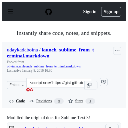
S
k
Sign in
Sign up
i
p
t
o
Instantly share code, notes, and snippets.
c
o
n
udaykadaboina
/
launch_sublime_from_t
t
erminal.markdown
e
n
Forked from
t
olivierlacan/launch_sublime_from_terminal.markdown
Last active
January 8, 2016 16:30
Clone
Embed
this
repository
at
Code
Revisions
Stars
9
1
&lt;script
src=&quot;https://gist.github.com/udaykadaboina/841255
Modified the original doc. for Sublime Text 3!