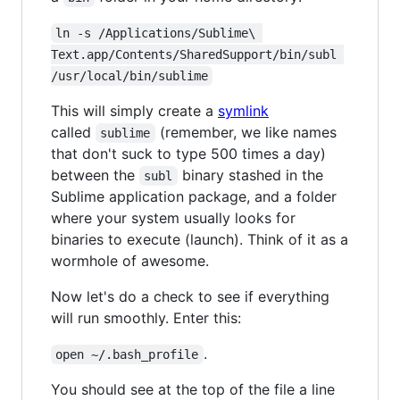
ln -s /Applications/Sublime\ 
Text.app/Contents/SharedSupport/bin/subl 
/usr/local/bin/sublime
This will simply create a
symlink
called
(remember, we like names
sublime
that don't suck to type 500 times a day)
between the
binary stashed in the
subl
Sublime application package, and a folder
where your system usually looks for
binaries to execute (launch). Think of it as a
wormhole of awesome.
Now let's do a check to see if everything
will run smoothly. Enter this:
.
open ~/.bash_profile
You should see at the top of the file a line