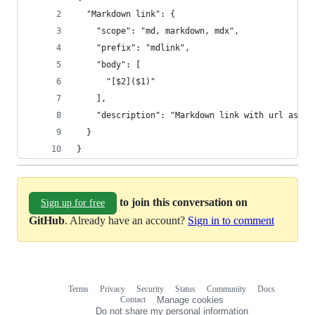
  "Markdown link": {
    "scope": "md, markdown, mdx",
    "prefix": "mdlink",
    "body": [
      "[$2]($1)"
    ],
    "description": "Markdown link with url as ta
  }
}
to join this conversation on
Sign up for free
GitHub
. Already have an account?
Sign in to comment
Terms
Privacy
Security
Status
Community
Docs
Footer
Footer
Contact
Manage cookies
navigation
Do not share my personal information