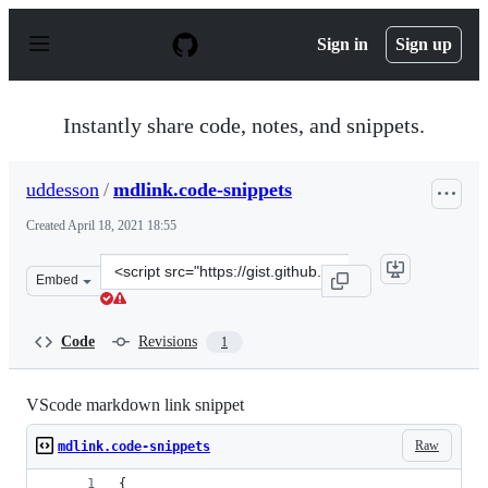
S
k
Sign in
Sign up
i
p
t
o
Instantly share code, notes, and snippets.
c
o
n
uddesson
/
mdlink.code-snippets
t
e
Created
April 18, 2021 18:55
n
t
Clone
Embed
this
repository
at
Code
Revisions
1
&lt;script
src=&quot;https://gist.github.com/uddesson/fef3145498a
VScode markdown link snippet
Raw
mdlink.code-snippets
{