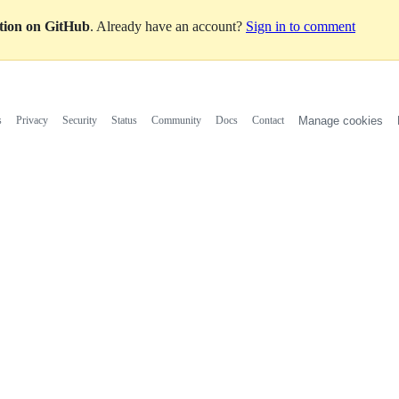
ation on GitHub
. Already have an account?
Sign in to comment
s
Privacy
Security
Status
Community
Docs
Contact
Manage cookies