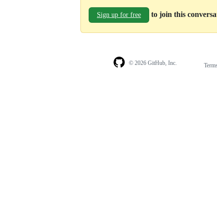
to join this convers
Sign up for free
© 2026 GitHub, Inc.
Term
Footer
Footer
navigation