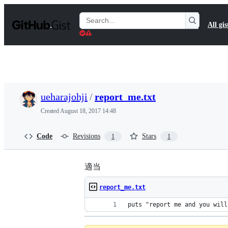
S
k
Search
All gis
i
Gists
p
t
o
c
o
n
t
ueharajohji
/
report_me.txt
e
n
Created
August 18, 2017 14:48
t
Code
Revisions
Stars
1
1
適当
report_me.txt
puts "report me and you will