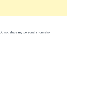
Do not share my personal information