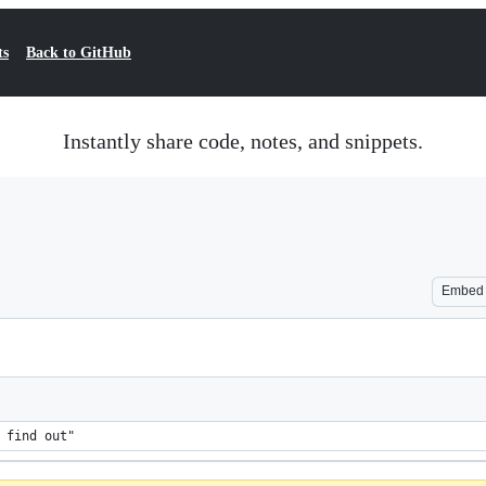
ts
Back to GitHub
Instantly share code, notes, and snippets.
Embed
 find out"