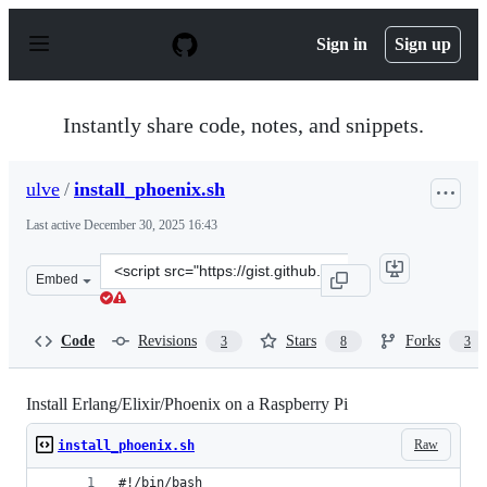
S
k
Sign in
Sign up
i
p
t
o
Instantly share code, notes, and snippets.
c
o
n
ulve
/
install_phoenix.sh
t
e
Last active
December 30, 2025 16:43
n
t
Clone
Embed
this
repository
at
Code
Revisions
Stars
Forks
3
8
3
&lt;script
src=&quot;https://gist.github.com/ulve/b3f3ed536b6b886
Install Erlang/Elixir/Phoenix on a Raspberry Pi
Raw
install_phoenix.sh
#!/bin/bash