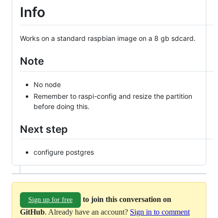
Info
Works on a standard raspbian image on a 8 gb sdcard.
Note
No node
Remember to raspi-config and resize the partition
before doing this.
Next step
configure postgres
to join this conversation on
Sign up for free
GitHub
. Already have an account?
Sign in to comment