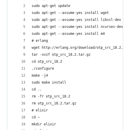
sudo apt-get update
sudo apt-get --assume-yes install wget
sudo apt-get --assume-yes install libssl-dev
sudo apt-get --assume-yes install ncurses-dev
sudo apt-get --assume-yes install m4
# erlang
wget http://erlang.org/download/otp_src_18.2.tar
tar -xvzf otp_src_18.2.tar.gz
cd otp_src_18.2
./configure
make -j4
sudo make install
cd ..
rm -fr otp_src_18.2
rm otp_src_18.2.tar.gz
# elixir
cd ~
mkdir elixir