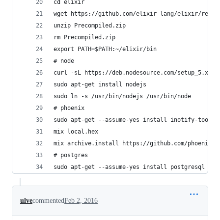
cd elixir
wget https://github.com/elixir-lang/elixir/relea
unzip Precompiled.zip
rm Precompiled.zip
export PATH=$PATH:~/elixir/bin
# node
curl -sL https://deb.nodesource.com/setup_5.x | 
sudo apt-get install nodejs
sudo ln -s /usr/bin/nodejs /usr/bin/node
# phoenix
sudo apt-get --assume-yes install inotify-tools
mix local.hex
mix archive.install https://github.com/phoenixfr
# postgres 
sudo apt-get --assume-yes install postgresql
ulve
commented
Feb 2, 2016