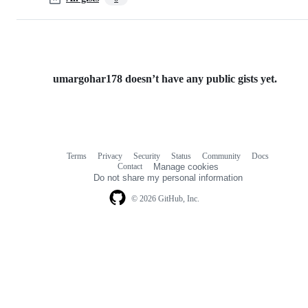
umargohar178 doesn’t have any public gists yet.
Terms
Privacy
Security
Status
Community
Docs
Footer
Footer
Contact
Manage cookies
navigation
Do not share my personal information
© 2026 GitHub, Inc.