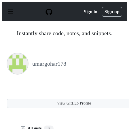
S
k
Sign in
Sign up
i
p
t
o
Instantly share code, notes, and snippets.
c
o
n
t
e
n
umargohar178
t
View GitHub Profile
All gists
0