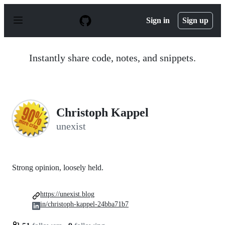
S
k
Sign in
Sign up
i
p
t
o
Instantly share code, notes, and snippets.
c
o
n
t
e
n
Christoph Kappel
t
unexist
Strong opinion, loosely held.
https://unexist.blog
in/christoph-kappel-24bba71b7