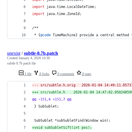
import
java
.
time
.
LocalDateTime
;
import
java
.
time
.
ZoneId
;
/**
 * {
@
code
TimeMachine
} 
provide
a
central
method
unexist
/
subtle-0.7b.patch
Created
January 4, 2026 14:30
subtle 0.7b patch file
1 file
0 forks
0 comments
0 stars
--- src/subtle.h.orig	2026-01-04 14:49:
+++ src/subtle.h	2026-01-04 14:47:02.05024
@@ -151,6 +151,7 @@
 } SubSublet;
+
void subSubletSift(int pos);