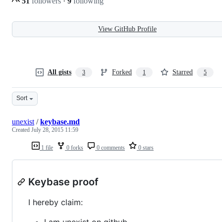
51
followers
·
9
following
View GitHub Profile
All gists
Forked
Starred
3
1
5
Sort
unexist
/
keybase.md
Created
July 28, 2015 11:59
1 file
0 forks
0 comments
0 stars
Keybase proof
I hereby claim:
I am unexist on github.