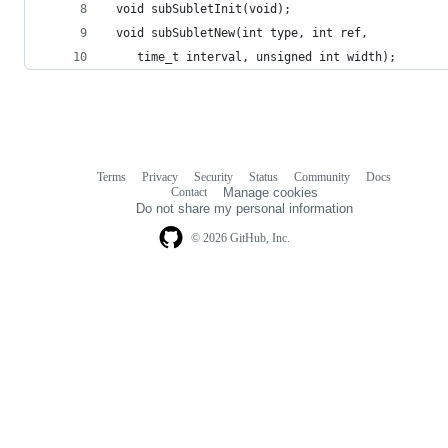
 	time_t interval, unsigned int width);
Terms
Privacy
Security
Status
Community
Docs
Footer
Footer
Contact
Manage cookies
navigation
Do not share my personal information
© 2026 GitHub, Inc.