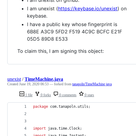
I am unexist (
https://keybase.io/unexist
) on
keybase.
I have a public key whose fingerprint is
6B8E A3C9 5FD2 F519 4C9C BCFC E21F
05D5 89D8 E533
To claim this, I am signing this object:
unexist
/
TimeMachine.java
Created
June 19, 2020 06:53
— forked from
tanapoln/TimeMachine.java
1 file
0 forks
0 comments
0 stars
package
com
.
tanapoln
.
utils
;
import
java
.
time
.
Clock
;
import
java
.
time
.
Instant
;