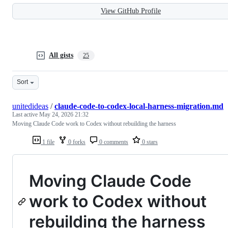
View GitHub Profile
All gists
25
Sort
unitedideas
/
claude-code-to-codex-local-harness-migration.md
Last active
May 24, 2026 21:32
Moving Claude Code work to Codex without rebuilding the harness
1 file
0 forks
0 comments
0 stars
Moving Claude Code
work to Codex without
rebuilding the harness