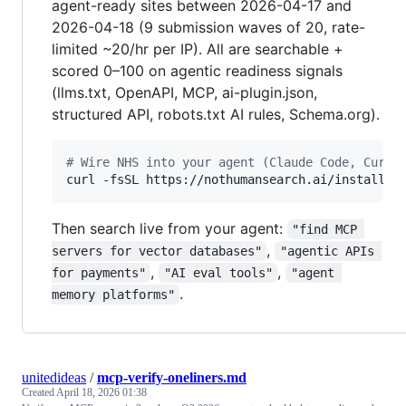
agent-ready sites between 2026-04-17 and
2026-04-18 (9 submission waves of 20, rate-
limited ~20/hr per IP). All are searchable +
scored 0–100 on agentic readiness signals
(llms.txt, OpenAPI, MCP, ai-plugin.json,
structured API, robots.txt AI rules, Schema.org).
#
 Wire NHS into your agent (Claude Code, Curso
curl -fsSL https://nothumansearch.ai/install 
|
Then search live from your agent:
"find MCP 
,
servers for vector databases"
"agentic APIs 
,
,
for payments"
"AI eval tools"
"agent 
.
memory platforms"
unitedideas
/
mcp-verify-oneliners.md
Created
April 18, 2026 01:38