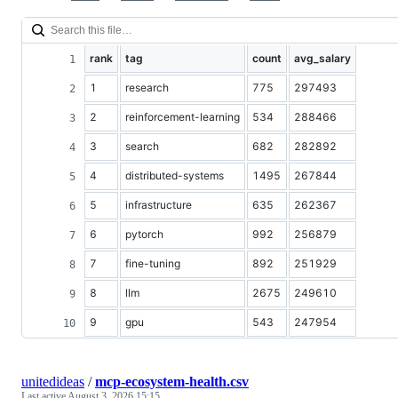
rank
tag
count
avg_salary
1
research
775
297493
2
reinforcement-learning
534
288466
3
search
682
282892
4
distributed-systems
1495
267844
5
infrastructure
635
262367
6
pytorch
992
256879
7
fine-tuning
892
251929
8
llm
2675
249610
9
gpu
543
247954
unitedideas
/
mcp-ecosystem-health.csv
Last active
August 3, 2026 15:15