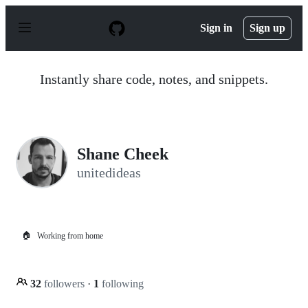
S
k
Sign in
Sign up
i
p
t
o
Instantly share code, notes, and snippets.
c
o
n
t
e
n
Shane Cheek
t
unitedideas
🏠
Working from home
32
followers
·
1
following