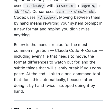
uses
with
+
+
~/.claude/
CLAUDE.md
agents/
. Cursor uses
.
skills/
.cursor/rules/*.mdc
Codex uses
. Moving between them
~/.codex/
by hand means rewriting your system prompt in
a new format and hoping you didn't miss
anything.
Below is the manual recipe for the most
common migration — Claude Code → Cursor —
including every file that needs to move, the
format differences to watch out for, and the
subtle things that will silently break if you copy-
paste. At the end I link to a one-command tool
that does this automatically, because after
doing it by hand twice I stopped doing it by
hand.