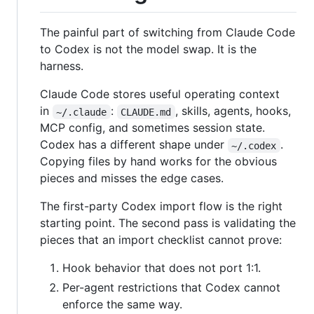
The painful part of switching from Claude Code
to Codex is not the model swap. It is the
harness.
Claude Code stores useful operating context
in
:
, skills, agents, hooks,
~/.claude
CLAUDE.md
MCP config, and sometimes session state.
Codex has a different shape under
.
~/.codex
Copying files by hand works for the obvious
pieces and misses the edge cases.
The first-party Codex import flow is the right
starting point. The second pass is validating the
pieces that an import checklist cannot prove:
Hook behavior that does not port 1:1.
Per-agent restrictions that Codex cannot
enforce the same way.