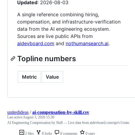
Updated
: 2026-08-03
A single reference combining hiring,
compensation, and infrastructure-verification
data from the AI engineering ecosystem.
Sources are live public APIs from
aidevboard.com
and
nothumansearch.ai
.
Topline numbers
Metric
Value
unitedideas
/
ai-compensation-by-skill.csv
Last active
August 3, 2026 15:30
AI Engineering Compensation by Skill — Live data from aidevboard.com/api/v1/stats
2 files
0 forks
0 comments
0 stars