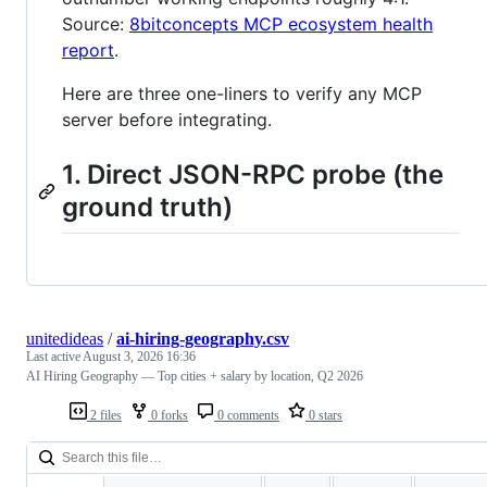
Source:
8bitconcepts MCP ecosystem health
report
.
Here are three one-liners to verify any MCP
server before integrating.
1. Direct JSON-RPC probe (the
ground truth)
unitedideas
/
ai-hiring-geography.csv
Last active
August 3, 2026 16:36
AI Hiring Geography — Top cities + salary by location, Q2 2026
2 files
0 forks
0 comments
0 stars