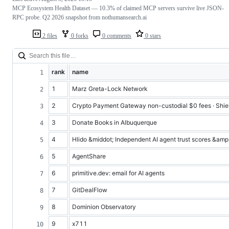
MCP Ecosystem Health Dataset — 10.3% of claimed MCP servers survive live JSON-
RPC probe. Q2 2026 snapshot from nothumansearch.ai
2 files
0 forks
0 comments
0 stars
rank
name
1
Marz Greta-Lock Network
2
Crypto Payment Gateway non-custodial $0 fees · Shie
3
Donate Books in Albuquerque
4
Hlido &middot; Independent AI agent trust scores &amp; 
5
AgentShare
6
primitive.dev: email for AI agents
7
GitDealFlow
8
Dominion Observatory
9
x711