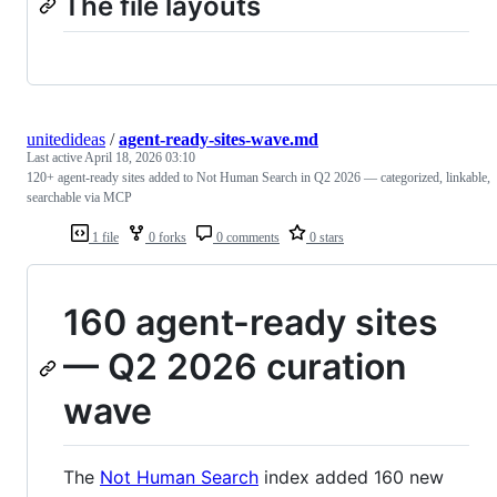
The file layouts
unitedideas
/
agent-ready-sites-wave.md
Last active
April 18, 2026 03:10
120+ agent-ready sites added to Not Human Search in Q2 2026 — categorized, linkable,
searchable via MCP
1 file
0 forks
0 comments
0 stars
160 agent-ready sites
— Q2 2026 curation
wave
The
Not Human Search
index added 160 new