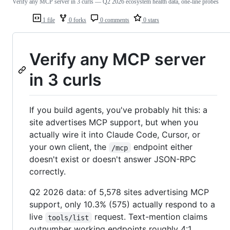
Verify any MCP server in 3 curls — Q2 2026 ecosystem health data, one-line probes
1 file
0 forks
0 comments
0 stars
Verify any MCP server
in 3 curls
If you build agents, you've probably hit this: a
site advertises MCP support, but when you
actually wire it into Claude Code, Cursor, or
your own client, the
endpoint either
/mcp
doesn't exist or doesn't answer JSON-RPC
correctly.
Q2 2026 data: of 5,578 sites advertising MCP
support, only 10.3% (575) actually respond to a
live
request. Text-mention claims
tools/list
outnumber working endpoints roughly 4:1.