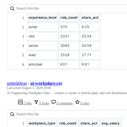
experience_level
role_count
share_pct
junior
570
6.25
mid
2331
25.54
senior
3065
33.59
lead
2529
27.71
principal
631
6.91
unitedideas
/
ai-workplace.csv
Last active
August 3, 2026 16:00
AI Engineering Workplace Data — remote vs onsite vs hybrid salary and role distribution
2 files
0 forks
0 comments
0 stars
workplace_type
role_count
share_pct
avg_salary