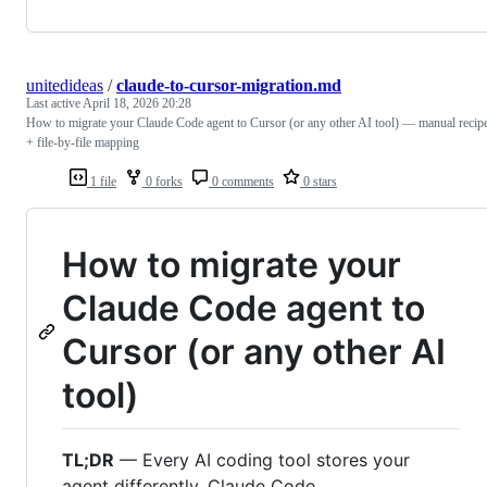
unitedideas
/
claude-to-cursor-migration.md
Last active
April 18, 2026 20:28
How to migrate your Claude Code agent to Cursor (or any other AI tool) — manual recip
+ file-by-file mapping
1 file
0 forks
0 comments
0 stars
How to migrate your
Claude Code agent to
Cursor (or any other AI
tool)
TL;DR
— Every AI coding tool stores your
agent differently. Claude Code