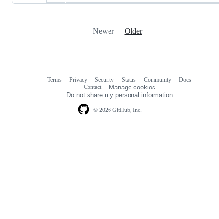
Newer
Older
Terms
Privacy
Security
Status
Community
Docs
Footer
Footer
Contact
Manage cookies
navigation
Do not share my personal information
© 2026 GitHub, Inc.