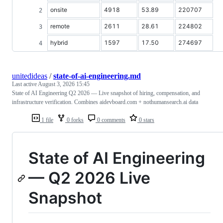
onsite
4918
53.89
220707
remote
2611
28.61
224802
hybrid
1597
17.50
274697
unitedideas
/
state-of-ai-engineering.md
Last active
August 3, 2026 15:45
State of AI Engineering Q2 2026 — Live snapshot of hiring, compensation, and
infrastructure verification. Combines aidevboard.com + nothumansearch.ai data
1 file
0 forks
0 comments
0 stars
State of AI Engineering
— Q2 2026 Live
Snapshot