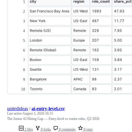
city
region
role_count
share_pct
San Francisco Bay Area
US-West
1983
47.93
New York
US-East
487
11.77
Remote (US)
Remote
329
7.95
London
Europe
207
5.00
Remote (Global)
Remote
162
3.92
Boston
US-East
159
3.84
Seattle
US-West
131
3.17
Bangalore
APAC
98
2.37
Toronto
Canada
83
2.01
unitedideas
/
ai-entry-level.csv
Last active
August 3, 2026 16:15
The Junior AI Hiring Gap — Entry-level vs senior roles, Q2 2026
2 files
0 forks
0 comments
0 stars