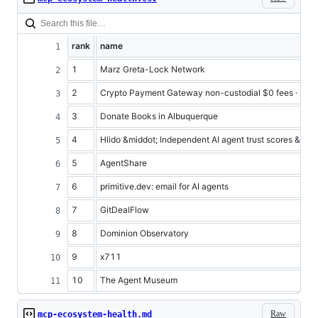
rank
name
1
Marz Greta-Lock Network
2
Crypto Payment Gateway non-custodial $0 fees · Shie
3
Donate Books in Albuquerque
4
Hlido &middot; Independent AI agent trust scores &amp; 
5
AgentShare
6
primitive.dev: email for AI agents
7
GitDealFlow
8
Dominion Observatory
9
x711
10
The Agent Museum
Raw
mcp-ecosystem-health.md