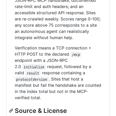
JSON-RPC MCP handshake; documented
rate-limit and auth headers; and an
accessible structured API response. Sites
are re-crawled weekly. Scores range 0–100;
any score above 75 corresponds to a site
an autonomous agent can realistically
integrate without human help.
Verification means a TCP connection +
HTTP POST to the declared
/mcp
endpoint with a JSON-RPC
2.0
request, followed by a
initialize
valid
response containing a
result
. Sites that host a
protocolVersion
manifest but fail the handshake are counted
in the index total but not in the MCP-
verified total.
Source & License