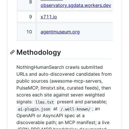
8
observatory.sgdata.workers.dev
Obs
9
x711.io
x71
The
10
agentmuseum.org
Mus
Methodology
NothingHumanSearch crawls submitted
URLs and auto-discovered candidates from
public sources (awesome-mcp-servers,
PulseMCP, llmstxt.site, curated feeds), then
scores each site against seven weighted
signals:
present and parseable;
llms.txt
at
; an
ai-plugin.json
/.well-known/
OpenAPI or AsyncAPI spec at a
discoverable path; an MCP manifest; a live