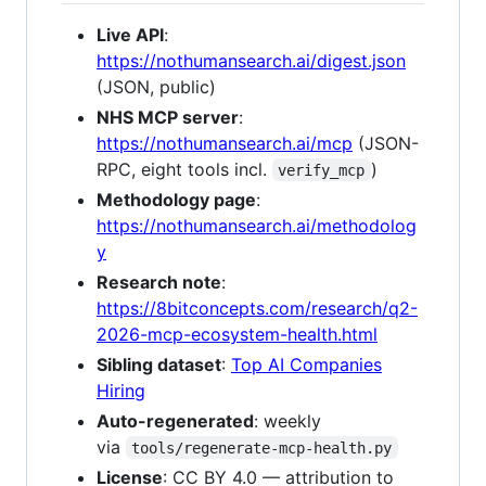
Live API
:
https://nothumansearch.ai/digest.json
(JSON, public)
NHS MCP server
:
https://nothumansearch.ai/mcp
(JSON-
RPC, eight tools incl.
)
verify_mcp
Methodology page
:
https://nothumansearch.ai/methodolog
y
Research note
:
https://8bitconcepts.com/research/q2-
2026-mcp-ecosystem-health.html
Sibling dataset
:
Top AI Companies
Hiring
Auto-regenerated
: weekly
via
tools/regenerate-mcp-health.py
License
: CC BY 4.0 — attribution to