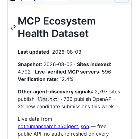
MCP Ecosystem
Health Dataset
Last updated
: 2026-08-03
Snapshot
: 2026-08-03 ·
Sites indexed
:
4,792 ·
Live-verified MCP servers
: 596 ·
Verification rate
: 12.4%
Other agent-discovery signals
: 2,797 sites
publish
· 730 publish OpenAPI ·
llms.txt
22 new candidate submissions this week.
Live data from
nothumansearch.ai/digest.json
— free
public API, no auth, refreshed on every