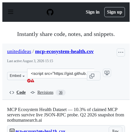
S
k
Sign in
Sign up
i
p
t
o
Instantly share code, notes, and snippets.
c
o
n
unitedideas
/
mcp-ecosystem-health.csv
t
e
Last active
August 3, 2026 15:15
n
t
Clone
Embed
this
repository
at
Code
Revisions
36
&lt;script
src=&quot;https://gist.github.com/unitedideas/c93bd6d9
MCP Ecosystem Health Dataset — 10.3% of claimed MCP
servers survive live JSON-RPC probe. Q2 2026 snapshot from
nothumansearch.ai
Raw
mcp-ecosystem-health.csv