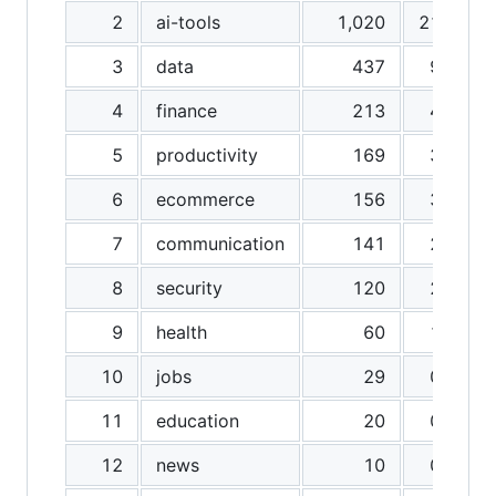
2
ai-tools
1,020
21.3%
3
data
437
9.1%
4
finance
213
4.4%
5
productivity
169
3.5%
6
ecommerce
156
3.3%
7
communication
141
2.9%
8
security
120
2.5%
9
health
60
1.3%
10
jobs
29
0.6%
11
education
20
0.4%
12
news
10
0.2%