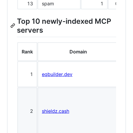
13
spam
1
0.0%
Top 10 newly-indexed MCP
servers
Rank
Domain
Mar
1
eqbuilder.dev
Loc
Net
Cry
Pay
Gat
2
shieldz.cash
non
cust
fees