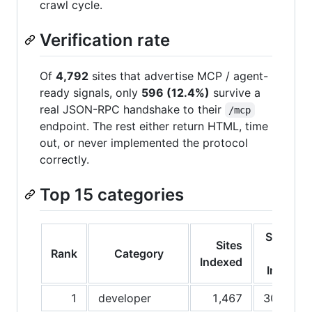
crawl cycle.
Verification rate
Of
4,792
sites that advertise MCP / agent-
ready signals, only
596 (12.4%)
survive a
real JSON-RPC handshake to their
/mcp
endpoint. The rest either return HTML, time
out, or never implemented the protocol
correctly.
Top 15 categories
Share
Sites
Rank
Category
of
Indexed
Index
1
developer
1,467
30.6%