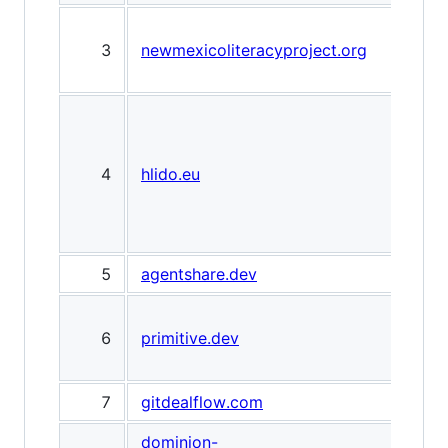
Don
3
newmexicoliteracyproject.org
Boo
Alb
Hlid
Ind
AI a
4
hlido.eu
trus
& re
rev
5
agentshare.dev
Age
prim
6
primitive.dev
emai
age
7
gitdealflow.com
Git
dominion-
Dom