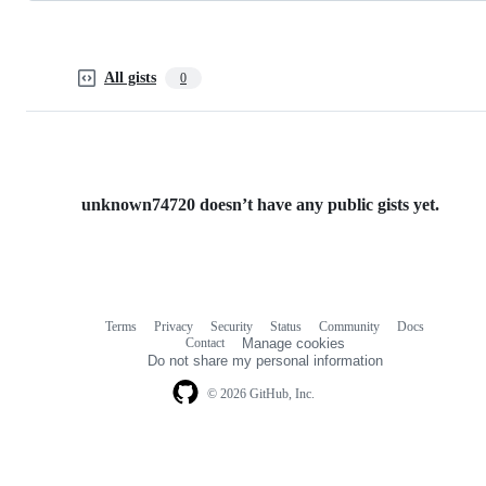
All gists
0
unknown74720 doesn’t have any public gists yet.
Terms
Privacy
Security
Status
Community
Docs
Footer
Footer
Contact
Manage cookies
navigation
Do not share my personal information
© 2026 GitHub, Inc.