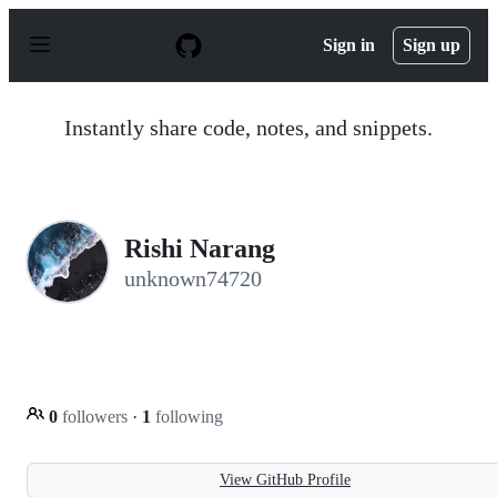
S
k
Sign in
Sign up
i
p
t
o
Instantly share code, notes, and snippets.
c
o
n
t
e
n
Rishi Narang
t
unknown74720
0
followers
·
1
following
View GitHub Profile