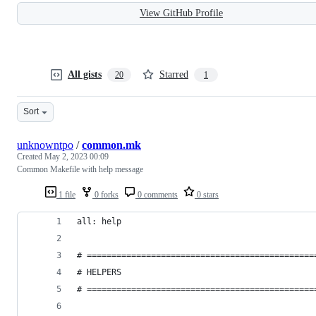
View GitHub Profile
All gists
Starred
20
1
Sort
unknowntpo
/
common.mk
Created
May 2, 2023 00:09
Common Makefile with help message
1 file
0 forks
0 comments
0 stars
all: help
# ==============================================
# HELPERS
# ==============================================