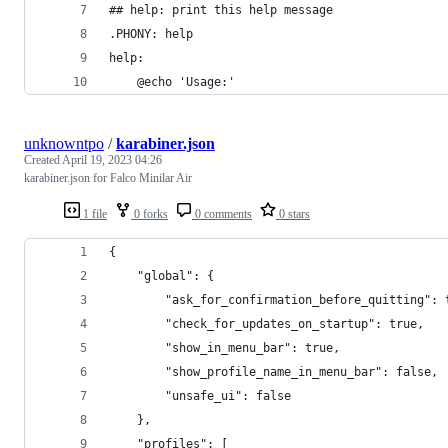
## help: print this help message
.PHONY: help
help:
	@echo 'Usage:'
unknowntpo
/
karabiner.json
Created
April 19, 2023 04:26
karabiner.json for Falco Minilar Air
1 file
0 forks
0 comments
0 stars
{
    "global": {
        "ask_for_confirmation_before_quitting": 
        "check_for_updates_on_startup": true,
        "show_in_menu_bar": true,
        "show_profile_name_in_menu_bar": false,
        "unsafe_ui": false
    },
    "profiles": [