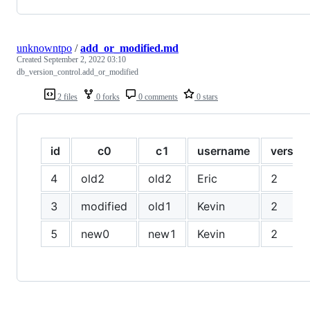
unknowntpo
/
add_or_modified.md
Created
September 2, 2022 03:10
db_version_control.add_or_modified
2 files
0 forks
0 comments
0 stars
id
c0
c1
username
version
4
old2
old2
Eric
2
3
modified
old1
Kevin
2
5
new0
new1
Kevin
2