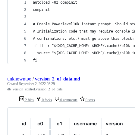
autoload -Uz compinit
compinit
# Enable Powerlevel10k instant prompt. Should st
# Initialization code that may require console i
# confirmations, etc.) must go above this block;
if [[ -r "${XDG_CACHE_HOME:-$HOME/.cache}/p10k-i
  source "${XDG_CACHE_HOME:-$HOME/.cache}/p10k-i
fi
unknowntpo
/
version_2_of_data.md
Created
September 2, 2022 03:29
db_version_control.version_2_of_data
2 files
0 forks
0 comments
0 stars
id
c0
c1
username
version
i