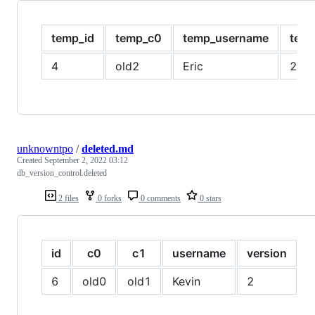
temp_id
temp_c0
temp_username
temp
4
old2
Eric
2
unknowntpo
/
deleted.md
Created
September 2, 2022 03:12
db_version_control.deleted
2 files
0 forks
0 comments
0 stars
id
c0
c1
username
version
i
6
old0
old1
Kevin
2
t