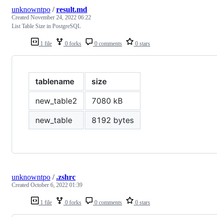
unknowntpo
/
result.md
Created
November 24, 2022 06:22
List Table Size in PostgreSQL
1 file
0 forks
0 comments
0 stars
tablename
size
new_table2
7080 kB
new_table
8192 bytes
unknowntpo
/
.zshrc
Created
October 6, 2022 01:39
1 file
0 forks
0 comments
0 stars