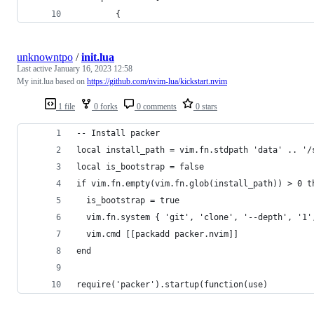
        {
unknowntpo
/
init.lua
Last active
January 16, 2023 12:58
My init.lua based on
https://github.com/nvim-lua/kickstart.nvim
1 file
0 forks
0 comments
0 stars
-- Install packer
local install_path = vim.fn.stdpath 'data' .. '/
local is_bootstrap = false
if vim.fn.empty(vim.fn.glob(install_path)) > 0 t
  is_bootstrap = true
  vim.fn.system { 'git', 'clone', '--depth', '1'
  vim.cmd [[packadd packer.nvim]]
end
require('packer').startup(function(use)