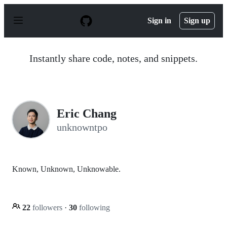
S
k
Sign in
Sign up
i
p
t
o
Instantly share code, notes, and snippets.
c
o
n
t
e
n
Eric Chang
t
unknowntpo
Known, Unknown, Unknowable.
22
followers
·
30
following