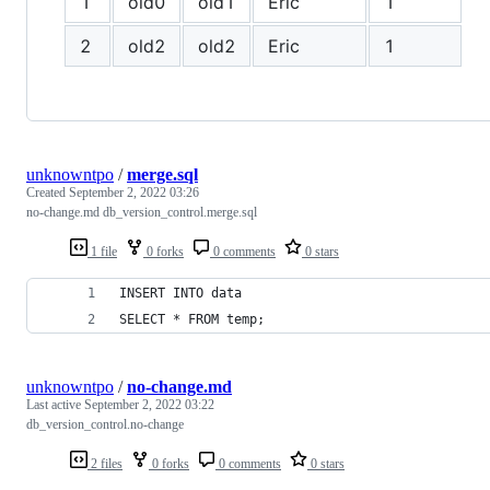
1
old0
old1
Eric
1
f
2
old2
old2
Eric
1
f
unknowntpo
/
merge.sql
Created
September 2, 2022 03:26
no-change.md db_version_control.merge.sql
1 file
0 forks
0 comments
0 stars
INSERT INTO data 
SELECT * FROM temp;
unknowntpo
/
no-change.md
Last active
September 2, 2022 03:22
db_version_control.no-change
2 files
0 forks
0 comments
0 stars