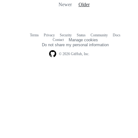
Newer
Older
Terms
Privacy
Security
Status
Community
Docs
Footer
Footer
Contact
Manage cookies
navigation
Do not share my personal information
© 2026 GitHub, Inc.