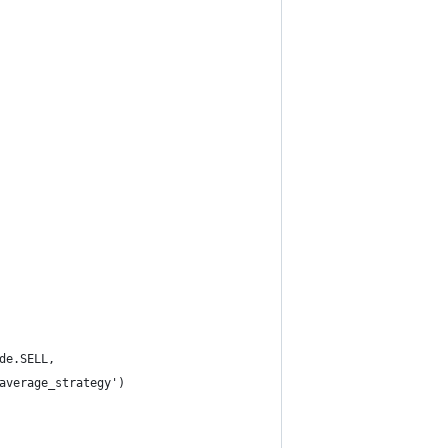
de.SELL,
average_strategy')