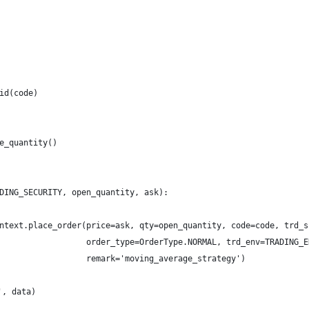
id(code)
e_quantity()
DING_SECURITY, open_quantity, ask):
ntext.place_order(price=ask, qty=open_quantity, code=code, trd_s
                  order_type=OrderType.NORMAL, trd_env=TRADING_E
                  remark='moving_average_strategy')
, data)