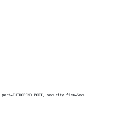
DDRESS, port=FUTUOPEND_PORT, security_firm=SecurityFirm.FUTU