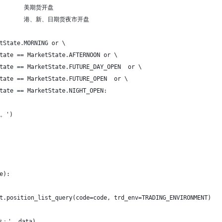
EN        美期货开盘
EN         港、新、日期货夜市开盘
tState.MORNING or \
tate == MarketState.AFTERNOON or \
tate == MarketState.FUTURE_DAY_OPEN  or \
tate == MarketState.FUTURE_OPEN  or \
tate == MarketState.NIGHT_OPEN:
。')
e):
t.position_list_query(code=code, trd_env=TRADING_ENVIRONMENT)
：', data)