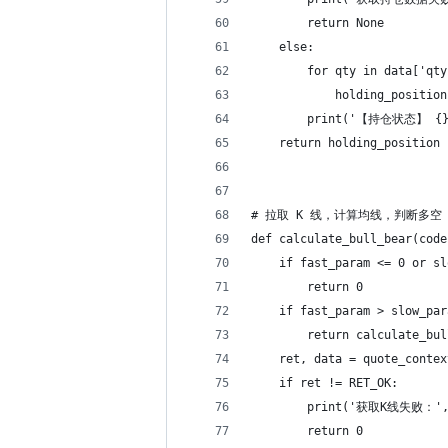
        return None
    else:
        for qty in data['qty
            holding_position
        print('【持仓状态】 {} 
    return holding_position
# 拉取 K 线，计算均线，判断多空
def calculate_bull_bear(code
    if fast_param <= 0 or sl
        return 0
    if fast_param > slow_par
        return calculate_bul
    ret, data = quote_contex
    if ret != RET_OK:
        print('获取K线失败：',
        return 0