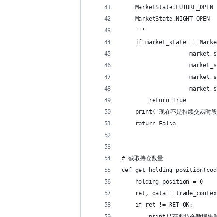
    MarketState.FUTURE_OP
    MarketState.NIGHT_OP
    '''
    if market_state == Marke
                    market_s
                    market_s
                    market_s
                    market_s
        return True
    print('现在不是持续交易时段
    return False
# 获取持仓数量
def get_holding_position(cod
    holding_position = 0
    ret, data = trade_contex
    if ret != RET_OK:
        print('获取持仓数据失败