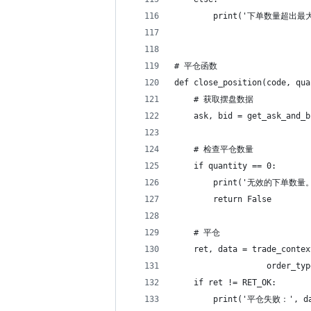
        print('下单数量超出
# 平仓函数
def close_position(code, qua
    # 获取摆盘数据
    ask, bid = get_ask_and_b
    # 检查平仓数量
    if quantity == 0:
        print('无效的下单数量
        return False
    # 平仓
    ret, data = trade_contex
                   order_typ
    if ret != RET_OK:
        print('平仓失败：', d