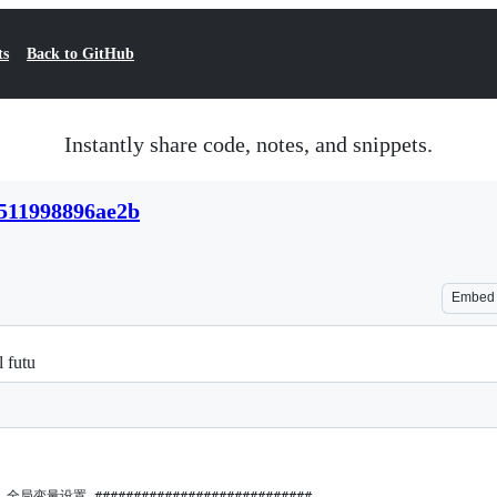
ts
Back to GitHub
Instantly share code, notes, and snippets.
511998896ae2b
Embed
l futu
## 全局变量设置 ############################