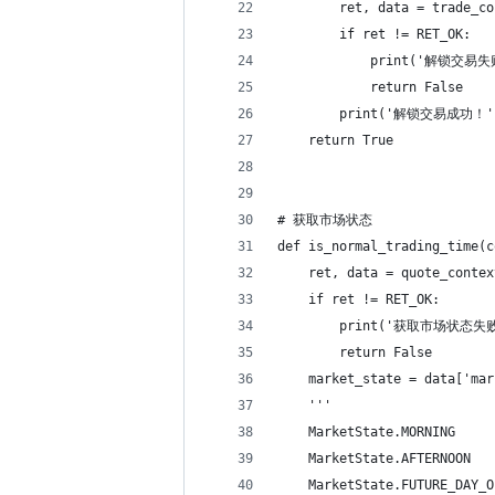
        ret, data = trade_co
        if ret != RET_OK:
            print('解锁交易失
            return False
        print('解锁交易成功！'
    return True
# 获取市场状态
def is_normal_trading_time(c
    ret, data = quote_contex
    if ret != RET_OK:
        print('获取市场状态失败
        return False
    market_state = data['mar
    '''
    MarketState.MORNING  
    MarketState.AFTERNOO
    MarketState.FUTURE_D