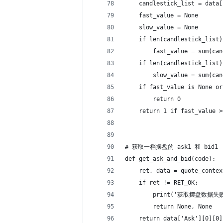
    candlestick_list = data[
    fast_value = None
    slow_value = None
    if len(candlestick_list)
        fast_value = sum(can
    if len(candlestick_list)
        slow_value = sum(can
    if fast_value is None or
        return 0
    return 1 if fast_value >
# 获取一档摆盘的 ask1 和 bid1
def get_ask_and_bid(code):
    ret, data = quote_contex
    if ret != RET_OK:
        print('获取摆盘数据失败
        return None, None
    return data['Ask'][0][0]