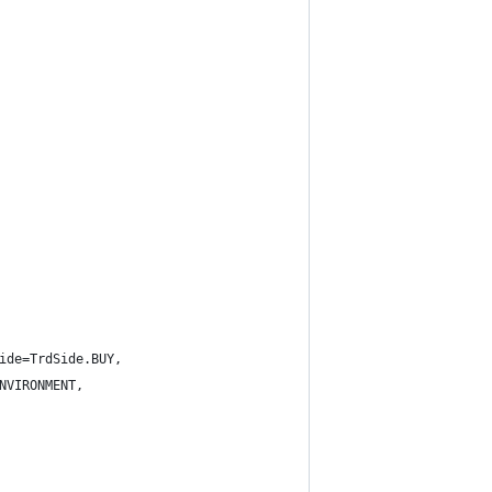
ide=TrdSide.BUY,
NVIRONMENT,