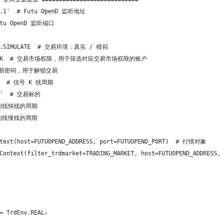
.0.1'  # Futu OpenD 监听地址
Futu OpenD 监听端口
Env.SIMULATE  # 交易环境：真实 / 模拟
arket.HK  # 交易市场权限，用于筛选对应交易市场权限的账户
 # 交易密码，用于解锁交易
_1M  # 信号 K 线周期
00'  # 交易标的
 # 均线快线的周期
 # 均线慢线的周期
ntext(host=FUTUOPEND_ADDRESS, port=FUTUOPEND_PORT)  # 行情对象
deContext(filter_trdmarket=TRADING_MARKET, host=FUTUOPEND_A
= TrdEnv.REAL: