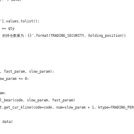
'].values.tolist():
 += qty
的持仓数量为：{}'.format(TRADING_SECURITY, holding_position))
, fast_param, slow_param):
ow_param <= 0:
am:
l_bear(code, slow_param, fast_param)
t.get_cur_kline(code=code, num=slow_param + 1, ktype=TRADING_PER
 data)