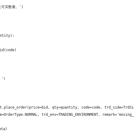
最大可买数量。')
ntity):
id(code)
。')
t.place_order(price=bid, qty=quantity, code=code, trd_side=TrdSi
e=OrderType.NORMAL, trd_env=TRADING_ENVIRONMENT, remark='moving_
ata)