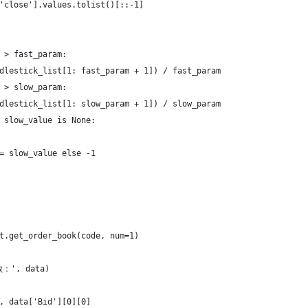
'close'].values.tolist()[::-1]
 > fast_param:
dlestick_list[1: fast_param + 1]) / fast_param
 > slow_param:
dlestick_list[1: slow_param + 1]) / slow_param
 slow_value is None:
= slow_value else -1
t.get_order_book(code, num=1)
：', data)
, data['Bid'][0][0]