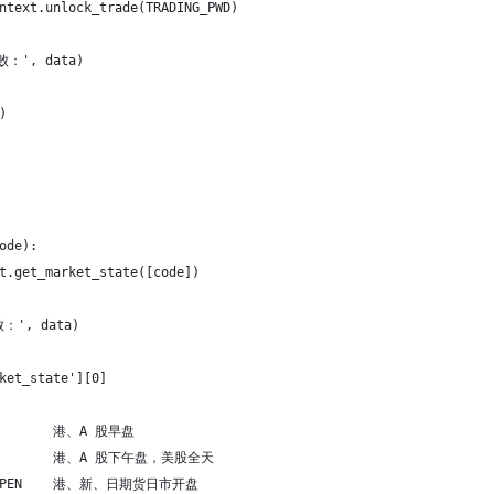
ntext.unlock_trade(TRADING_PWD)
败：', data)
)
ode):
t.get_market_state([code])
：', data)
ket_state'][0]
          港、A 股早盘
N          港、A 股下午盘，美股全天
AY_OPEN    港、新、日期货日市开盘