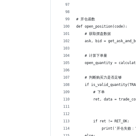
# 开仓函数
def open_position(code):
    # 获取摆盘数据
    ask, bid = get_ask_and_b
    # 计算下单量
    open_quantity = calculat
    # 判断购买力是否足够
    if is_valid_quantity(TRA
        # 下单
        ret, data = trade_co
                            
                            
        if ret != RET_OK:
            print('开仓失败：'
    else: