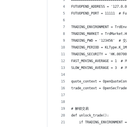
FUTUOPEND_ADDRESS = '127.0
FUTUOPEND_PORT = 11111  # 
TRADING_ENVIRONMENT = Trd
TRADING_MARKET = TrdM
TRADING_PWD = '123456' 
TRADING_PERIOD = KLType.K
TRADING_SECURITY = 'HK.007
FAST_MOVING_AVERAGE = 1 
SLOW_MOVING_AVERAGE = 3 
quote_context = OpenQuoteCo
trade_context = OpenSecTra
# 解锁交易
def unlock_trade():
    if TRADING_ENVIRONMENT =