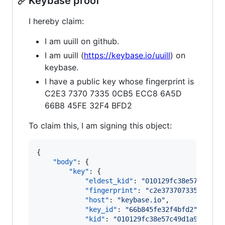
Keybase proof
I hereby claim:
I am uuill on github.
I am uuill (
https://keybase.io/uuill
) on
keybase.
I have a public key whose fingerprint is
C2E3 7370 7335 0CB5 ECC8 6A5D
66B8 45FE 32F4 BFD2
To claim this, I am signing this object:
{

"body"
: {

"key"
: {

"eldest_kid"
: 
"
010129fc38e57c49d1a
"fingerprint"
: 
"
c2e3737073350cb5ec
"host"
: 
"
keybase.io
"
,

"key_id"
: 
"
66b845fe32f4bfd2
"
,

"kid"
: 
"
010129fc38e57c49d1a9ea1aa7