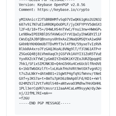
Version: Keybase OpenPGP v2.0.56

Comment: https://keybase.io/crypto

yMIXAnicrZJfSBRBHMfvSq07VIwQK61gKo2U2N3Z2dk9Kui
607v9i7N7uEIoRROKpOoDPLF/jyIKFYPYV5dmSX1YITJFRR
l2F+8/18+f5+/O4WLHS4nTVwC/Fnui3nw+HWmGPv6x9jzUA
Le9BkwIPEERBlDSfAVWGsCFrVCQaIyIhWGBYZliFCAkYC1j
CWsEqZAJBFQBnxnys0h9xAxZ3NaQGMSQYxAiwdARMwxVIYg
GAhHbYKH00mUbTTDvMYf3vl4f9H/59yxeTvIzRVN00WVGlQ
RlkkRA4xro7FzGAQJKoAL8VNg9lT/f3lN61ATP+H3Gqqt9+
Z5GoGQ4Bj8iVhmXaqChjGSFVk1AVYI31ZoR5TVuBsKIK/FS
YyxRXZckTYWCjyGm8IYZn6DKiKYZEoJURZQpqqHImBEocxu
7hk1/SFixSIMJNK3D+Q4nG5HXu4Ce6UcblfRn0VbcGTR7Ip
6+1kbTW6OXzlft+lxLKukfHshVRt9mtOXfvgnRJjp6Ov5vz
t7sZuLNkY+dAtmB01+iSgWtP4gfq9ifWnnv/tNeb+pE7cbH
GXf+yJKS7a+t+8mTu7pH36z8mAp0lFd/KD1++Wrlns+unlc
O24MZVJl2VtTvRUlS48+aNtwvaO3Mdhw7HnXbHHL40/PVi3
1PLl3erCqVR7cmssrz12aaA4CaLeM9syyW/dyJW+OJ7eNz1
nj/22fML7RI+mA==

=f26U

-----END PGP MESSAGE-----
