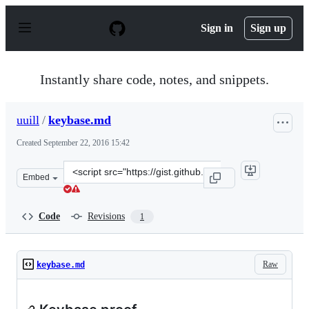
S
k
Sign in
Sign up
i
p
t
o
Instantly share code, notes, and snippets.
c
o
n
uuill
/
keybase.md
t
e
Created
September 22, 2016 15:42
n
t
Clone
Embed
this
repository
at
Code
Revisions
1
&lt;script
src=&quot;https://gist.github.com/uuill/ac293703caaca1
Raw
keybase.md