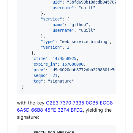
"uid"
: 
"
3bfd699b18dcdb0457074ab8d1
"username"
: 
"
uuill
"
        },

"service"
: {

"name"
: 
"
github
"
,

"username"
: 
"
uuill
"
        },

"type"
: 
"
web_service_binding
"
,

"version"
: 
1
    },

"ctime"
: 
1474558925
,

"expire_in"
: 
157680000
,

"prev"
: 
"
d9e6020dab8772dbb229830fe5e6922ef
"seqno"
: 
21
,

"tag"
: 
"
signature
"
}
with the key
C2E3 7370 7335 0CB5 ECC8
6A5D 66B8 45FE 32F4 BFD2
, yielding the
signature:
-----BEGIN PGP MESSAGE-----
