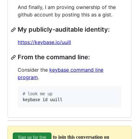
And finally, I am proving ownership of the
github account by posting this as a gist.
My publicly-auditable identity:
https://keybase.io/uuill
From the command line:
Consider the
keybase command line
program
.
#
 look me up
keybase id uuill
to join this conversation on
Sign up for free