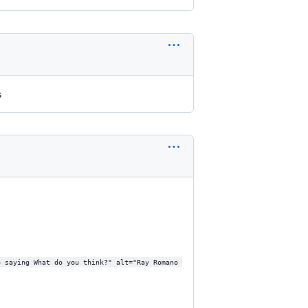
s
o saying What do you think?" alt="Ray Romano 