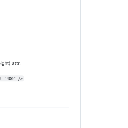
ght) attr.
t="400" />