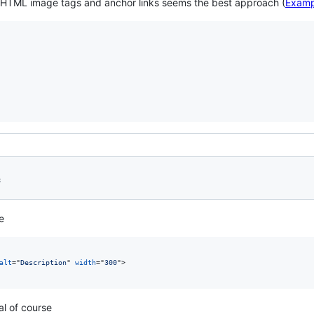
f HTML image tags and anchor links seems the best approach (
Examp
4
e
alt
="
Description
" 
width
="
300
"
>
al of course