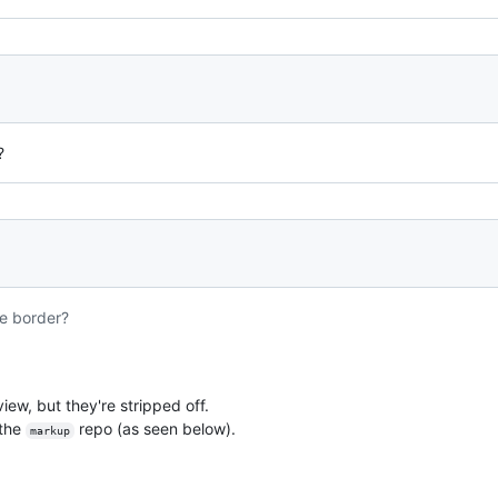
?
e border?
view, but they're stripped off.
 the
repo (as seen below).
markup