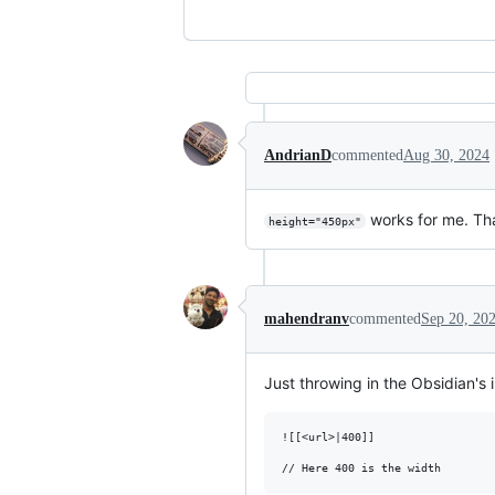
AndrianD
commented
Aug 30, 2024
works for me. Th
height="450px"
mahendranv
commented
Sep 20, 20
Just throwing in the Obsidian's
![[<url>|400]]
