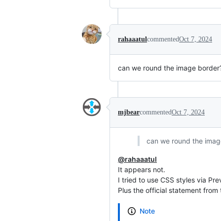
rahaaatul
commented
Oct 7, 2024
can we round the image border
mjbear
commented
Oct 7, 2024
can we round the imag
@rahaaatul
It appears not.
I tried to use CSS styles via Pre
Plus the official statement from
Note