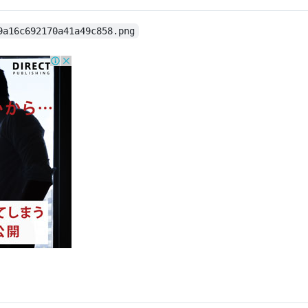
9a16c692170a41a49c858.png