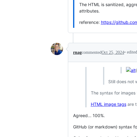
The HTML is sanitized, aggre
attributes.
reference:
https://github.c
•
edite
rnag
commented
Oct 25, 2024
Still does not
The syntax for images 
HTML image tags
are t
Agreed... 100%.
GitHub (or markdown) syntax for