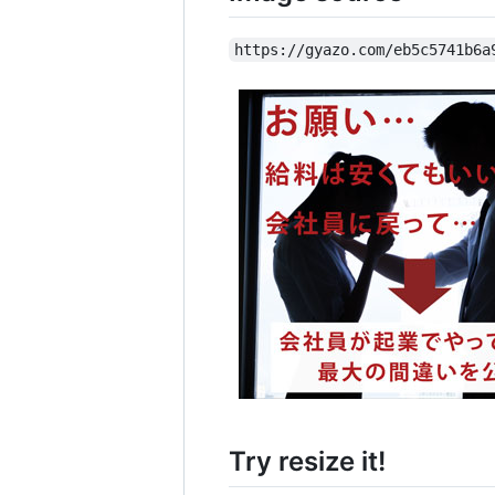
https://gyazo.com/eb5c5741b6a
Try resize it!