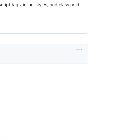
pt tags, inline-styles, and class or id
.