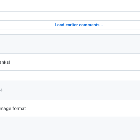
Load earlier comments...
anks!
24
 image format