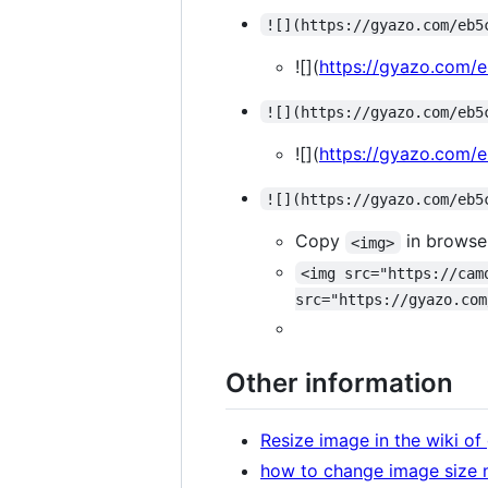
![](https://gyazo.com/eb5
![](
https://gyazo.com
![](https://gyazo.com/eb5
![](
https://gyazo.com
![](https://gyazo.com/eb5
Copy
in browse
<img>
<img src="https://cam
src="https://gyazo.com
Other information
Resize image in the wiki o
how to change image size