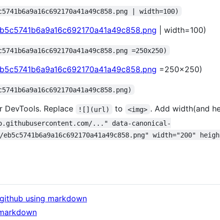
c5741b6a9a16c692170a41a49c858.png | width=100)
/eb5c5741b6a9a16c692170a41a49c858.png
| width=100)
c5741b6a9a16c692170a41a49c858.png =250x250)
/eb5c5741b6a9a16c692170a41a49c858.png
=250x250)
c5741b6a9a16c692170a41a49c858.png)
r DevTools. Replace
to
. Add width(and hei
![](url)
<img>
o.githubusercontent.com/..." data-canonical-
/eb5c5741b6a9a16c692170a41a49c858.png" width="200" heigh
f github using markdown
 markdown