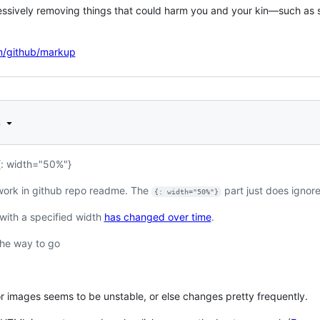
ssively removing things that could harm you and your kin—such as scri
om/github/markup
d
{: width="50%"}
 work in github repo readme. The
part just does ignore
{: width="50%"}
with a specified width
has changed over time
.
he way to go
 images seems to be unstable, or else changes pretty frequently.