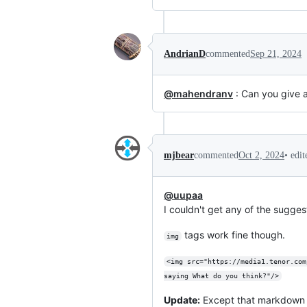
AndrianD
commented
Sep 21, 2024
@mahendranv
: Can you give 
•
edi
mjbear
commented
Oct 2, 2024
@uupaa
I couldn't get any of the sugges
tags work fine though.
img
<img src="https://media1.tenor.com
saying What do you think?"/>
Update:
Except that markdown li