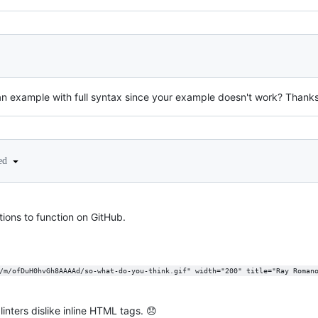
an example with full syntax since your example doesn't work? Thank
ted
tions to function on GitHub.
/m/ofDuH0hvGh8AAAAd/so-what-do-you-think.gif" width="200" title="Ray Roman
nters dislike inline HTML tags. 😞