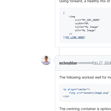
Going forward, a healthy mix o
[
    <img

        src="MY_SRC_HERE" 

        width=70%

        title="My Image"

        alt="My Image"

]
(
MY_LINK_HERE
)
mcloughlan
commented
Oct 27, 202
The following worked well for m
<
p
align
="
center
"
>
<
img
src
="
assets/image.png
" 
</
p
>
The centring container is option