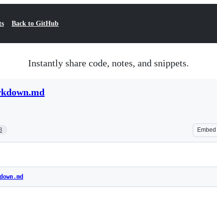
ts
Back to GitHub
Instantly share code, notes, and snippets.
arkdown.md
8
Embed
down.md