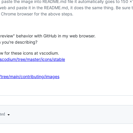
paste the image into README.md file it automatically goes to 150 
eb and paste it in the README.md, it does the same thing. Be sure
 Chrome browser for the above steps.
 "preview" behavior with GitHub in my web browser.
n you're describing?
ew for these icons at vscodium.
scodium/tree/master/icons/stable
/tree/main/contributing/images
ited