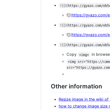
![](https://gyazo.com/eb5
![](
https://gyazo.com
![](https://gyazo.com/eb5
![](
https://gyazo.com
![](https://gyazo.com/eb5
Copy
in browse
<img>
<img src="https://cam
src="https://gyazo.com
Other information
Resize image in the wiki o
how to change image size