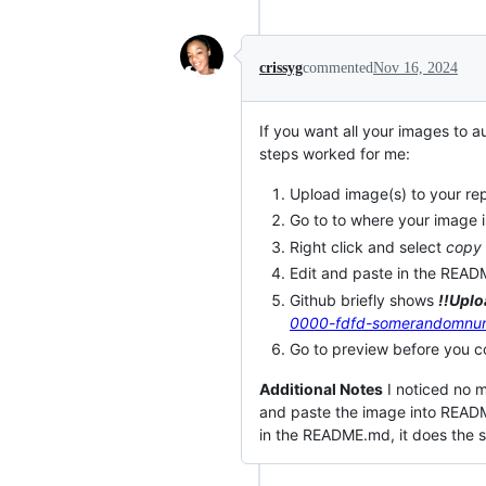
crissyg
commented
Nov 16, 2024
If you want all your images to 
steps worked for me:
Upload image(s) to your re
Go to to where your image i
Right click and select
copy
Edit and paste in the READ
Github briefly shows
!!Uplo
0000-fdfd-somerandomnu
Go to preview before you c
Additional Notes
I noticed no m
and paste the image into READM
in the README.md, it does the 