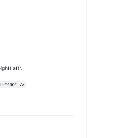
ght) attr.
t="400" />