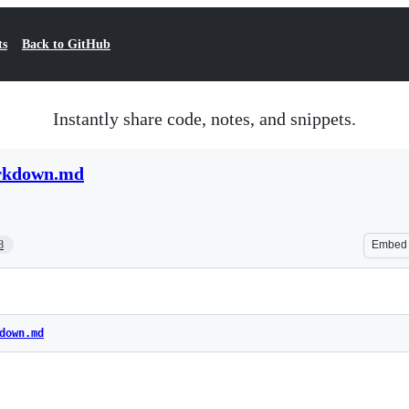
ts
Back to GitHub
Instantly share code, notes, and snippets.
arkdown.md
8
Embed
down.md