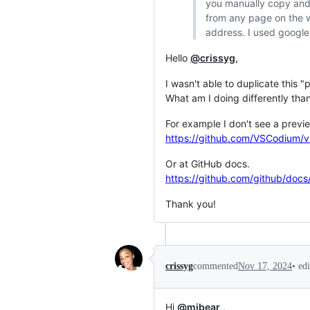
you manually copy and 
from any page on the w
address. I used google
Hello
@crissyg
,
I wasn't able to duplicate this
What am I doing differently tha
For example I don't see a previ
https://github.com/VSCodium/v
Or at GitHub docs.
https://github.com/github/docs
Thank you!
•
ed
crissyg
commented
Nov 17, 2024
Hi
@mjbear
,