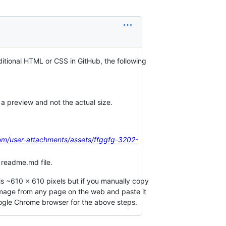
ditional HTML or CSS in GitHub, the following
 a preview and not the actual size.
com/user-attachments/assets/ffggfg-3202-
 readme.md file.
is ~610 x 610 pixels but if you manually copy
image from any page on the web and paste it
ogle Chrome browser for the above steps.