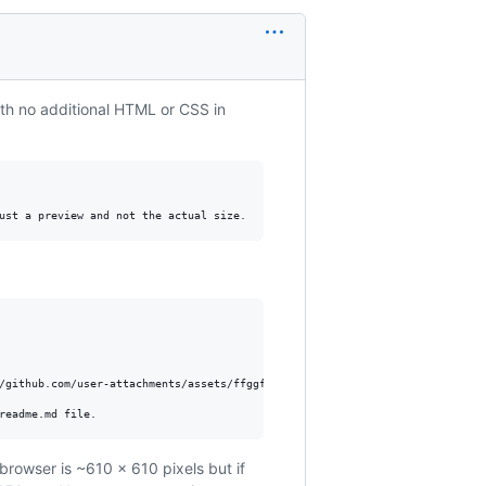
ith no additional HTML or CSS in
/github.com/user-attachments/assets/ffggfg-3202-0000-fdfd-somerandomnumbers
browser is ~610 x 610 pixels but if