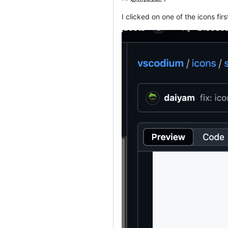
I clicked on one of the icons fir