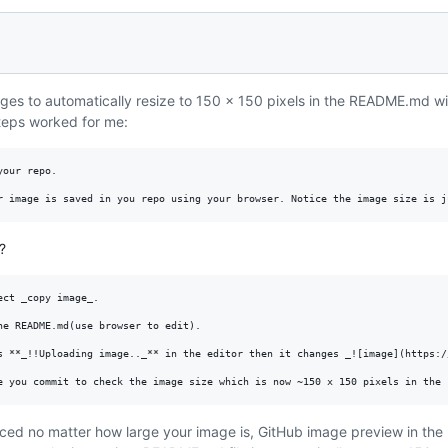
mages to automatically resize to 150 x 150 pixels in the README.md w
steps worked for me:
our repo.

?
ct _copy image_.

he README.md(use browser to edit).

s **_!!Uploading image.._** in the editor then it changes _![image](https:/
iced no matter how large your image is, GitHub image preview in the 