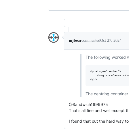
mjbear
commented
Oct 27, 2024
The following worked w
<p align="center">

    <img src="assets/i
The centring container 
@Sandwich1699975
That's all fine and well except t
I found that out the hard way to