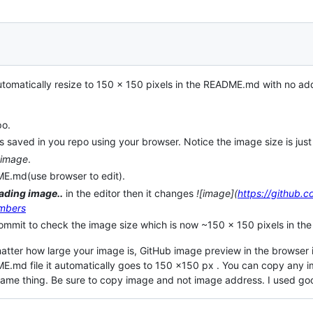
automatically resize to 150 x 150 pixels in the README.md with no ad
po.
s saved in you repo using your browser. Notice the image size is just
 image
.
ME.md(use browser to edit).
ading image..
in the editor then it changes
![image](
https://github.
mbers
ommit to check the image size which is now ~150 x 150 pixels in the
atter how large your image is, GitHub image preview in the browser 
E.md file it automatically goes to 150 x150 px . You can copy any 
same thing. Be sure to copy image and not image address. I used go