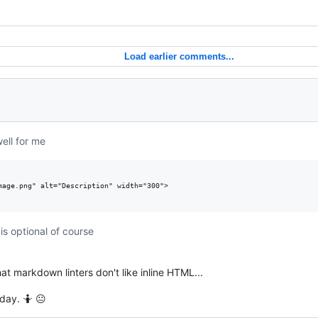
Load earlier comments...
ell for me
mage.png" alt="Description" width="300">

is optional of course
hat markdown linters don't like inline HTML...
day. 🤷 😐