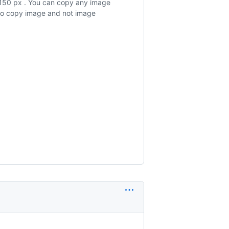
x150 px . You can copy any image
 to copy image and not image