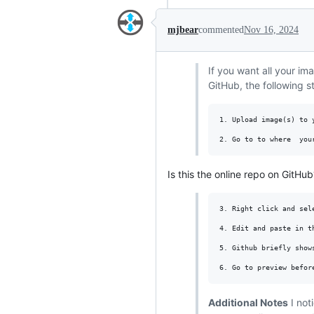
mjbear
commented
Nov 16, 2024
If you want all your i
GitHub, the following 
1. Upload image(s) to y
Is this the online repo on GitHub
3. Right click and sele
4. Edit and paste in t
5. Github briefly show
Additional Notes
I not