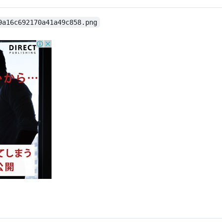
9a16c692170a41a49c858.png