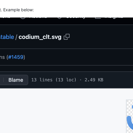
st. Example below: