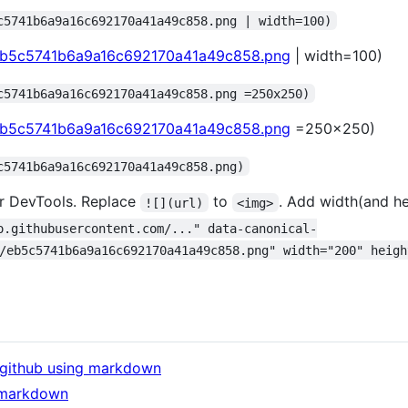
c5741b6a9a16c692170a41a49c858.png | width=100)
/eb5c5741b6a9a16c692170a41a49c858.png
| width=100)
c5741b6a9a16c692170a41a49c858.png =250x250)
/eb5c5741b6a9a16c692170a41a49c858.png
=250x250)
c5741b6a9a16c692170a41a49c858.png)
r DevTools. Replace
to
. Add width(and hei
![](url)
<img>
o.githubusercontent.com/..." data-canonical-
/eb5c5741b6a9a16c692170a41a49c858.png" width="200" heigh
f github using markdown
 markdown