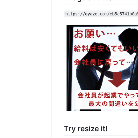
https://gyazo.com/eb5c5741b6a
Try resize it!