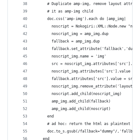
      # Duplicate amp-img, remove layout attribu
      # it as amp-img child
      doc.css('amp-img').each do |amp_img|
        noscript = Nokogiri::XML::Node.new "nosc
        noscript_img = amp_img.dup
        fallback = amp_img.dup
        fallback.set_attribute('fallback','dummy
        noscript_img.name = 'img'
        src = noscript_img.attributes['src'].val
        noscript_img.attributes['src'].value = s
        fallback.attributes['src'].value = src.g
        noscript_img.remove_attribute('layout')
        noscript.add_child(noscript_img)
        amp_img.add_child(fallback)
        amp_img.add_child(noscript)
      end
      # ad hoc: return the html as plaintext str
      doc.to_s.gsub(/fallback="dummy"/,'fallback
    end