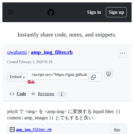
S
k
Sign in
Sign up
i
p
t
o
Instantly share code, notes, and snippets.
c
o
n
uwabami
/
amp_img_filter.rb
t
e
Created
February 1, 2020 01:18
n
t
Clone
Embed
this
repository
at
Code
Revisions
1
&lt;script
src=&quot;https://gist.github.com/uwabami/8db4f20052f
jekyll で <img> を <amp-img> に変換する liquid filter. {{
content | amp_images }} とでもすると良い.
Raw
amp_img_filter.rb