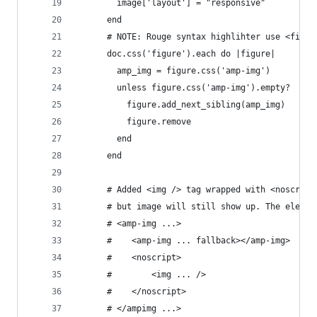
        image['layout'] = "responsive"
      end
      # NOTE: Rouge syntax highlihter use <figur
      doc.css('figure').each do |figure|
        amp_img = figure.css('amp-img')
        unless figure.css('amp-img').empty?
          figure.add_next_sibling(amp_img)
          figure.remove
        end
      end
      # Added <img /> tag wrapped with <noscript
      # but image will still show up. The elemen
      # <amp-img ...>                          <
      #    <amp-img ... fallback></amp-img>    <
      #    <noscript>
      #        <img ... />
      #    </noscript>
      # </ampimg ...>