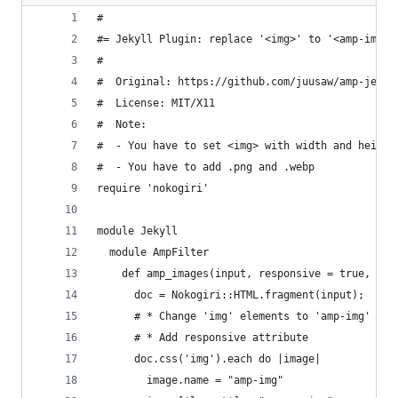
#
#= Jekyll Plugin: replace '<img>' to '<amp-img>'
#
#  Original: https://github.com/juusaw/amp-jekyl
#  License: MIT/X11
#  Note:
#  - You have to set <img> with width and height
#  - You have to add .png and .webp
require 'nokogiri'
module Jekyll
  module AmpFilter
    def amp_images(input, responsive = true, wi 
      doc = Nokogiri::HTML.fragment(input);
      # * Change 'img' elements to 'amp-img'
      # * Add responsive attribute
      doc.css('img').each do |image|
        image.name = "amp-img"