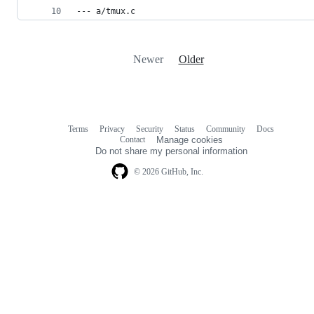
--- a/tmux.c
Newer
Older
Terms
Privacy
Security
Status
Community
Docs
Footer
Footer
Contact
Manage cookies
navigation
Do not share my personal information
© 2026 GitHub, Inc.