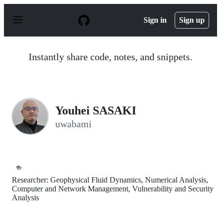
S
k
Sign in
Sign up
i
p
t
o
Instantly share code, notes, and snippets.
c
o
n
t
e
n
Youhei SASAKI
t
uwabami
🍻
Researcher: Geophysical Fluid Dynamics, Numerical Analysis,
Computer and Network Management, Vulnerability and Security
Analysis