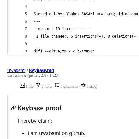
Signed-off-by: Youhei SASAKI <uwabami@gfd-dennou
---
 tmux.c | 13 +++++--------
 1 file changed, 5 insertions(+), 8 deletions(-)
diff --git a/tmux.c b/tmux.c
uwabami
/
keybase.md
Last active
August 21, 2017 11:20
1 file
0 forks
0 comments
0 stars
Keybase proof
I hereby claim:
I am uwabami on github.