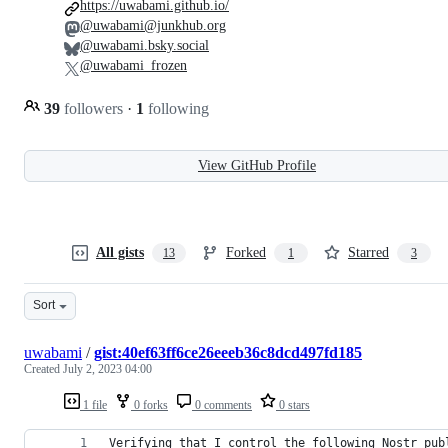
https://uwabami.github.io/
@uwabami@junkhub.org
@uwabami.bsky.social
@uwabami_frozen
39
followers
·
1
following
View GitHub Profile
All gists
Forked
Starred
13
1
3
Sort
uwabami
/
gist:40ef63ff6ce26eeeb36c8dcd497fd185
Created
July 2, 2023 04:00
1 file
0 forks
0 comments
0 stars
Verifying that I control the following Nostr pub