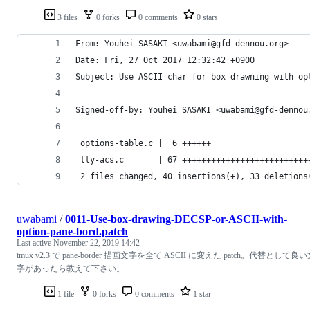
3 files
0 forks
0 comments
0 stars
From: Youhei SASAKI <uwabami@gfd-dennou.org>
Date: Fri, 27 Oct 2017 12:32:42 +0900
Subject: Use ASCII char for box drawning with op
Signed-off-by: Youhei SASAKI <uwabami@gfd-dennou
---
 options-table.c |  6 ++++++
 tty-acs.c       | 67 ++++++++++++++++++++++++++
 2 files changed, 40 insertions(+), 33 deletions
uwabami
/
0011-Use-box-drawing-DECSP-or-ASCII-with-
option-pane-bord.patch
Last active
November 22, 2019 14:42
tmux v2.3 で pane-border 描画文字を全て ASCII に変えた patch。代替として良
字があったら教えて下さい。
1 file
0 forks
0 comments
1 star