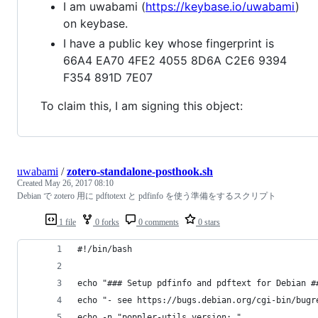
I am uwabami (
https://keybase.io/uwabami
)
on keybase.
I have a public key whose fingerprint is
66A4 EA70 4FE2 4055 8D6A C2E6 9394
F354 891D 7E07
To claim this, I am signing this object:
uwabami
/
zotero-standalone-posthook.sh
Created
May 26, 2017 08:10
Debian で zotero 用に pdftotext と pdfinfo を使う準備をするスクリプト
1 file
0 forks
0 comments
0 stars
#!/bin/bash
echo "### Setup pdfinfo and pdftext for Debian #
echo "- see https://bugs.debian.org/cgi-bin/bugr
echo -n "poppler-utils version: "