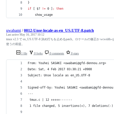
}
if
 [ 
$?
!=
 0 ]
;
then
    show_usage
uwabami
/
0012-Unse-locale-as-en_US.UTF-8.patch
Last active
May 16, 2017 10:12
tmux v2.3 で en_US.UTF-8 決め打ちを止めるpatch。ロケールの修正か wcwidth-cj
使うの前提。
1 file
0 forks
0 comments
0 stars
From: Youhei SASAKI <uwabami@gfd-dennou.org>
Date: Sat, 4 Feb 2017 03:30:21 +0900
Subject: Unse locale as en_US.UTF-8
Signed-off-by: Youhei SASAKI <uwabami@gfd-dennou
---
 tmux.c | 12 +++++-------
 1 file changed, 5 insertions(+), 7 deletions(-)