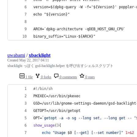
version=$(dpkg-query -W -f='${Version}' poppler-
echo "${version}"
ARCH=`dpkg-architecture -qDEB_HOST_GNU_CPU`
binary_suffix="Linux-${ARCH}"
uwabami
/
xbacklight
Created
May 22, 2017 04:11
xbacklight っぽく gsd-backlight-helper を呼び出すシェルスクリプト
1 file
0 forks
0 comments
0 stars
#!
/bin/sh
PKEXEC=/usr/bin/pkexec
GSD=/usr/lib/gnome-settings-daemon/gsd-backlight
GETOPT=/usr/bin/getopt
OPT=
`
getopt -a -o sg --long set, --long get -- 
"
show_usage
(){
echo
"
Usage 
$0
 [--get] [--set number]
"
1>&2