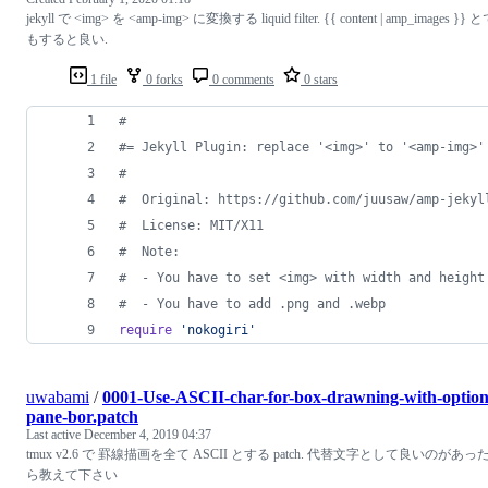
jekyll で <img> を <amp-img> に変換する liquid filter. {{ content | amp_images }} 
もすると良い.
1 file
0 forks
0 comments
0 stars
#
#= Jekyll Plugin: replace '<img>' to '<amp-img>'
#
#  Original: https://github.com/juusaw/amp-jekyl
#  License: MIT/X11
#  Note:
#  - You have to set <img> with width and height
#  - You have to add .png and .webp
require
'nokogiri'
uwabami
/
0001-Use-ASCII-char-for-box-drawning-with-option
pane-bor.patch
Last active
December 4, 2019 04:37
tmux v2.6 で 罫線描画を全て ASCII とする patch. 代替文字として良いのがあっ
ら教えて下さい