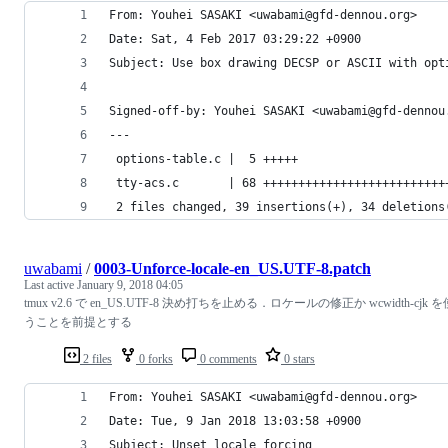
From: Youhei SASAKI <uwabami@gfd-dennou.org>
Date: Sat, 4 Feb 2017 03:29:22 +0900
Subject: Use box drawing DECSP or ASCII with opt
Signed-off-by: Youhei SASAKI <uwabami@gfd-dennou
---
 options-table.c |  5 +++++
 tty-acs.c       | 68 ++++++++++++++++++++++++++
 2 files changed, 39 insertions(+), 34 deletions
uwabami
/
0003-Unforce-locale-en_US.UTF-8.patch
Last active
January 9, 2018 04:05
tmux v2.6 で en_US.UTF-8 決め打ちを止める．ロケールの修正か wcwidth-cjk を
うことを前提とする
2 files
0 forks
0 comments
0 stars
From: Youhei SASAKI <uwabami@gfd-dennou.org>
Date: Tue, 9 Jan 2018 13:03:58 +0900
Subject: Unset locale forcing