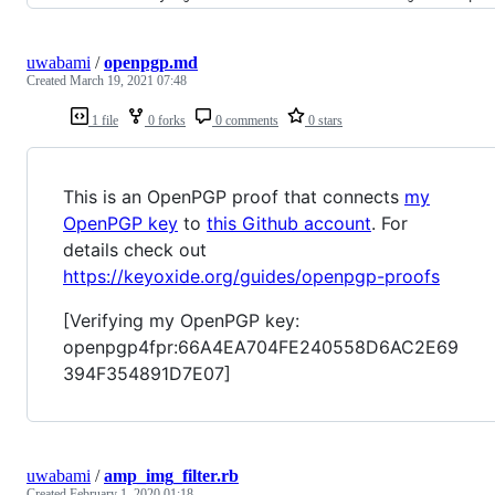
uwabami
/
openpgp.md
Created
March 19, 2021 07:48
1 file
0 forks
0 comments
0 stars
This is an OpenPGP proof that connects
my
OpenPGP key
to
this Github account
. For
details check out
https://keyoxide.org/guides/openpgp-proofs
[Verifying my OpenPGP key:
openpgp4fpr:66A4EA704FE240558D6AC2E69
394F354891D7E07]
uwabami
/
amp_img_filter.rb
Created
February 1, 2020 01:18