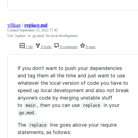
v0lkan
/
replace.md
Created
September 25, 2022 17:41
Use `replace` in `go.mod` for local development.
1 file
0 forks
0 comments
0 stars
If you don’t want to push your dependencies
and tag them all the time and just want to use
whatever the local version of code you have to
speed up local development and also not break
anyone’s code by merging unstable stuff
to
, then you can use
in your
main
replace
.
go.mod
The
line goes above your require
replace
statements, as follows: