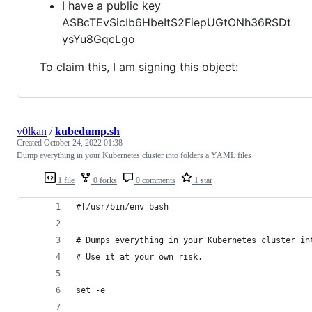
I have a public key
ASBcTEvSicIb6HbeItS2FiepUGtONh36RSDt
ysYu8GqcLgo
To claim this, I am signing this object:
v0lkan
/
kubedump.sh
Created
October 24, 2022 01:38
Dump everything in your Kubernetes cluster into folders a YAML files
1 file
0 forks
0 comments
1 star
#!/usr/bin/env bash
# Dumps everything in your Kubernetes cluster in
# Use it at your own risk.
set -e