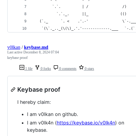
         `.`.          | /                /)    
           `.`._.      ||_               (()    
   (`._      `. <    .'.-'                \`-.__
    `(\`._.._(\(\)_.'.'-------------.___   `-.(`
v0lkan
/
keybase.md
Last active
December 8, 2024 07:04
keybase proof
1 file
0 forks
0 comments
0 stars
Keybase proof
I hereby claim:
I am v0lkan on github.
I am v0lk4n (
https://keybase.io/v0lk4n
) on
keybase.