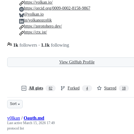
https://volkan.io/
https://orcid.org/0009-0002-8158-9867
@volkan.io
in/volkanozcelik
https://zerotohero.dev/
https://ctx.ist/
1k
followers
·
1.1k
following
View GitHub Profile
All gists
Forked
Starred
82
4
18
Sort
v0lkan
/
Oauth.md
Last active
March 15, 2026 17:49
protocol list