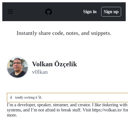
S
k
Sign in
Sign up
i
p
t
o
Instantly share code, notes, and snippets.
c
o
n
t
e
n
Volkan Özçelik
t
v0lkan
🎸
totally rocking it 🚀.
I’m a developer, speaker, streamer, and creator. I like tinkering with
systems, and I’m not afraid to break stuff. Visit https://volkan.io/ fo
more.