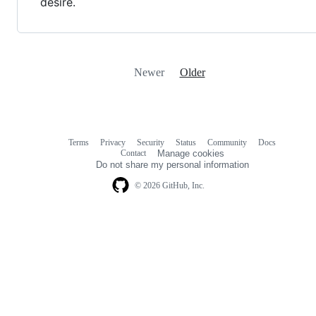
desire.
Newer
Older
Terms
Privacy
Security
Status
Community
Docs
Footer
Footer
Contact
Manage cookies
navigation
Do not share my personal information
© 2026 GitHub, Inc.