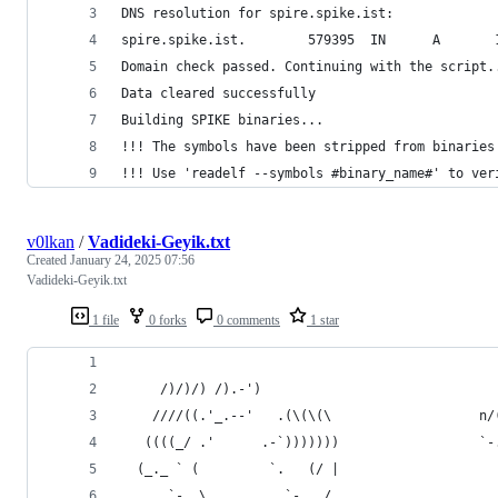
DNS resolution for spire.spike.ist:
spire.spike.ist.        579395  IN      A       
Domain check passed. Continuing with the script.
Data cleared successfully
Building SPIKE binaries...
!!! The symbols have been stripped from binaries
!!! Use 'readelf --symbols #binary_name#' to ver
v0lkan
/
Vadideki-Geyik.txt
Created
January 24, 2025 07:56
Vadideki-Geyik.txt
1 file
0 forks
0 comments
1 star
     /)/)/) /).-')                              
    ////((.'_.--'   .(\(\(\                   n/
   ((((_/ .'      .-`)))))))                  `-
  (_._ ` (         `.   (/ |                    
      `-. \          `-.  /                     