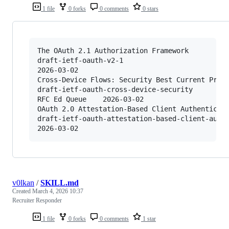
1 file
0 forks
0 comments
0 stars
The OAuth 2.1 Authorization Framework

draft-ietf-oauth-v2-1

2026-03-02

Cross-Device Flows: Security Best Current Pract
draft-ietf-oauth-cross-device-security

RFC Ed Queue	2026-03-02

OAuth 2.0 Attestation-Based Client Authenticati
draft-ietf-oauth-attestation-based-client-auth

v0lkan
/
SKILL.md
Created
March 4, 2026 10:37
Recruiter Responder
1 file
0 forks
0 comments
1 star