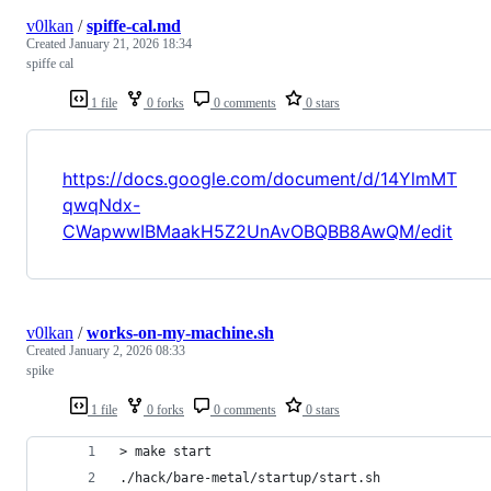
v0lkan
/
spiffe-cal.md
Created
January 21, 2026 18:34
spiffe cal
1 file
0 forks
0 comments
0 stars
https://docs.google.com/document/d/14YlmMT
qwqNdx-
CWapwwIBMaakH5Z2UnAvOBQBB8AwQM/edit
v0lkan
/
works-on-my-machine.sh
Created
January 2, 2026 08:33
spike
1 file
0 forks
0 comments
0 stars
> make start
./hack/bare-metal/startup/start.sh