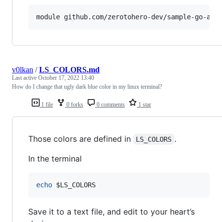
v0lkan
/
LS_COLORS.md
Last active
October 17, 2022 13:40
How do I change that ugly dark blue color in my linux terminal?
1 file
0 forks
0 comments
1 star
Those colors are defined in
.
LS_COLORS
In the terminal
echo
$LS_COLORS
Save it to a text file, and edit to your heart’s