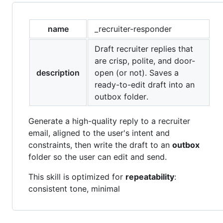
name
_recruiter-responder
Draft recruiter replies that
are crisp, polite, and door-
description
open (or not). Saves a
ready-to-edit draft into an
outbox folder.
Generate a high-quality reply to a recruiter
email, aligned to the user's intent and
constraints, then write the draft to an
outbox
folder so the user can edit and send.
This skill is optimized for
repeatability
:
consistent tone, minimal