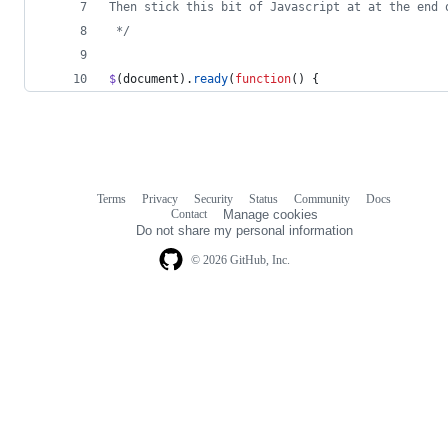
Then stick this bit of Javascript at at the end 
 */
$
(
document
)
.
ready
(
function
(
)
{
Terms
Privacy
Security
Status
Community
Docs
Footer
Footer
Contact
Manage cookies
navigation
Do not share my personal information
© 2026 GitHub, Inc.