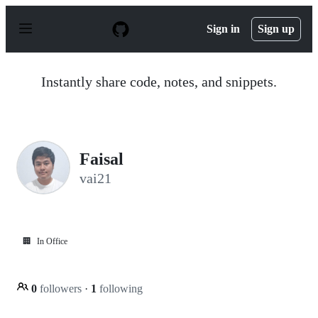
S
k
Sign in
Sign up
i
p
t
o
Instantly share code, notes, and snippets.
c
o
n
t
e
n
Faisal
t
vai21
🏢
In Office
0
followers
·
1
following