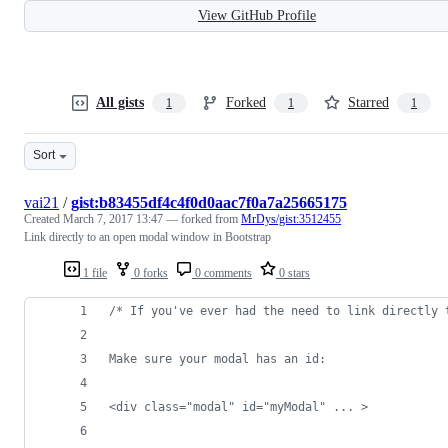
View GitHub Profile
All gists
Forked
Starred
1
1
1
Sort
vai21
/
gist:b83455df4c4f0d0aac7f0a7a25665175
Created
March 7, 2017 13:47
— forked from
MrDys/gist:3512455
Link directly to an open modal window in Bootstrap
1 file
0 forks
0 comments
0 stars
/* If you've ever had the need to link directly 
Make sure your modal has an id:
<div class="modal" id="myModal" ... >