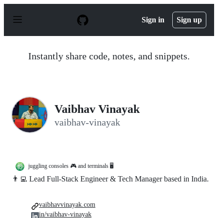
S
k
Sign in
Sign up
i
p
t
o
Instantly share code, notes, and snippets.
c
o
n
t
e
n
Vaibhav Vinayak
t
vaibhav-vinayak
juggling consoles 🎮 and terminals 🖥️
👨‍💻 Lead Full-Stack Engineer & Tech Manager based in India.
vaibhavvinayak.com
in/vaibhav-vinayak