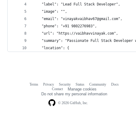
    "label": "Lead Full Stack Developer",
    "image": "",
    "email": "vinayakvaibhav67@gmail.com",
    "phone": "+91 9802276983",
    "url": "https://vaibhavvinayak.com",
    "summary": "Passionate Full Stack Developer 
    "location": {
Terms
Privacy
Security
Status
Community
Docs
Footer
Footer
Contact
Manage cookies
navigation
Do not share my personal information
© 2026 GitHub, Inc.