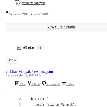
@vaibhav_vinayak
0
followers
·
3
following
View GitHub Profile
All gists
1
Sort
vaibhav-vinayak
/
resume.json
Last active
May 19, 2025 09:04
1 file
0 forks
0 comments
0 stars
{
  "basics": {
    "name": "Vaibhav Vinayak",