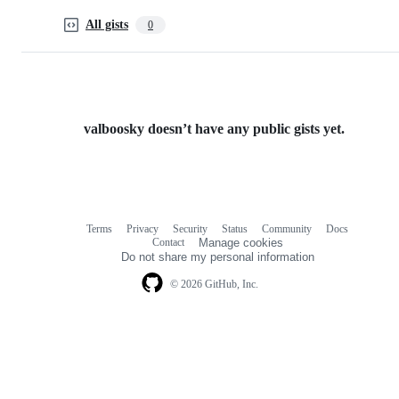
All gists
0
valboosky doesn’t have any public gists yet.
Terms
Privacy
Security
Status
Community
Docs
Footer
Footer
Contact
Manage cookies
navigation
Do not share my personal information
© 2026 GitHub, Inc.