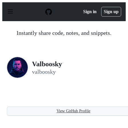
S
k
Sign in
Sign up
i
p
t
o
Instantly share code, notes, and snippets.
c
o
n
t
e
n
Valboosky
t
valboosky
View GitHub Profile