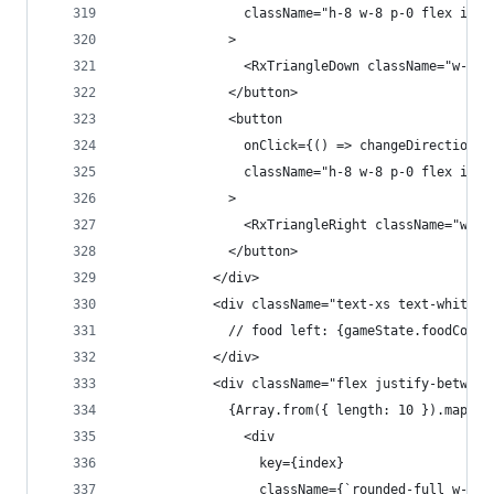
                className="h-8 w-8 p-0 flex item
              >
                <RxTriangleDown className="w-4 h
              </button>
              <button
                onClick={() => changeDirection({
                className="h-8 w-8 p-0 flex item
              >
                <RxTriangleRight className="w-4 
              </button>
            </div>
            <div className="text-xs text-white m
              // food left: {gameState.foodCount
            </div>
            <div className="flex justify-between
              {Array.from({ length: 10 }).map((_
                <div
                  key={index}
                  className={`rounded-full w-2 h