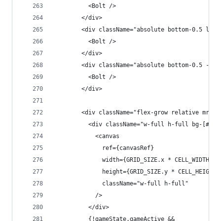
          <Bolt />
        </div>
        <div className="absolute bottom-0.5 left
          <Bolt />
        </div>
        <div className="absolute bottom-0.5 -rig
          <Bolt />
        </div>
        <div className="flex-grow relative mr-4"
          <div className="w-full h-full bg-[#011
            <canvas
              ref={canvasRef}
              width={GRID_SIZE.x * CELL_WIDTH}
              height={GRID_SIZE.y * CELL_HEIGHT}
              className="w-full h-full"
            />
          </div>
          {!gameState.gameActive &&