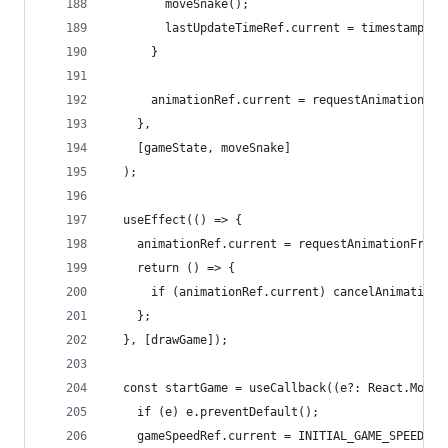
        moveSnake();
        lastUpdateTimeRef.current = timestamp;
      }
      animationRef.current = requestAnimationFra
    },
    [gameState, moveSnake]
  );
  useEffect(() => {
    animationRef.current = requestAnimationFrame
    return () => {
      if (animationRef.current) cancelAnimationF
    };
  }, [drawGame]);
  const startGame = useCallback((e?: React.Mouse
    if (e) e.preventDefault();
    gameSpeedRef.current = INITIAL_GAME_SPEED;