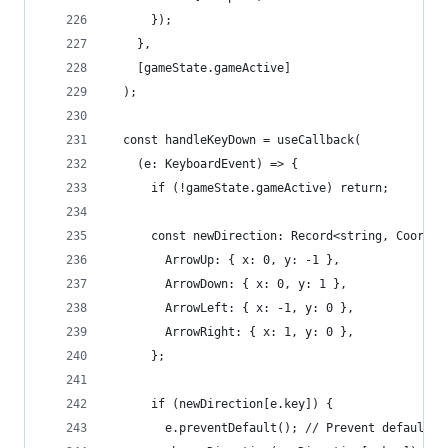
      });
    },
    [gameState.gameActive]
  );
  const handleKeyDown = useCallback(
    (e: KeyboardEvent) => {
      if (!gameState.gameActive) return;
      const newDirection: Record<string, Coordin
        ArrowUp: { x: 0, y: -1 },
        ArrowDown: { x: 0, y: 1 },
        ArrowLeft: { x: -1, y: 0 },
        ArrowRight: { x: 1, y: 0 },
      };
      if (newDirection[e.key]) {
        e.preventDefault(); // Prevent default b