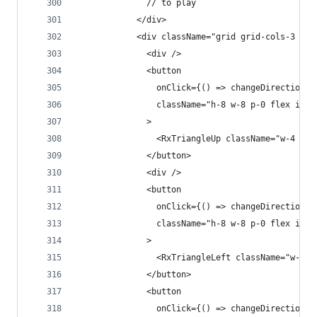
              // to play
            </div>
            <div className="grid grid-cols-3 gap
              <div />
              <button
                onClick={() => changeDirection({
                className="h-8 w-8 p-0 flex item
              >
                <RxTriangleUp className="w-4 h-4
              </button>
              <div />
              <button
                onClick={() => changeDirection({
                className="h-8 w-8 p-0 flex item
              >
                <RxTriangleLeft className="w-4 h
              </button>
              <button
                onClick={() => changeDirection({