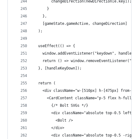
        changeDirection(newDirection[e.key]);
      }
    },
    [gameState.gameActive, changeDirection]
  );
  useEffect(() => {
    window.addEventListener("keydown", handleKey
    return () => window.removeEventListener("key
  }, [handleKeyDown]);
  return (
    <div className="w-[510px] h-[475px] from-[#4
      <CardContent className="p-5 flex h-full">
        {/* Bolt SVGs */}
        <div className="absolute top-0.5 left-0.
          <Bolt />
        </div>
        <div className="absolute top-0.5 -right-