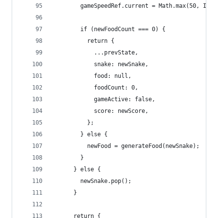
        gameSpeedRef.current = Math.max(50, INIT
        if (newFoodCount === 0) {
          return {
            ...prevState,
            snake: newSnake,
            food: null,
            foodCount: 0,
            gameActive: false,
            score: newScore,
          };
        } else {
          newFood = generateFood(newSnake);
        }
      } else {
        newSnake.pop();
      }
      return {