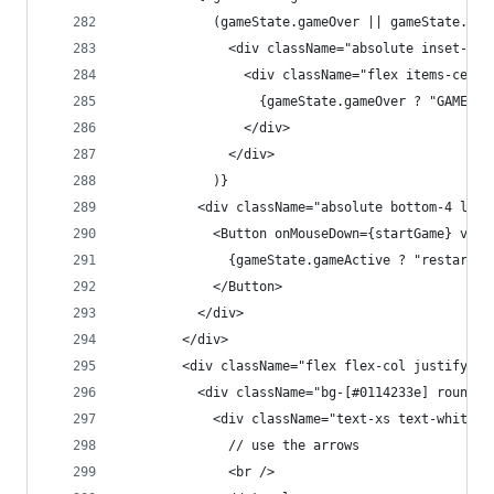
            (gameState.gameOver || gameState.foo
              <div className="absolute inset-0 f
                <div className="flex items-cente
                  {gameState.gameOver ? "GAME OV
                </div>
              </div>
            )}
          <div className="absolute bottom-4 left
            <Button onMouseDown={startGame} vari
              {gameState.gameActive ? "restart" 
            </Button>
          </div>
        </div>
        <div className="flex flex-col justify-be
          <div className="bg-[#0114233e] rounded
            <div className="text-xs text-white m
              // use the arrows
              <br />