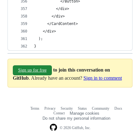
            </Button>
          </div>
        </div>
      </CardContent>
    </div>
  );
}
to join this conversation on
Sign up for free
GitHub
. Already have an account?
Sign in to comment
Terms
Privacy
Security
Status
Community
Docs
Footer
Footer
Contact
Manage cookies
navigation
Do not share my personal information
© 2026 GitHub, Inc.