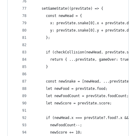
    setGameState((prevState) => {
      const newHead = {
        x: prevState.snake[0].x + prevState.dire
        y: prevState.snake[0].y + prevState.dire
      };
      if (checkCollision(newHead, prevState.snak
        return { ...prevState, gameOver: true, g
      }
      const newSnake = [newHead, ...prevState.sn
      let newFood = prevState.food;
      let newFoodCount = prevState.foodCount;
      let newScore = prevState.score;
      if (newHead.x === prevState?.food?.x && ne
        newFoodCount--;
        newScore += 10;