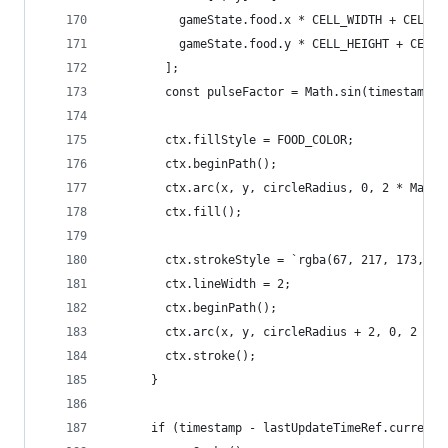
          gameState.food.x * CELL_WIDTH + CELL_W
          gameState.food.y * CELL_HEIGHT + CELL_
        ];
        const pulseFactor = Math.sin(timestamp *
        ctx.fillStyle = FOOD_COLOR;
        ctx.beginPath();
        ctx.arc(x, y, circleRadius, 0, 2 * Math.
        ctx.fill();
        ctx.strokeStyle = `rgba(67, 217, 173, ${
        ctx.lineWidth = 2;
        ctx.beginPath();
        ctx.arc(x, y, circleRadius + 2, 0, 2 * M
        ctx.stroke();
      }
      if (timestamp - lastUpdateTimeRef.current 