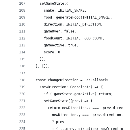
    setGameState({
      snake: INITIAL_SNAKE,
      food: generateFood(INITIAL_SNAKE),
      direction: INITIAL_DIRECTION,
      gameOver: false,
      foodCount: INITIAL_FOOD_COUNT,
      gameActive: true,
      score: 0,
    });
  }, []);
  const changeDirection = useCallback(
    (newDirection: Coordinate) => {
      if (!gameState.gameActive) return;
      setGameState((prev) => {
        return newDirection.x === -prev.directio
          newDirection.y === -prev.direction.y
          ? prev
          : { ...prev, direction: newDirection }