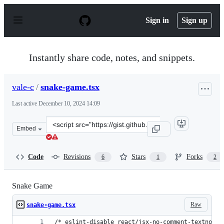
S
k
Sign in
Sign up
i
p
t
o
Instantly share code, notes, and snippets.
c
o
n
vale-c
/
snake-game.tsx
t
e
Last active
December 10, 2024 14:09
n
t
Clone
Embed
this
repository
at
Code
Revisions
Stars
Forks
6
1
2
&lt;script
src=&quot;https://gist.github.com/vale-
c/ddc883f1f9a13793d1d49197294780ff.js&quot;&gt;&lt;/s
Snake Game
Raw
snake-game.tsx
/* eslint-disable react/jsx-no-comment-textnodes