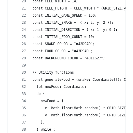
const CELL_WIDTH = 14;
const CELL_HEIGHT = CELL_WIDTH * (GRID_SIZE.y / 
const INITIAL_GAME_SPEED = 150;
const INITIAL_SNAKE = [{ x: 2, y: 2 }];
const INITIAL_DIRECTION = { x: 1, y: 0 };
const INITIAL_FOOD_COUNT = 10;
const SNAKE_COLOR = "#43D9AD";
const FOOD_COLOR = "#43D9AD";
const BACKGROUND_COLOR = "#011627";
// Utility functions
const generateFood = (snake: Coordinate[]): Coor
  let newFood: Coordinate;
  do {
    newFood = {
      x: Math.floor(Math.random() * GRID_SIZE.x)
      y: Math.floor(Math.random() * GRID_SIZE.y)
    };
  } while (