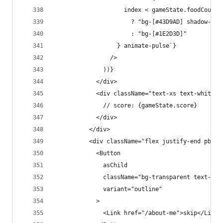
                    index < gameState.foodCount
                      ? "bg-[#43D9AD] shadow-[0_
                      : "bg-[#1E2D3D]"
                  } animate-pulse`}
                />
              ))}
            </div>
            <div className="text-xs text-white m
              // score: {gameState.score}
            </div>
          </div>
          <div className="flex justify-end pb-4 
            <Button
              asChild
              className="bg-transparent text-whi
              variant="outline"
            >
              <Link href="/about-me">skip</Link>