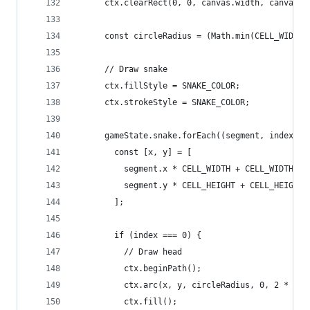
      ctx.clearRect(0, 0, canvas.width, canvas.h
      const circleRadius = (Math.min(CELL_WIDTH,
      // Draw snake
      ctx.fillStyle = SNAKE_COLOR;
      ctx.strokeStyle = SNAKE_COLOR;
      gameState.snake.forEach((segment, index) =
        const [x, y] = [
          segment.x * CELL_WIDTH + CELL_WIDTH / 
          segment.y * CELL_HEIGHT + CELL_HEIGHT 
        ];
        if (index === 0) {
          // Draw head
          ctx.beginPath();
          ctx.arc(x, y, circleRadius, 0, 2 * Mat
          ctx.fill();