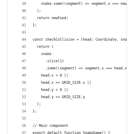
    snake.some((segment) => segment.x === newFoo
  );
  return newFood;
};
const checkCollision = (head: Coordinate, snake:
  return (
    snake
      .slice(1)
      .some((segment) => segment.x === head.x &&
    head.x < 0 ||
    head.x >= GRID_SIZE.x ||
    head.y < 0 ||
    head.y >= GRID_SIZE.y
  );
};
// Main component
export default function SnakeGame() {