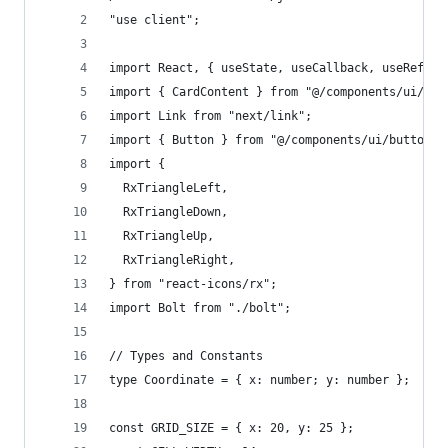
"use client";
import React, { useState, useCallback, useRef, u
import { CardContent } from "@/components/ui/car
import Link from "next/link";
import { Button } from "@/components/ui/button";
import {
  RxTriangleLeft,
  RxTriangleDown,
  RxTriangleUp,
  RxTriangleRight,
} from "react-icons/rx";
import Bolt from "./bolt";
// Types and Constants
type Coordinate = { x: number; y: number };
const GRID_SIZE = { x: 20, y: 25 };