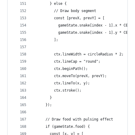
        } else {
          // Draw body segment
          const [prevX, prevY] = [
            gameState.snake[index - 1].x * CELL_
            gameState.snake[index - 1].y * CELL_
          ];
          ctx.lineWidth = circleRadius * 2;
          ctx.lineCap = "round";
          ctx.beginPath();
          ctx.moveTo(prevX, prevY);
          ctx.lineTo(x, y);
          ctx.stroke();
        }
      });
      // Draw food with pulsing effect
      if (gameState.food) {
        const [x, y] = [