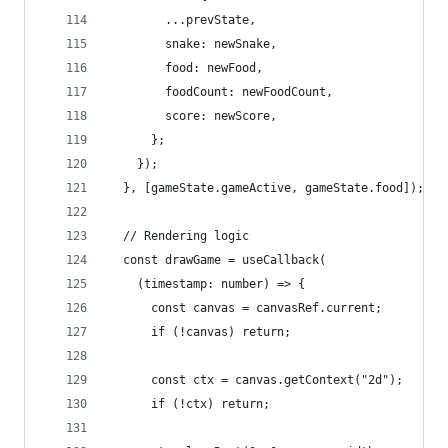
        ...prevState,
        snake: newSnake,
        food: newFood,
        foodCount: newFoodCount,
        score: newScore,
      };
    });
  }, [gameState.gameActive, gameState.food]);
  // Rendering logic
  const drawGame = useCallback(
    (timestamp: number) => {
      const canvas = canvasRef.current;
      if (!canvas) return;
      const ctx = canvas.getContext("2d");
      if (!ctx) return;