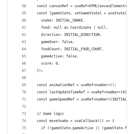
  const canvasRef = useRef<HTMLCanvasElement>(nu
  const [gameState, setGameState] = useState({
    snake: INITIAL_SNAKE,
    food: null as Coordinate | null,
    direction: INITIAL_DIRECTION,
    gameOver: false,
    foodCount: INITIAL_FOOD_COUNT,
    gameActive: false,
    score: 0,
  });
  const animationRef = useRef<number>();
  const lastUpdateTimeRef = useRef<number>(0);
  const gameSpeedRef = useRef<number>(INITIAL_GA
  // Game logic
  const moveSnake = useCallback(() => {
    if (!gameState.gameActive || !gameState.food