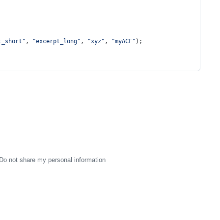
t_short
"
, 
"
excerpt_long
"
, 
"
xyz
"
, 
"
myACF
"
);
Do not share my personal information