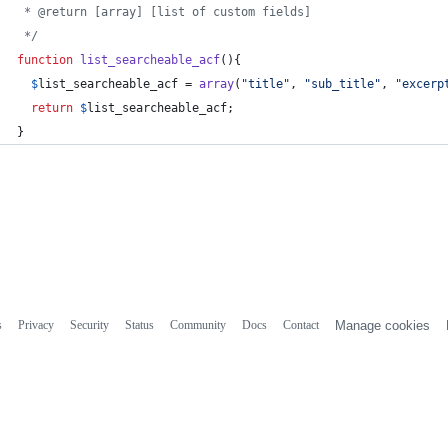
 * @return [array] [list of custom fields]
 */
function
list_searcheable_acf
(){
$
list_searcheable_acf
 = 
array
(
"
title
"
, 
"
sub_title
"
, 
"
excerp
return
$
list_searcheable_acf
;
}
s
Privacy
Security
Status
Community
Docs
Contact
Manage cookies