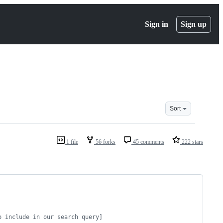
Sign in
Sign up
Sort
1 file
56 forks
45 comments
222 stars
o include in our search query]