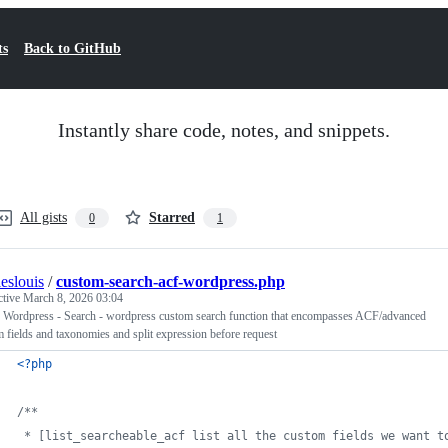
ts
Back to GitHub
Instantly share code, notes, and snippets.
All gists
Starred
0
1
leslouis
/
custom-search-acf-wordpress.php
ctive
March 8, 2026 03:04
 Wordpress - Search - wordpress custom search function that encompasses ACF/advanced
 fields and taxonomies and split expression before request
<?php
/**
 * [list_searcheable_acf list all the custom fields we want t