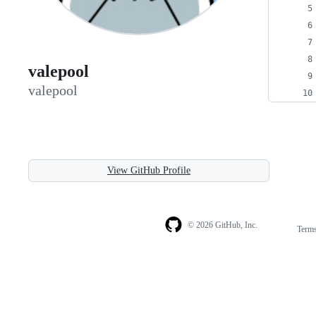
valepool
valepool
View GitHub Profile
© 2026 GitHub, Inc.
Term
Footer
Footer
navigation