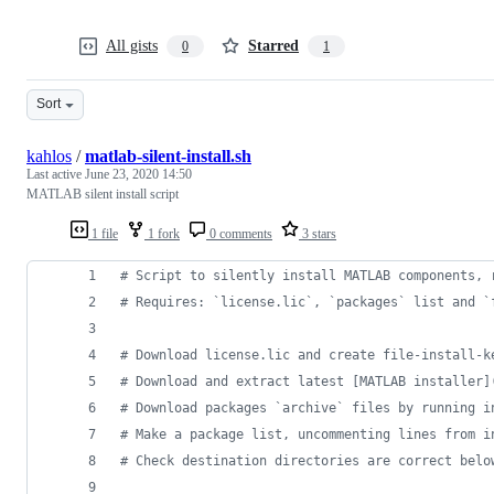
All gists
Starred
0
1
Sort
kahlos
/
matlab-silent-install.sh
Last active
June 23, 2020 14:50
MATLAB silent install script
1 file
1 fork
0 comments
3 stars
#
 Script to silently install MATLAB components, 
#
 Requires: `license.lic`, `packages` list and `
#
 Download license.lic and create file-install-k
#
 Download and extract latest [MATLAB installer]
#
 Download packages `archive` files by running i
#
 Make a package list, uncommenting lines from i
#
 Check destination directories are correct belo