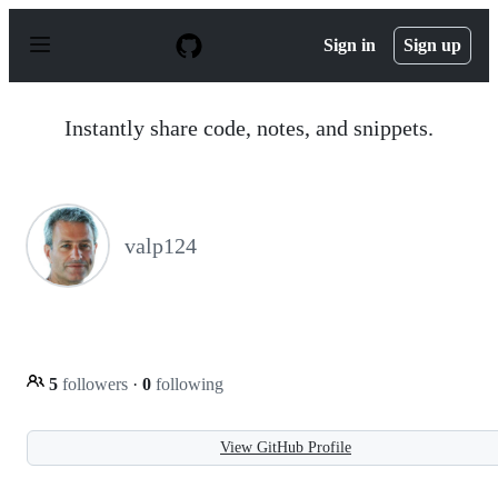
S
k
Sign in
Sign up
i
p
t
o
Instantly share code, notes, and snippets.
c
o
n
t
e
n
valp124
t
5
followers
·
0
following
View GitHub Profile