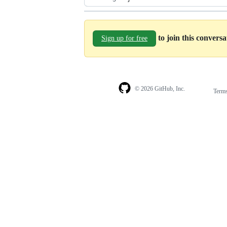
to join this convers
Sign up for free
© 2026 GitHub, Inc.
Term
Footer
Footer
navigation