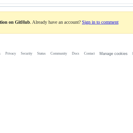
ation on GitHub
. Already have an account?
Sign in to comment
s
Privacy
Security
Status
Community
Docs
Contact
Manage cookies