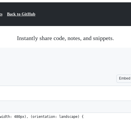
ts
Back to GitHub
Instantly share code, notes, and snippets.
Embed
width: 480px), (orientation: landscape) {