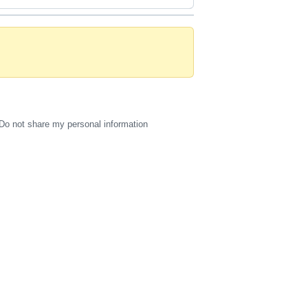
Do not share my personal information