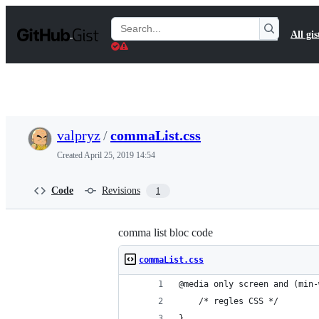
S
k
Search
All gis
i
Gists
p
t
o
c
o
n
t
valpryz
/
commaList.css
e
n
Created
April 25, 2019 14:54
t
Code
Revisions
1
comma list bloc code
commaList.css
@media only screen and (min-
    /* regles CSS */
}