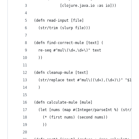
            [clojure.java.io :as io]))
(defn read-input [file]
  (str/trim (slurp file)))
(defn find-correct-mule [text] (
  re-seq #"mul\(\d+,\d+\)" text
  ))
(defn cleanup-mule [text] 
  (str/replace text #"mul\((\d+),(\d+)\)" "$1,$2
  )
(defn calculate-mule [mule]
  (let [nums (map #(Integer/parseInt %) (str/spl
    (* (first nums) (second nums))
    ))