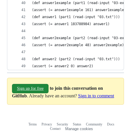
(def answer1example (part1 (read-input "03-examp
(assert (= answer1example 161) answer1example)
(def answer1 (part1 (read-input "03.txt")))
(assert (= answer1 183788984) answer1)
(def answer2example (part2 (read-input "03-examp
(assert (= answer2example 48) answer2example)
(def answer2 (part2 (read-input "03.txt")))
(assert (= answer2 0) answer2)
to join this conversation on
Sign up for free
GitHub
. Already have an account?
Sign in to comment
Terms
Privacy
Security
Status
Community
Docs
Footer
Footer
Contact
Manage cookies
navigation