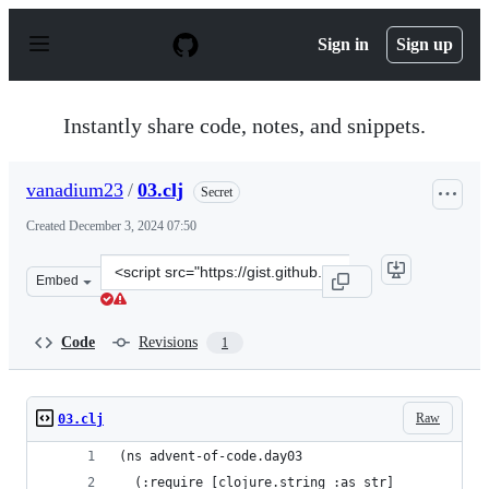
S
k
Sign in
Sign up
i
p
t
o
Instantly share code, notes, and snippets.
c
o
n
vanadium23
/
03.clj
Secret
t
e
Created
December 3, 2024 07:50
n
t
Clone
Embed
this
repository
at
Code
Revisions
1
&lt;script
src=&quot;https://gist.github.com/vanadium23/a471ba6ea
Raw
03.clj
(ns advent-of-code.day03
  (:require [clojure.string :as str]