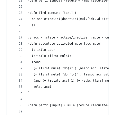
(defn part1 [input] (reduce + (map calculate-mul
(defn find-command [text] (
  re-seq #"(do\(\)|don't\(\)|mul\(\d+,\d+\))" te
  ))
;; acc - :state - active/inactive, :mule - curre
(defn calculate-activated-mule [acc mule]
  (println acc)
  (println (first mule))
  (cond
   (= (first mule) "do()" ) (assoc acc :state 1)
   (= (first mule) "don't()" ) (assoc acc :state
   (and (= (:state acc) 1) (= (subs (first mule)
   :else acc)
)
(defn part2 [input] (:mule (reduce calculate-act