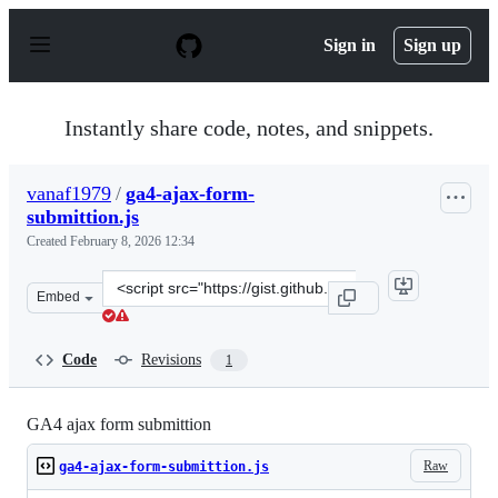
S
k
Sign in
Sign up
i
p
t
o
Instantly share code, notes, and snippets.
c
o
n
vanaf1979
/
ga4-ajax-form-
t
submittion.js
e
n
Created
February 8, 2026 12:34
t
Clone
Embed
this
repository
at
Code
Revisions
1
&lt;script
src=&quot;https://gist.github.com/vanaf1979/4a1ef370a4
GA4 ajax form submittion
Raw
ga4-ajax-form-submittion.js