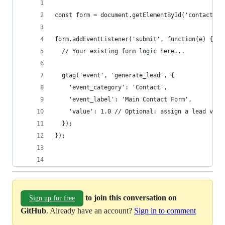
const form = document.getElementById('contact-fo
form.addEventListener('submit', function(e) {
  // Your existing form logic here...
  gtag('event', 'generate_lead', {
    'event_category': 'Contact',
    'event_label': 'Main Contact Form',
    'value': 1.0 // Optional: assign a lead valu
  });
});
to join this conversation on
Sign up for free
GitHub
. Already have an account?
Sign in to comment