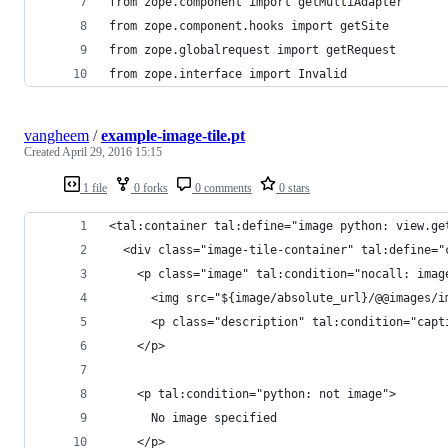
from zope.component import getMultiAdapter
from zope.component.hooks import getSite
from zope.globalrequest import getRequest
from zope.interface import Invalid
vangheem
/
example-image-tile.pt
Created
April 29, 2016 15:15
1 file
0 forks
0 comments
0 stars
<tal:container tal:define="image python: view.ge
  <div class="image-tile-container" tal:define="
    <p class="image" tal:condition="nocall: imag
      <img src="${image/absolute_url}/@@images/i
      <p class="description" tal:condition="capt
    </p>
    <p tal:condition="python: not image">
      No image specified
    </p>