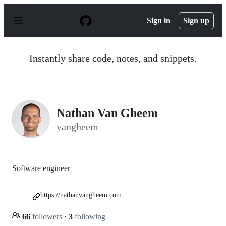
S
k
Sign in
Sign up
i
p
t
o
Instantly share code, notes, and snippets.
c
o
n
t
e
n
Nathan Van Gheem
t
vangheem
Software engineer
https://nathanvangheem.com
66
followers
·
3
following