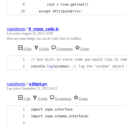
        root = tree.getroot()
    except AttributeError:
vangheem
/
0_reuse_code.js
Last active
August 29, 2015 14:09
Here are some things you can do with Gists in GistBox.
4 files
0 forks
0 comments
0 stars
// Use Gists to store code you would like to rem
console
.
log
(
window
)
;
// log the "window" object 
vangheem
/
widget.py
Last active
September 11, 2015 16:12
1 file
0 forks
0 comments
0 stars
import zope.interface
import zope.schema.interfaces