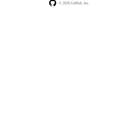
© 2026 GitHub, Inc.