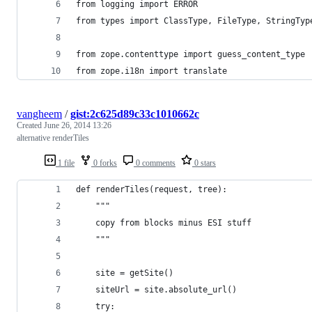
from logging import ERROR
from types import ClassType, FileType, StringTyp
from zope.contenttype import guess_content_type
from zope.i18n import translate
vangheem
/
gist:2c625d89c33c1010662c
Created
June 26, 2014 13:26
alternative renderTiles
1 file
0 forks
0 comments
0 stars
def renderTiles(request, tree):
    """
    copy from blocks minus ESI stuff
    """
    site = getSite()
    siteUrl = site.absolute_url()
    try: