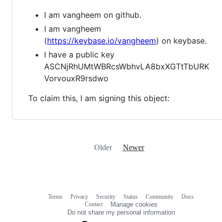
I am vangheem on github.
I am vangheem
(
https://keybase.io/vangheem
) on keybase.
I have a public key
ASCNjRhUMtWBRcsWbhvLA8bxXGTtTbURK
VorvouxR9rsdwo
To claim this, I am signing this object:
Older
Newer
Terms
Privacy
Security
Status
Community
Docs
Footer
Footer
Contact
Manage cookies
navigation
Do not share my personal information