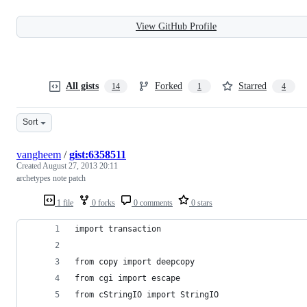
View GitHub Profile
All gists
Forked
Starred
14
1
4
Sort
vangheem
/
gist:6358511
Created
August 27, 2013 20:11
archetypes note patch
1 file
0 forks
0 comments
0 stars
import transaction
from copy import deepcopy
from cgi import escape
from cStringIO import StringIO