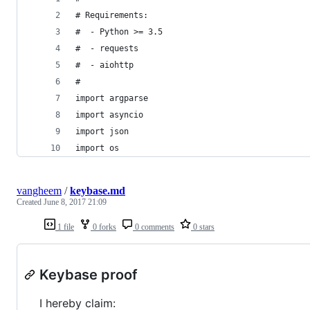
# Requirements:
#  - Python >= 3.5
#  - requests
#  - aiohttp
#
import argparse
import asyncio
import json
import os
vangheem
/
keybase.md
Created
June 8, 2017 21:09
1 file
0 forks
0 comments
0 stars
Keybase proof
I hereby claim: