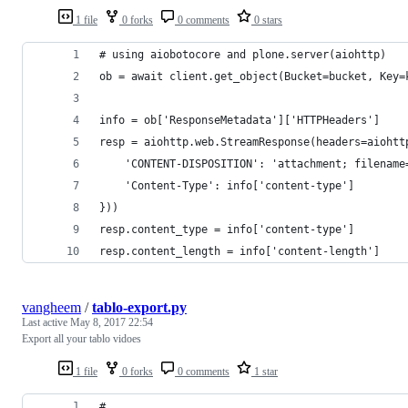
1 file
0 forks
0 comments
0 stars
# using aiobotocore and plone.server(aiohttp)
ob = await client.get_object(Bucket=bucket, Key=
info = ob['ResponseMetadata']['HTTPHeaders']
resp = aiohttp.web.StreamResponse(headers=aiohtt
    'CONTENT-DISPOSITION': 'attachment; filename
    'Content-Type': info['content-type']
}))
resp.content_type = info['content-type']
resp.content_length = info['content-length']
vangheem
/
tablo-export.py
Last active
May 8, 2017 22:54
Export all your tablo vidoes
1 file
0 forks
0 comments
1 star
#