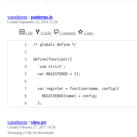
vangheem
/
patterns.js
Created
September 22, 2016 15:20
1 file
0 forks
1 comment
2 stars
/* globals define */
define(function(){
  'use strict';
  var REGISTERED = {};
  var register = function(name, config){
    REGISTERED[name] = config;
  };
vangheem
/
view.py
Created
February 27, 2017 14:59
Streaming s3 file for downloads