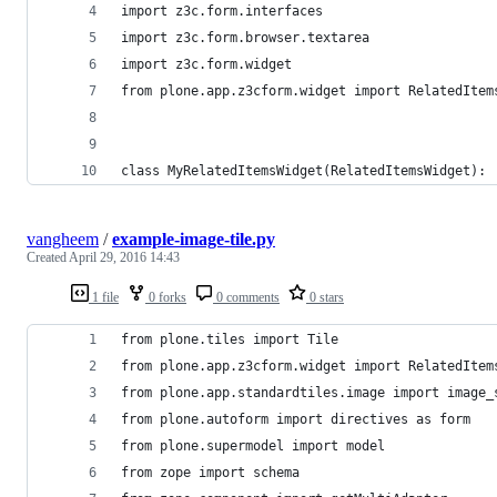
import z3c.form.interfaces
import z3c.form.browser.textarea
import z3c.form.widget
from plone.app.z3cform.widget import RelatedItem
class MyRelatedItemsWidget(RelatedItemsWidget):
vangheem
/
example-image-tile.py
Created
April 29, 2016 14:43
1 file
0 forks
0 comments
0 stars
from plone.tiles import Tile
from plone.app.z3cform.widget import RelatedItem
from plone.app.standardtiles.image import image_
from plone.autoform import directives as form
from plone.supermodel import model
from zope import schema