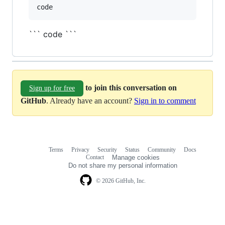
``` code ```
to join this conversation on
Sign up for free
GitHub
. Already have an account?
Sign in to comment
Terms
Privacy
Security
Status
Community
Docs
Footer
Footer
Contact
Manage cookies
navigation
Do not share my personal information
© 2026 GitHub, Inc.