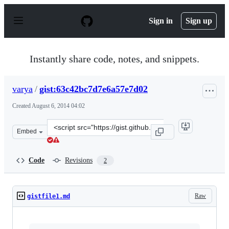
S
k
Sign in
Sign up
i
p
t
o
Instantly share code, notes, and snippets.
c
o
n
varya
/
gist:63c42bc7d7e6a57e7d02
t
e
Created
August 6, 2014 04:02
n
t
Clone
Embed
this
repository
at
Code
Revisions
2
&lt;script
src=&quot;https://gist.github.com/varya/63c42bc7d7e6a5
Raw
gistfile1.md