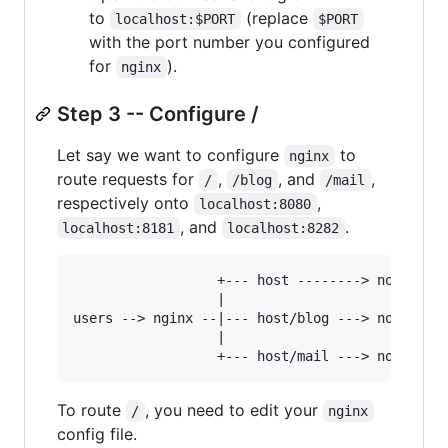
to
(replace
localhost:$PORT
$PORT
with the port number you configured
for
).
nginx
Step 3 -- Configure /
Let say we want to configure
to
nginx
route requests for
,
, and
,
/
/blog
/mail
respectively onto
,
localhost:8080
, and
.
localhost:8181
localhost:8282
                  +--- host --------> node.js o
                  |

users --> nginx --|--- host/blog ---> node.js o
                  |

To route
, you need to edit your
/
nginx
config file.