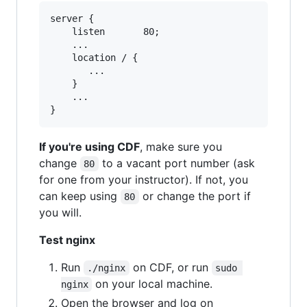
server {

    listen       80;

    ...

    location / {

       ...

    }

    ...

If you're using CDF
, make sure you
change
to a vacant port number (ask
80
for one from your instructor). If not, you
can keep using
or change the port if
80
you will.
Test nginx
Run
on CDF, or run
./nginx
sudo 
on your local machine.
nginx
Open the browser and log on