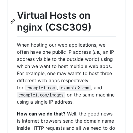
Virtual Hosts on
nginx (CSC309)
When hosting our web applications, we
often have one public IP address (
i.e.,
an IP
address visible to the outside world) using
which we want to host multiple web apps.
For example, one may wants to host three
different web apps respectively
for
,
, and
example1.com
example2.com
on the same machine
example1.com/images
using a single IP address.
How can we do that?
Well, the good news
is Internet browsers send the domain name
inside HTTP requests and all we need to do