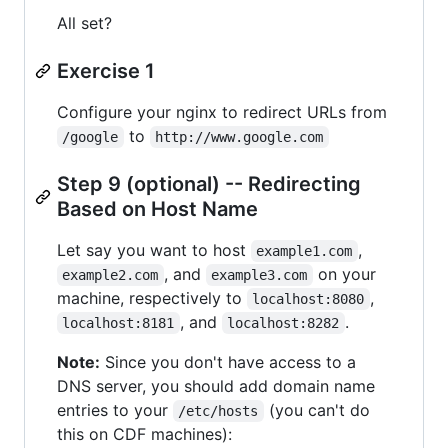
All set?
Exercise 1
Configure your nginx to redirect URLs from
to
/google
http://www.google.com
Step 9 (optional) -- Redirecting
Based on Host Name
Let say you want to host
,
example1.com
, and
on your
example2.com
example3.com
machine, respectively to
,
localhost:8080
, and
.
localhost:8181
localhost:8282
Note:
Since you don't have access to a
DNS server, you should add domain name
entries to your
(you can't do
/etc/hosts
this on CDF machines):