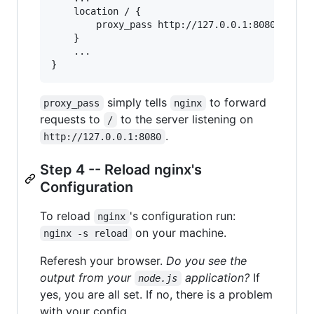
    location / {

        proxy_pass http://127.0.0.1:8080;

    }

    ...

simply tells
to forward
proxy_pass
nginx
requests to
to the server listening on
/
.
http://127.0.0.1:8080
Step 4 -- Reload nginx's
Configuration
To reload
's configuration run:
nginx
on your machine.
nginx -s reload
Referesh your browser.
Do you see the
output from your
application?
If
node.js
yes, you are all set. If no, there is a problem
with your config.