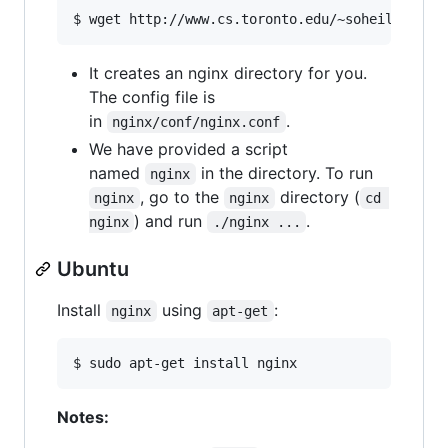
$ wget http://www.cs.toronto.edu/~soheil/csc30
It creates an nginx directory for you.
The config file is
in
.
nginx/conf/nginx.conf
We have provided a script
named
in the directory. To run
nginx
, go to the
directory (
nginx
nginx
cd 
) and run
.
nginx
./nginx ...
Ubuntu
Install
using
:
nginx
apt-get
$ sudo apt-get install nginx
Notes: