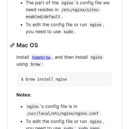
The part of the
's config file we
nginx
need resides in
/etc/nginx/sites-
.
enabled/default
To edit the config file or run
,
nginx
you need to use
.
sudo
Mac OS
Install
, and then install
homebrew
nginx
using
:
brew
$ brew install nginx
Notes:
's config file is in
nginx
.
/usr/local/etc/nginx/nginx.conf
To edit the config file or run
,
nginx
you need to use
:
sudo
sudo nano 