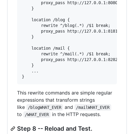
        proxy_pass http://127.0.0.1:8080;

    }

    location /blog {

        rewrite ^/blog(.*) /$1 break;

        proxy_pass http://127.0.0.1:8181;

    }

    location /mail {

        rewrite ^/mail(.*) /$1 break;

        proxy_pass http://127.0.0.1:8282;

    }

    ...

This rewrite commands are simple regular
expressions that transform strings
like
and
/blogWHAT_EVER
/mailWHAT_EVER
to
in the HTTP requests.
/WHAT_EVER
Step 8 -- Reload and Test.