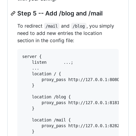
Step 5 -- Add /blog and /mail
To redirect
and
, you simply
/mail
/blog
need to add new entries the location
section in the config file:
server {

    listen       ...;

    ...

    location / {

        proxy_pass http://127.0.0.1:8080;

    }

    location /blog {

        proxy_pass http://127.0.0.1:8181;

    }

    location /mail {

        proxy_pass http://127.0.0.1:8282;

    }
