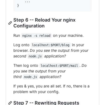
    ...

Step 6 -- Reload Your nginx
Configuration
Run
on your machine.
nginx -s reload
Log onto
in your
localhost:$PORT/blog
browser.
Do you see the output from your
second
application?
node.js
Then log onto
.
Do
localhost:$PORT/mail
you see the output from your
third
application?
node.js
If yes & yes, you are all set. If no, there is a
problem with your config.
Step 7 -- Rewriting Requests