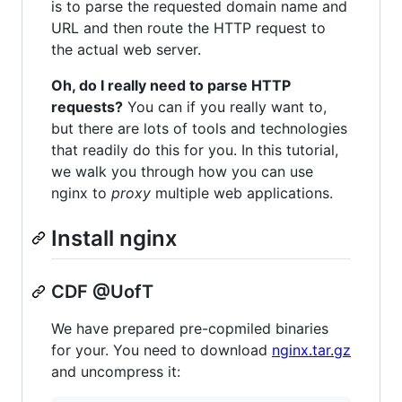
is to parse the requested domain name and
URL and then route the HTTP request to
the actual web server.
Oh, do I really need to parse HTTP
requests?
You can if you really want to,
but there are lots of tools and technologies
that readily do this for you. In this tutorial,
we walk you through how you can use
nginx to
proxy
multiple web applications.
Install nginx
CDF @UofT
We have prepared pre-copmiled binaries
for your. You need to download
nginx.tar.gz
and uncompress it: