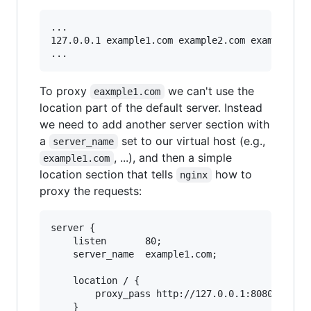
...

127.0.0.1 example1.com example2.com example3.co
To proxy
we can't use the
eaxmple1.com
location part of the default server. Instead
we need to add another server section with
a
set to our virtual host (e.g.,
server_name
, ...), and then a simple
example1.com
location section that tells
how to
nginx
proxy the requests:
server {

    listen       80;

    server_name  example1.com;

    location / {

        proxy_pass http://127.0.0.1:8080;

    }
