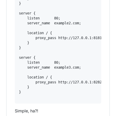
}

server {

    listen       80;

    server_name  example2.com;

    location / {

        proxy_pass http://127.0.0.1:8181;

    }

}

server {

    listen       80;

    server_name  example3.com;

    location / {

        proxy_pass http://127.0.0.1:8282;

    }

}

Simple, ha?!