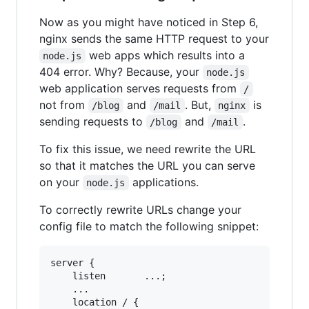
Now as you might have noticed in Step 6,
nginx sends the same HTTP request to your
web apps which results into a
node.js
404 error. Why? Because, your
node.js
web application serves requests from
/
not from
and
. But,
is
/blog
/mail
nginx
sending requests to
and
.
/blog
/mail
To fix this issue, we need rewrite the URL
so that it matches the URL you can serve
on your
applications.
node.js
To correctly rewrite URLs change your
config file to match the following snippet:
server {

    listen       ...;

    ...

    location / {
