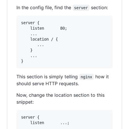
In the config file, find the
section:
server
server {

    listen       80;

    ...

    location / {

       ...

    }

    ...

This section is simply telling
how it
nginx
should serve HTTP requests.
Now, change the location section to this
snippet:
server {

    listen       ...;

    ...
