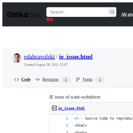
S
k
Search
All gis
i
Gists
p
t
o
c
o
n
t
vdabravolski
/
ie_issue.html
e
n
Created
August 30, 2011 15:07
t
Code
Revisions
Forks
1
1
IE issue of watir-webdriver
ie_issue.html
<!-- Source Code to reproduc
<html>
<body>