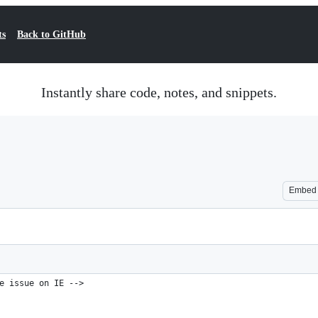
ts
Back to GitHub
Instantly share code, notes, and snippets.
Embed
e issue on IE -->