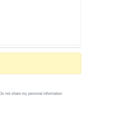
 
Do not share my personal information