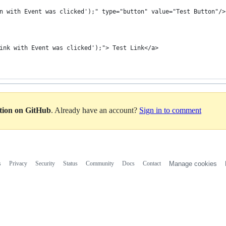
n with Event was clicked');" type="button" value="Test Button"/>
ink with Event was clicked');"> Test Link</a>
ation on GitHub
. Already have an account?
Sign in to comment
s
Privacy
Security
Status
Community
Docs
Contact
Manage cookies