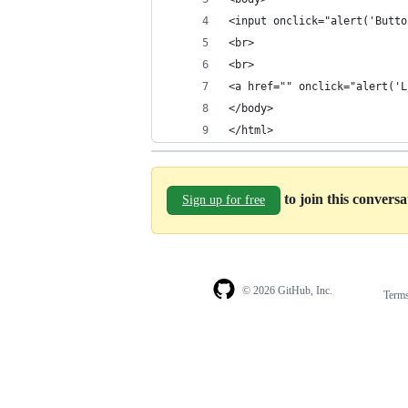
<input onclick="alert('Butto
<br>
<br>
<a href="" onclick="alert('L
</body>
</html>
to join this convers
Sign up for free
© 2026 GitHub, Inc.
Term
Footer
Footer
navigation