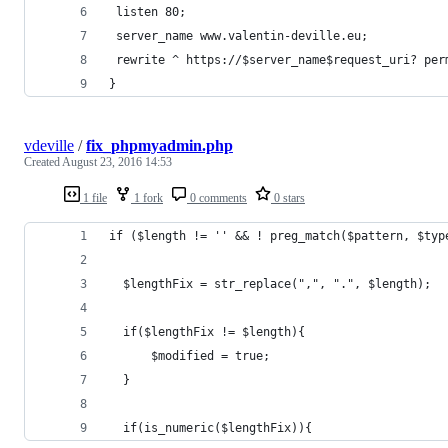
 listen 80;
 server_name www.valentin-deville.eu;
 rewrite ^ https://$server_name$request_uri? per
}
vdeville
/
fix_phpmyadmin.php
Created
August 23, 2016 14:53
1 file
1 fork
0 comments
0 stars
if ($length != '' && ! preg_match($pattern, $typ
  $lengthFix = str_replace(",", ".", $length);
  if($lengthFix != $length){
      $modified = true;
  }
  if(is_numeric($lengthFix)){