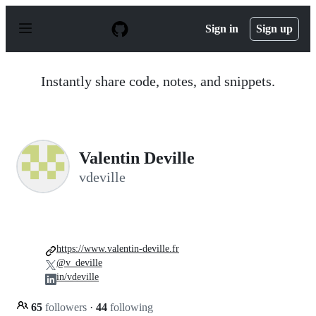
S
k
Sign in
Sign up
i
p
t
o
Instantly share code, notes, and snippets.
c
o
n
t
e
n
Valentin Deville
t
vdeville
https://www.valentin-deville.fr
@v_deville
in/vdeville
65
followers
·
44
following