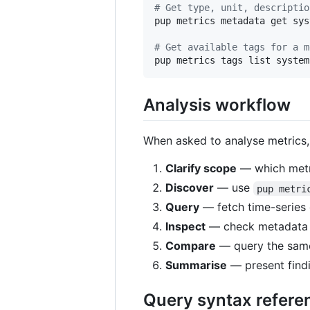
#
 Get type, unit, descriptio
pup metrics metadata get sys
#
 Get available tags for a m
pup metrics tags list system
Analysis workflow
When asked to analyse metrics,
Clarify scope
— which metri
Discover
— use
pup metri
Query
— fetch time-series
Inspect
— check metadata an
Compare
— query the same 
Summarise
— present findi
Query syntax refere