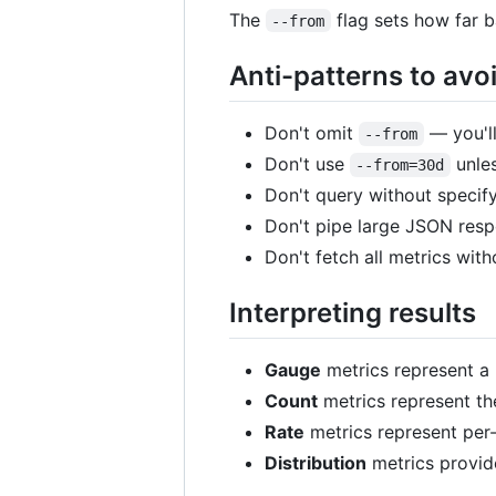
The
flag sets how far 
--from
Anti-patterns to avo
Don't omit
— you'll
--from
Don't use
unles
--from=30d
Don't query without specif
Don't pipe large JSON respo
Don't fetch all metrics witho
Interpreting results
Gauge
metrics represent a 
Count
metrics represent th
Rate
metrics represent per
Distribution
metrics provide