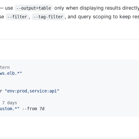
 — use
only when displaying results directly
--output=table
use
,
, and query scoping to keep re
--filter
--tag-filter
tern
ws.elb.*
"
r 
"
env:prod,service:api
"
 7 days
ustom.*
"
 --from 7d