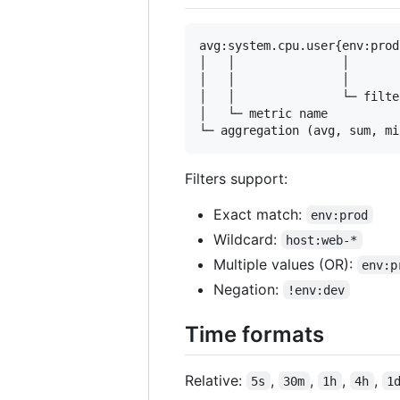
avg:system.cpu.user{env:prod
│   │               │       
│   │               │       
│   │               └─ filte
│   └─ metric name

Filters support:
Exact match:
env:prod
Wildcard:
host:web-*
Multiple values (OR):
env:p
Negation:
!env:dev
Time formats
Relative:
,
,
,
,
5s
30m
1h
4h
1