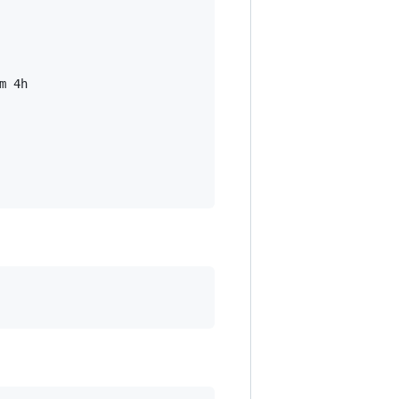
m 4h
