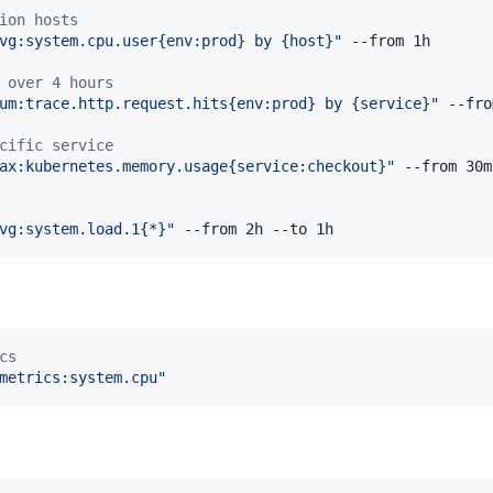
ion hosts
vg:system.cpu.user{env:prod} by {host}
"
 --from 1h

 over 4 hours
um:trace.http.request.hits{env:prod} by {service}
"
 --fro
cific service
ax:kubernetes.memory.usage{service:checkout}
"
 --from 30m

vg:system.load.1{*}
"
 --from 2h --to 1h
cs
metrics:system.cpu
"