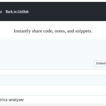
ts
Back to GitHub
Instantly share code, notes, and snippets.
Embed
rics-analyser