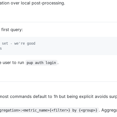
gation over local post-processing.
first query:
 set - we're good
s
he user to run
.
pup auth login
ost commands default to 1h but being explicit avoids surp
. Aggreg
gregation>:<metric_name>{<filter>} by {<group>}