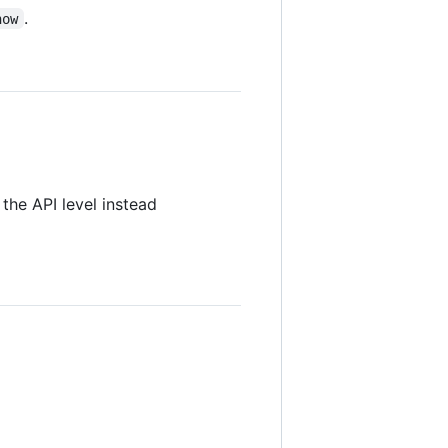
.
now
the API level instead