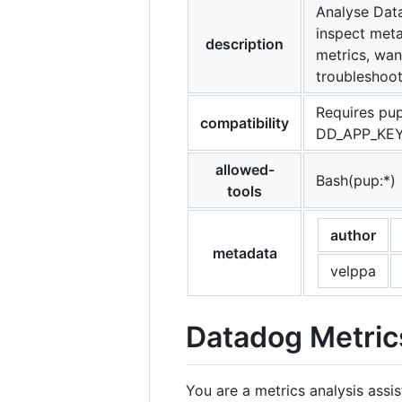
Analyse Data
inspect meta
description
metrics, wan
troubleshoot
Requires pup
compatibility
DD_APP_KEY 
allowed-
Bash(pup:*)
tools
author
metadata
velppa
Datadog Metric
You are a metrics analysis assi