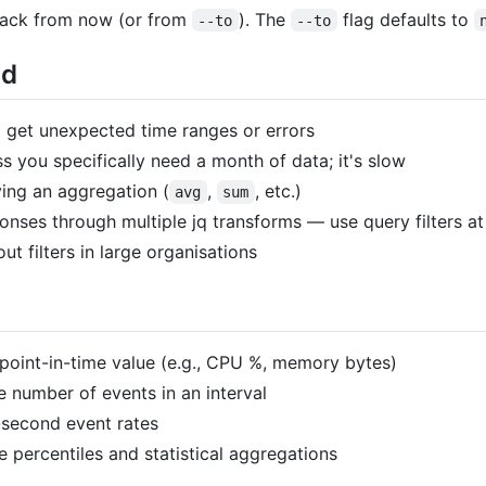
back from now (or from
). The
flag defaults to
--to
--to
id
 get unexpected time ranges or errors
s you specifically need a month of data; it's slow
ying an aggregation (
,
, etc.)
avg
sum
nses through multiple jq transforms — use query filters at 
ut filters in large organisations
point-in-time value (e.g., CPU %, memory bytes)
e number of events in an interval
-second event rates
 percentiles and statistical aggregations