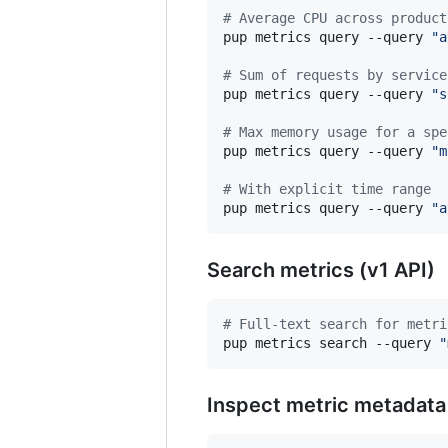
#
 Average CPU across product
pup metrics query --query 
"
a
#
 Sum of requests by service
pup metrics query --query 
"
s
#
 Max memory usage for a spe
pup metrics query --query 
"
m
#
 With explicit time range
pup metrics query --query 
"
a
Search metrics (v1 API)
#
 Full-text search for metri
pup metrics search --query 
"
Inspect metric metadata