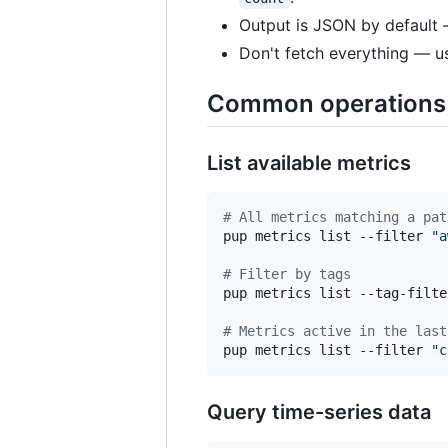
Output is JSON by default
Don't fetch everything — 
Common operations
List available metrics
#
 All metrics matching a pat
pup metrics list --filter 
"
a
#
 Filter by tags
pup metrics list --tag-filte
#
 Metrics active in the last
pup metrics list --filter 
"
c
Query time-series data