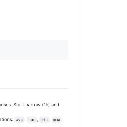
rises. Start narrow (1h) and
ations:
,
,
,
,
avg
sum
min
max