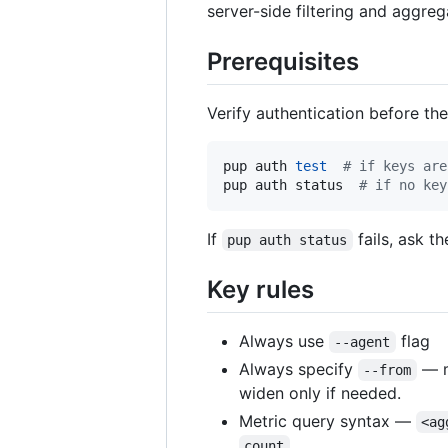
server-side filtering and aggre
Prerequisites
Verify authentication before the 
pup auth 
test
#
 if keys are
pup auth status  
#
 if no key
If
fails, ask t
pup auth status
Key rules
Always use
flag
--agent
Always specify
— m
--from
widen only if needed.
Metric query syntax —
<ag
.
count