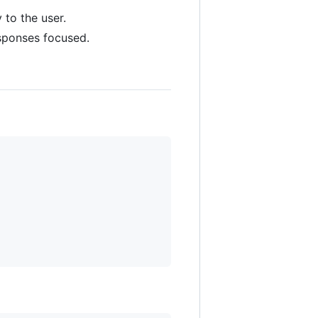
 to the user.
sponses focused.