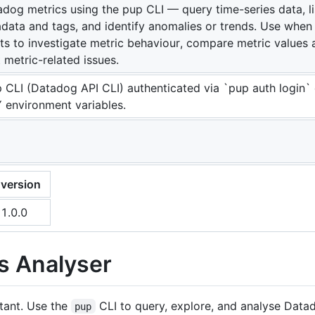
dog metrics using the pup CLI — query time-series data, li
data and tags, and identify anomalies or trends. Use whe
ts to investigate metric behaviour, compare metric values 
 metric-related issues.
 CLI (Datadog API CLI) authenticated via `pup auth login
environment variables.
version
1.0.0
s Analyser
stant. Use the
CLI to query, explore, and analyse Data
pup