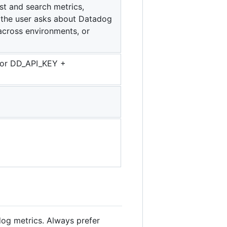
st and search metrics,
n the user asks about Datadog
across environments, or
` or DD_API_KEY +
dog metrics. Always prefer