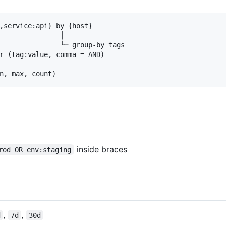
,service:api} by {host}

               │

               └─ group-by tags

r (tag:value, comma = AND)

inside braces
rod OR env:staging
,
,
d
7d
30d