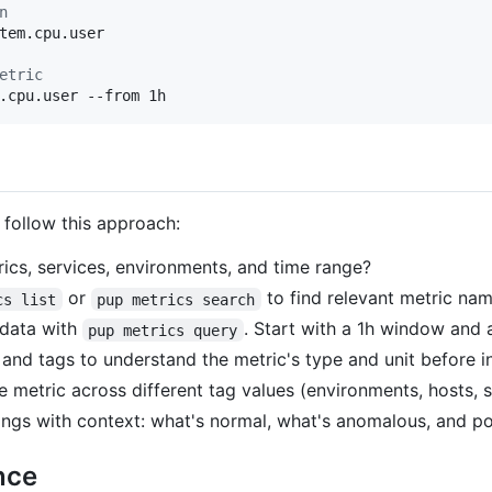
n
tem.cpu.user

etric
.cpu.user --from 1h
 follow this approach:
cs, services, environments, and time range?
or
to find relevant metric name
cs list
pup metrics search
 data with
. Start with a 1h window and 
pup metrics query
d tags to understand the metric's type and unit before in
metric across different tag values (environments, hosts, s
ngs with context: what's normal, what's anomalous, and po
nce