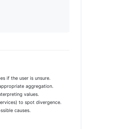
s if the user is unsure.
appropriate aggregation.
terpreting values.
ervices) to spot divergence.
ssible causes.