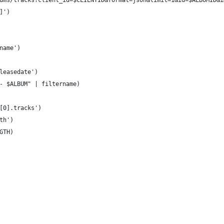
ums/tracks?client_id=$CLIENTID&format=json&limit=1&id=$ALBUMID&i
]')
name')
leasedate')
- $ALBUM" | filtername)
[0].tracks')
th')
GTH)