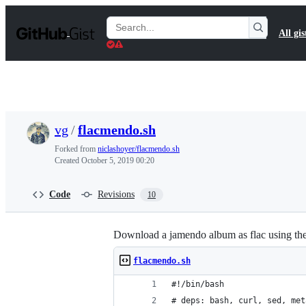
S
k
Search
All gis
i
Gists
p
t
o
c
o
n
t
vg
/
flacmendo.sh
e
n
Forked from
niclashoyer/flacmendo.sh
t
Created
October 5, 2019 00:20
Code
Revisions
10
Download a jamendo album as flac using the 
flacmendo.sh
#!/bin/bash
# deps: bash, curl, sed, met