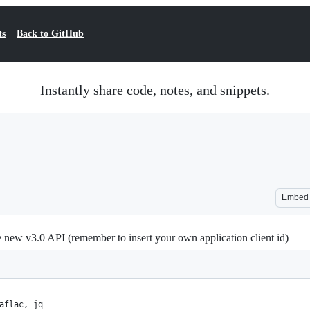
ts
Back to GitHub
Instantly share code, notes, and snippets.
Embed
new v3.0 API (remember to insert your own application client id)
aflac, jq