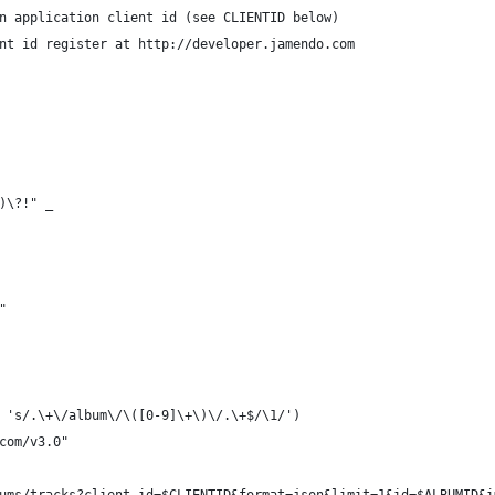
n application client id (see CLIENTID below)
nt id register at http://developer.jamendo.com
\)\?!" _
"
 's/.\+\/album\/\([0-9]\+\)\/.\+$/\1/')
com/v3.0"