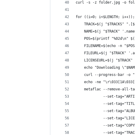
curl -s -z folder.jpg -o fol
for ((i=0; i<$LENGTH; i++));
	TRACK=$(j "$TRACKS" ".[$
	NAME=$(j "$TRACK" '.name
	POS=$(printf "%02d\n" $
	FILENAME=$(echo -n "$PO
	FILEURL=$(j "$TRACK" '.
	LICENSEURL=$(j "$TRACK"
	echo "Downloading \"$NA
	curl --progress-bar -o 
	echo -ne "\r\033[1A\033
	metaflac --remove-all-ta
	         --set-tag="ART
	         --set-tag="TIT
	         --set-tag="ALB
	         --set-tag="LIC
	         --set-tag="COP
	         --set-tag="TRA