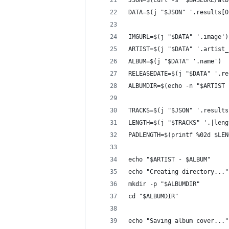
JSON=$(curl -s "$BASEURL/alb
DATA=$(j "$JSON" '.results[0
IMGURL=$(j "$DATA" '.image')
ARTIST=$(j "$DATA" '.artist_
ALBUM=$(j "$DATA" '.name')
RELEASEDATE=$(j "$DATA" '.re
ALBUMDIR=$(echo -n "$ARTIST 
TRACKS=$(j "$JSON" '.results
LENGTH=$(j "$TRACKS" '.|leng
PADLENGTH=$(printf %02d $LEN
echo "$ARTIST - $ALBUM"
echo "Creating directory..."
mkdir -p "$ALBUMDIR"
cd "$ALBUMDIR"
echo "Saving album cover..."