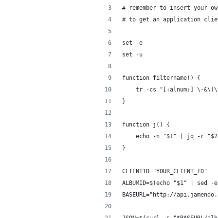
# remember to insert your ow
# to get an application clie
set -e
set -u
function filtername() {
	tr -cs "[:alnum:] \-&\(
}
function j() {
	echo -n "$1" | jq -r "$2
}
CLIENTID="YOUR_CLIENT_ID"
ALBUMID=$(echo "$1" | sed -e
BASEURL="http://api.jamendo.