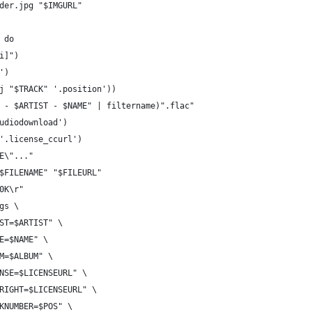
der.jpg "$IMGURL"
 do
i]")
')
(j "$TRACK" '.position'))
S - $ARTIST - $NAME" | filtername)".flac"
audiodownload')
 '.license_ccurl')
ME\"..."
"$FILENAME" "$FILEURL"
[0K\r"
gs \
IST=$ARTIST" \
LE=$NAME" \
UM=$ALBUM" \
ENSE=$LICENSEURL" \
YRIGHT=$LICENSEURL" \
CKNUMBER=$POS" \