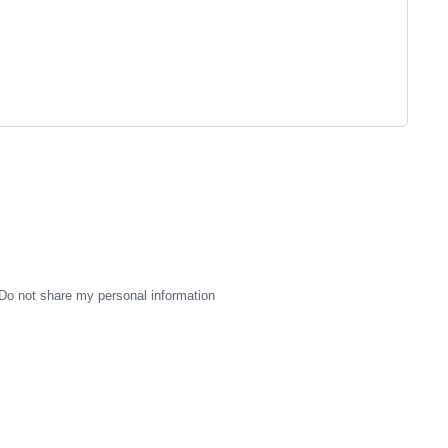
Do not share my personal information