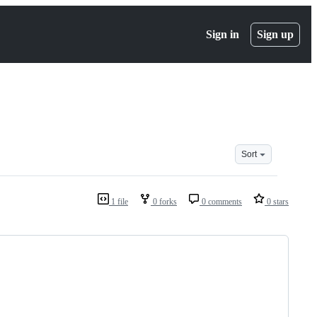
Sign in
Sign up
Sort
1 file
0 forks
0 comments
0 stars