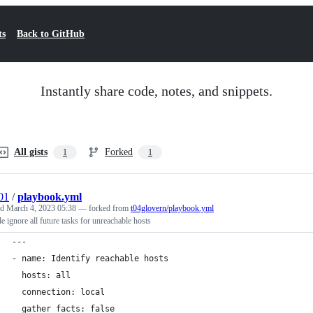
ts
Back to GitHub
Instantly share code, notes, and snippets.
All gists
Forked
1
1
01
/
playbook.yml
ed
March 4, 2023 05:38
— forked from
t04glovern/playbook.yml
e ignore all future tasks for unreachable hosts
---
- name: Identify reachable hosts
  hosts: all
  connection: local
  gather_facts: false