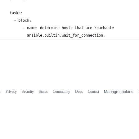
  tasks:
    - block:
        - name: determine hosts that are reachable
          ansible.builtin.wait_for_connection:
s
Privacy
Security
Status
Community
Docs
Contact
Manage cookies