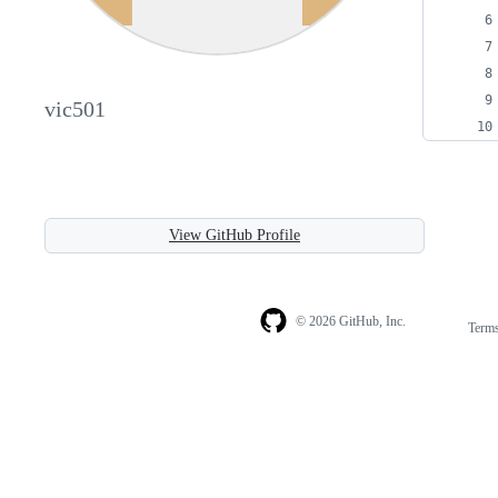
vic501
View GitHub Profile
© 2026 GitHub, Inc.
Term
Footer
Footer
navigation