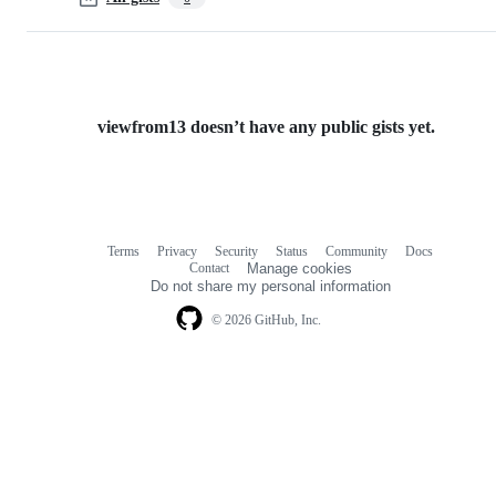
viewfrom13 doesn’t have any public gists yet.
Terms
Privacy
Security
Status
Community
Docs
Footer
Footer
Contact
Manage cookies
navigation
Do not share my personal information
© 2026 GitHub, Inc.