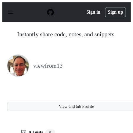
S
k
Sign in
Sign up
i
p
t
o
Instantly share code, notes, and snippets.
c
o
n
t
e
n
viewfrom13
t
View GitHub Profile
All gists
0