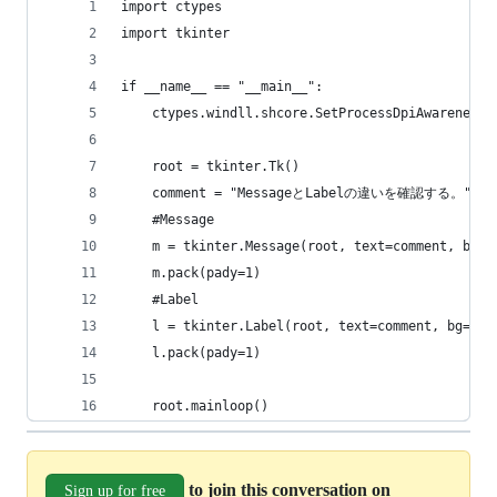
import ctypes
import tkinter
if __name__ == "__main__":
    ctypes.windll.shcore.SetProcessDpiAwareness(
    root = tkinter.Tk()
    comment = "MessageとLabelの違いを確認する。"
    #Message
    m = tkinter.Message(root, text=comment, bg="
    m.pack(pady=1)
    #Label
    l = tkinter.Label(root, text=comment, bg="li
    l.pack(pady=1)
    root.mainloop()
to join this conversation on
Sign up for free