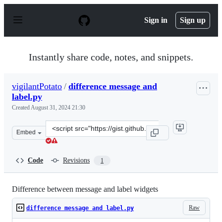
S
k
Sign in
Sign up
i
p
t
o
Instantly share code, notes, and snippets.
c
o
n
vigilantPotato
/
difference message and
t
label.py
e
n
Created
August 31, 2024 21:30
t
Clone
Embed
this
repository
at
Code
Revisions
1
&lt;script
src=&quot;https://gist.github.com/vigilantPotato/d902e0
Difference between message and label widgets
Raw
difference message and label.py