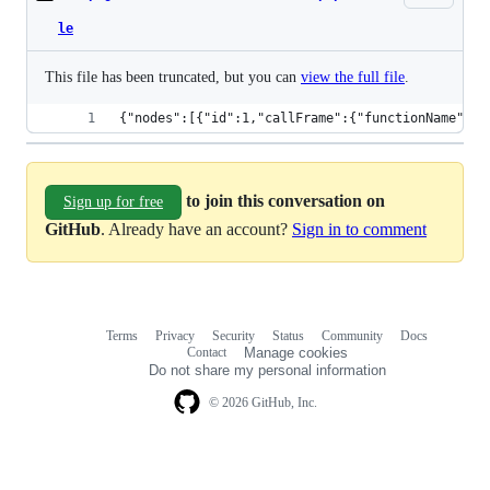
le
This file has been truncated, but you can
view the full file
.
{"nodes":[{"i
to join this conversation on
Sign up for free
GitHub
. Already have an account?
Sign in to comment
Terms
Privacy
Security
Status
Community
Docs
Footer
Footer
Contact
Manage cookies
navigation
Do not share my personal information
© 2026 GitHub, Inc.