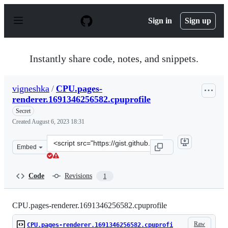
S
k
Sign in
Sign up
i
p
t
o
Instantly share code, notes, and snippets.
c
o
n
vigneshka
/
CPU.pages-
t
renderer.1691346256582.cpuprofile
e
n
Secret
t
Created
August 6, 2023 18:31
Clone
Embed
this
repository
at
Code
Revisions
1
&lt;script
src=&quot;https://gist.github.com/vigneshka/b35bd82cfe
CPU.pages-renderer.1691346256582.cpuprofile
Raw
CPU.pages-renderer.1691346256582.cpuprofi