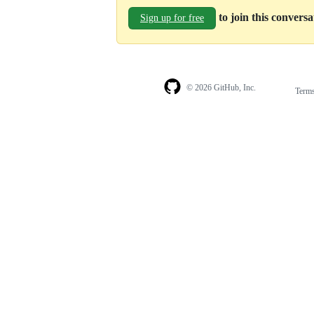
to join this convers
Sign up for free
© 2026 GitHub, Inc.
Term
Footer
Footer
navigation