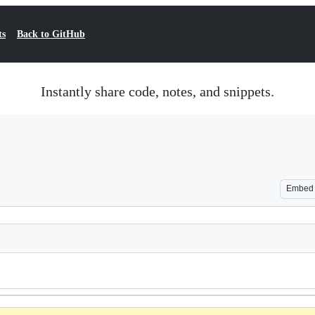
ts
Back to GitHub
Instantly share code, notes, and snippets.
Embed