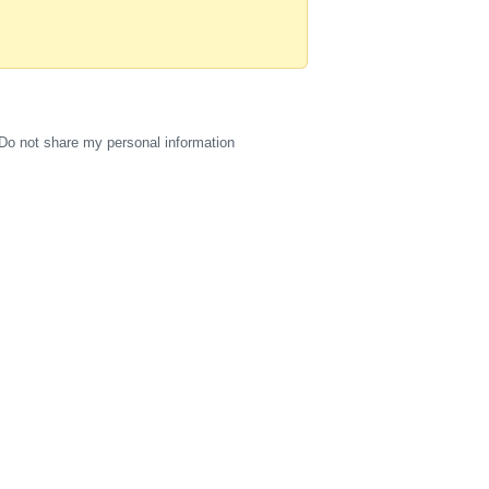
Do not share my personal information