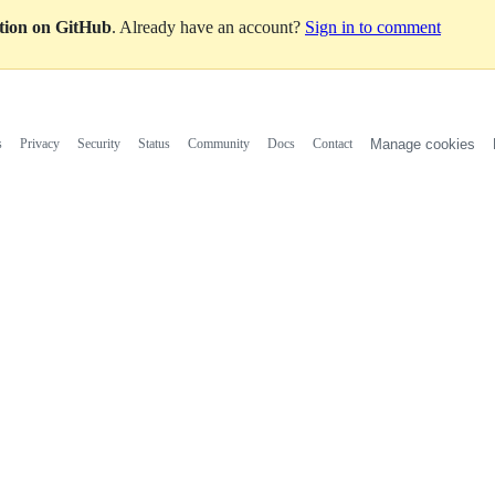
ation on GitHub
. Already have an account?
Sign in to comment
s
Privacy
Security
Status
Community
Docs
Contact
Manage cookies