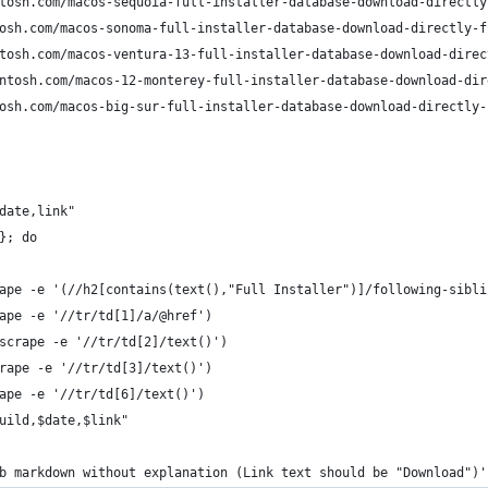
tosh.com/macos-sequoia-full-installer-database-download-directly
osh.com/macos-sonoma-full-installer-database-download-directly-f
tosh.com/macos-ventura-13-full-installer-database-download-direc
ntosh.com/macos-12-monterey-full-installer-database-download-dir
osh.com/macos-big-sur-full-installer-database-download-directly-
date,link"
}; do
ape -e '(//h2[contains(text(),"Full Installer")]/following-sibli
ape -e '//tr/td[1]/a/@href')
scrape -e '//tr/td[2]/text()')
rape -e '//tr/td[3]/text()')
ape -e '//tr/td[6]/text()')
uild,$date,$link"
b markdown without explanation (Link text should be "Download")'