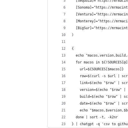
  [Sequoia]="https://mrmacin
  [Sonoma]="https://mrmacint
  [Ventura]="https://mrmacin
  [Monterey]="https://mrmaci
  [BigSur]="https://mrmacint
)
{
  echo "macos,version,build,
  for macos in ${!SOURCES[@]
    url=${SOURCES[$macos]}
    row=$(curl -s $url | scr
    link=$(echo "$row" | scr
    version=$(echo "$row" | 
    build=$(echo "$row" | sc
    date=$(echo "$row" | scr
    echo "$macos,$version,$b
  done | sort -t, -k2nr
} | chatgpt -q 'csv to githu