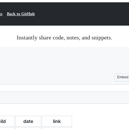
ts
Back to GitHub
Instantly share code, notes, and snippets.
Embed
ild
date
link