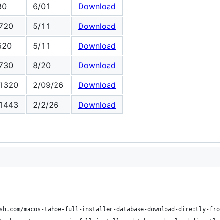
80
6/01
Download
720
5/11
Download
520
5/11
Download
730
8/20
Download
1320
2/09/26
Download
1443
2/2/26
Download
sh.com/macos-tahoe-full-installer-database-download-directly-fro