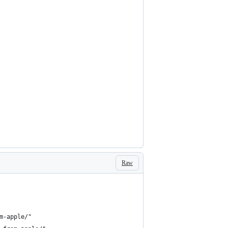
Raw
m-apple/"