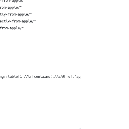
-from-apple/"
rom-apple/"
tly-from-apple/"
ectly-from-apple/"
from-apple/"
ng::table[1]//tr[contains(.//a/@href,"apple")])[1]')