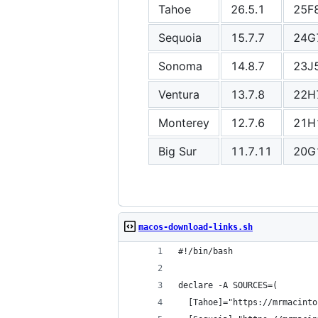
Tahoe
26.5.1
25F
Sequoia
15.7.7
24G
Sonoma
14.8.7
23J
Ventura
13.7.8
22H
Monterey
12.7.6
21H
Big Sur
11.7.11
20G
macos-download-links.sh
#!/bin/bash
declare -A SOURCES=(
  [Tahoe]="https://mrmacinto