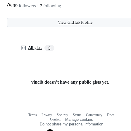
39
followers
·
7
following
View GitHub Profile
All gists
0
vincib doesn’t have any public gists yet.
Terms
Privacy
Security
Status
Community
Docs
Footer
Footer
Contact
Manage cookies
navigation
Do not share my personal information