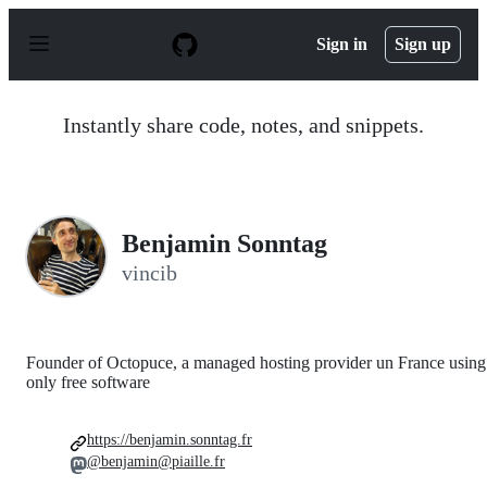
S
k
Sign in
Sign up
i
p
t
o
Instantly share code, notes, and snippets.
c
o
n
t
e
n
Benjamin Sonntag
t
vincib
Founder of Octopuce, a managed hosting provider un France using
only free software
https://benjamin.sonntag.fr
@benjamin@piaille.fr