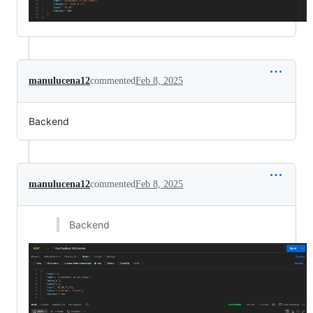
manulucena12
commented
Feb 8, 2025
Backend
manulucena12
commented
Feb 8, 2025
Backend