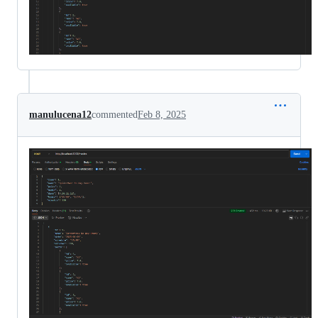
manulucena12
commented
Feb 8, 2025