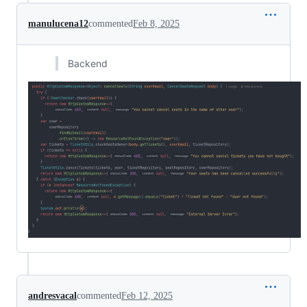
manulucena12
commented
Feb 8, 2025
Backend
andresvacal
commented
Feb 12, 2025