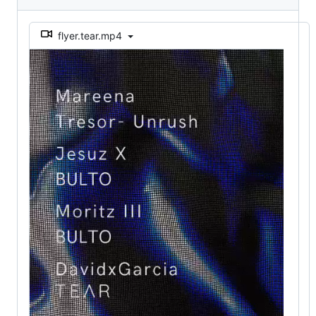
flyer.tear.mp4