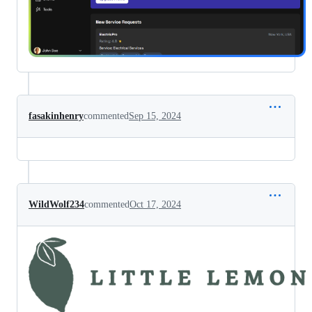
fasakinhenry
commented
Sep 15, 2024
WildWolf234
commented
Oct 17, 2024