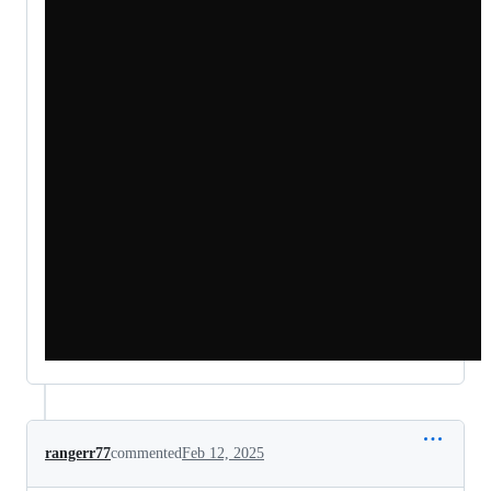
rangerr77
commented
Feb 12, 2025