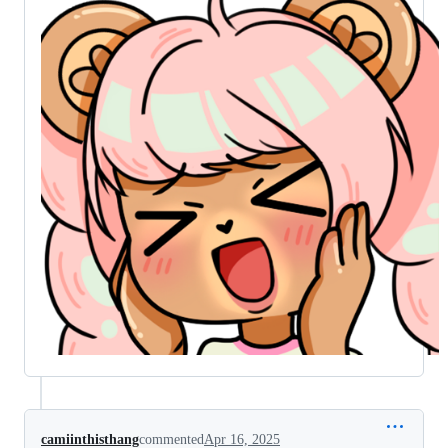
camiinthisthang
commented
Apr 16, 2025