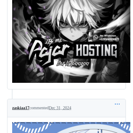
zaskiaa17
commented
Dec 31, 2024