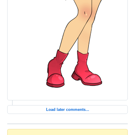
Load later comments...