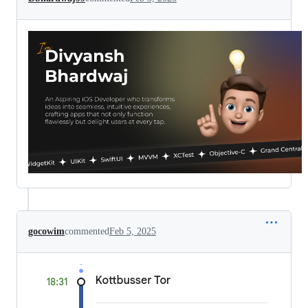
gocowim
commented
Feb 5, 2025