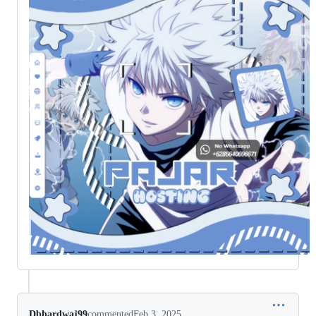
Dbhardwaj99
commented
Feb 3, 2025