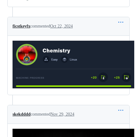
ficstkeyfx
commented
Oct 22, 2024
skekdddd
commented
Nov 29, 2024