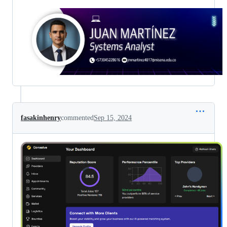
fasakinhenry
commented
Sep 15, 2024