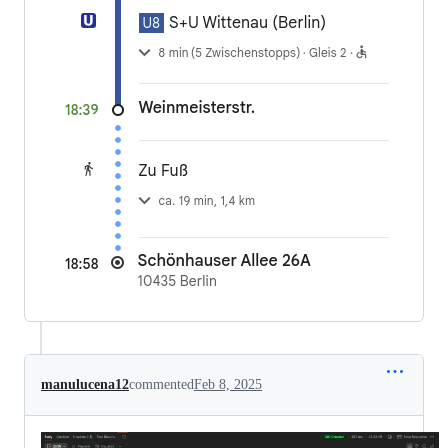
manulucena12
commented
Feb 8, 2025