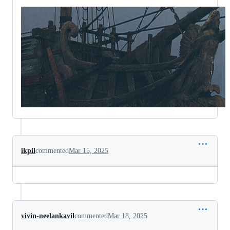
ikpil
commented
Mar 15, 2025
vivin-neelankavil
commented
Mar 18, 2025