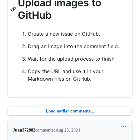
Upload images to
GitHub
Create a new issue on GitHub.
Drag an image into the comment field.
Wait for the upload process to finish.
Copy the URL and use it in your
Markdown files on GitHub.
Load earlier comments...
Juan372882
commented
Aug 28, 2024