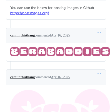
You can use the below for posting images in Github
https://postimages.org/
camiinthisthang
commented
Apr 16, 2025
camiinthisthang
commented
Apr 16, 2025