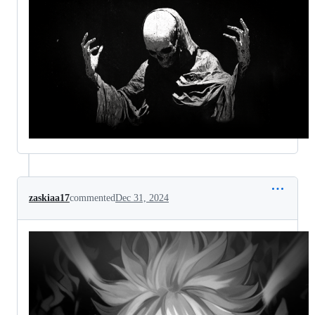
zaskiaa17
commented
Dec 31, 2024