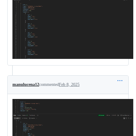
manulucena12
commented
Feb 8, 2025