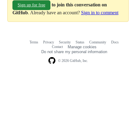
to join this conversation on
Sign up for free
GitHub
. Already have an account?
Sign in to comment
Terms
Privacy
Security
Status
Community
Docs
Footer
Footer
Contact
Manage cookies
navigation
Do not share my personal information
© 2026 GitHub, Inc.