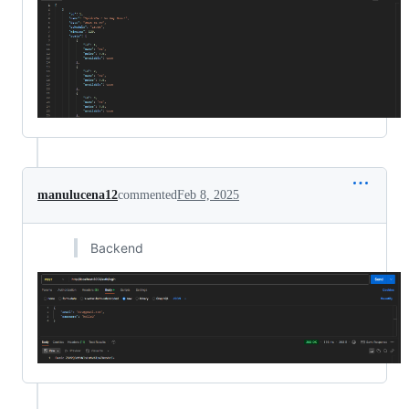
manulucena12
commented
Feb 8, 2025
Backend