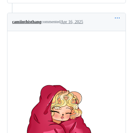
camiinthisthang
commented
Apr 16, 2025