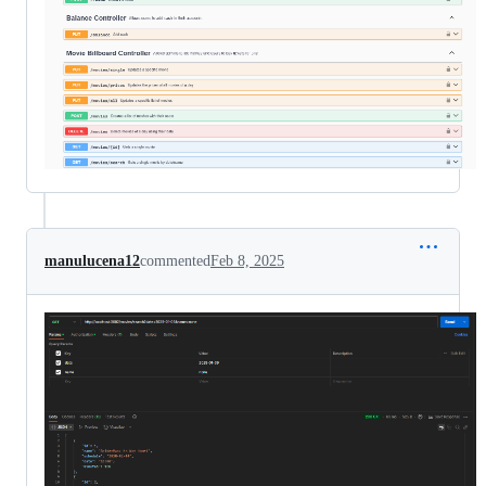
manulucena12
commented
Feb 8, 2025