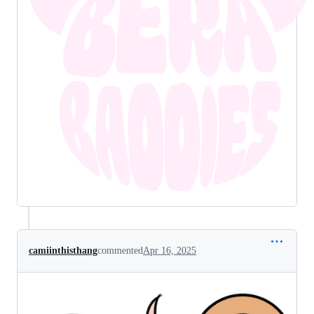
camiinthisthang
commented
Apr 16, 2025