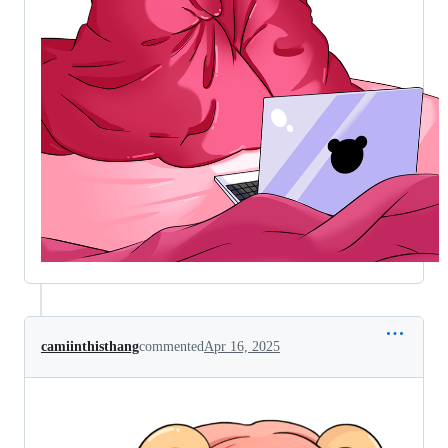
camiinthisthang
commented
Apr 16, 2025