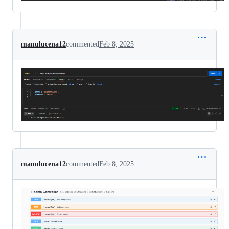
manulucena12
commented
Feb 8, 2025
manulucena12
commented
Feb 8, 2025