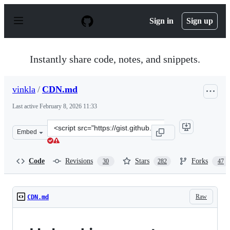
S
k
Sign in
Sign up
i
p
t
o
Instantly share code, notes, and snippets.
c
o
n
vinkla
/
CDN.md
t
e
Last active
February 8, 2026 11:33
n
t
Clone
Embed
this
repository
at
Code
Revisions
Stars
Forks
30
282
47
&lt;script
src=&quot;https://gist.github.com/vinkla/dca76249ba6b7
Raw
CDN.md