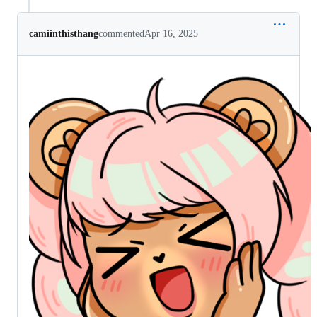
camiinthisthang
commented
Apr 16, 2025