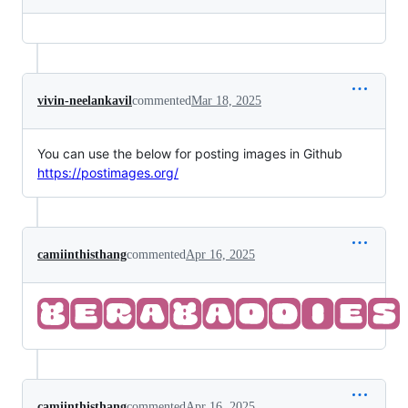
vivin-neelankavil
commented
Mar 18, 2025
You can use the below for posting images in Github
https://postimages.org/
camiinthisthang
commented
Apr 16, 2025
camiinthisthang
commented
Apr 16, 2025