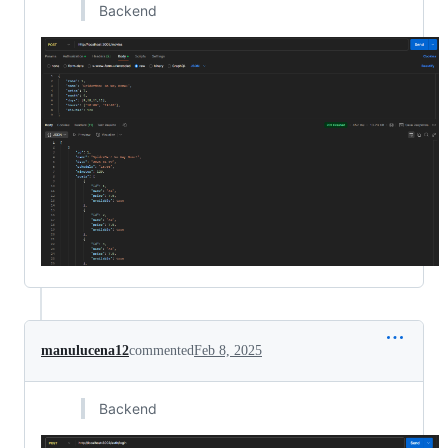
Backend
manulucena12
commented
Feb 8, 2025
Backend