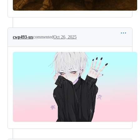
cwp493-ux
commented
Oct 26, 2025