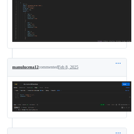
manulucena12
commented
Feb 8, 2025