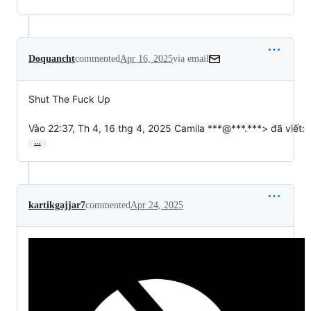
Doquancht
commented
Apr 16, 2025
via email
Shut The Fuck Up

Vào 22:37, Th 4, 16 thg 4, 2025 Camila ***@***.***> đã viết:
…
kartikgajjar7
commented
Apr 24, 2025