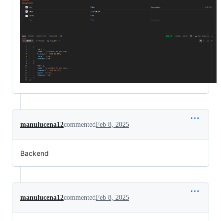
manulucena12
commented
Feb 8, 2025
Backend
manulucena12
commented
Feb 8, 2025