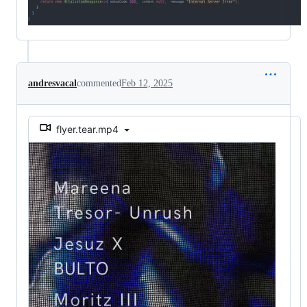
andresvacal
commented
Feb 12, 2025
flyer.tear.mp4