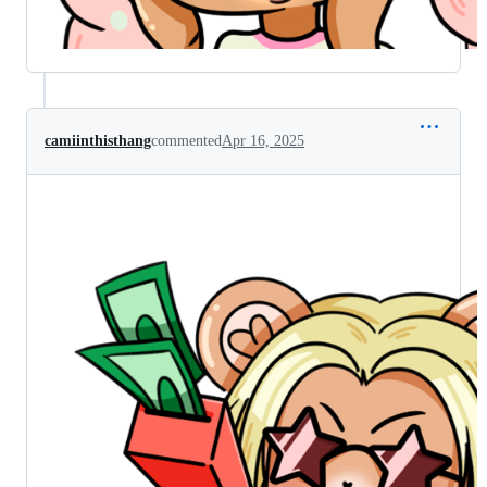
camiinthisthang
commented
Apr 16, 2025