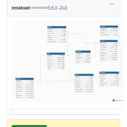
ternaksapi
commented
Feb 8, 2026