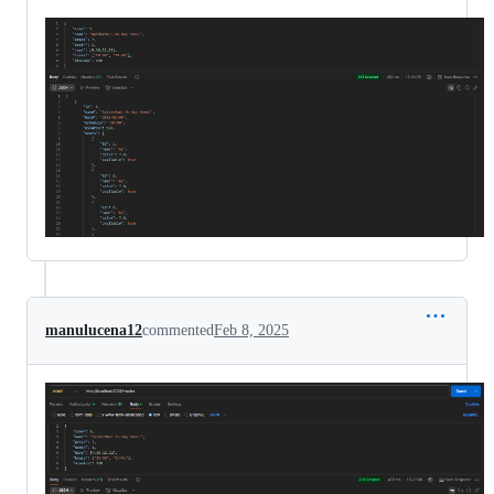
manulucena12
commented
Feb 8, 2025