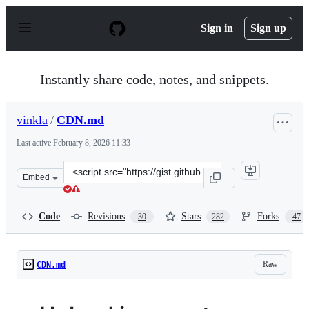
S
k
Sign in
Sign up
i
p
t
o
Instantly share code, notes, and snippets.
c
o
n
vinkla
/
CDN.md
t
e
Last active
February 8, 2026 11:33
n
t
Clone
Embed
this
repository
at
Code
Revisions
Stars
Forks
30
282
47
&lt;script
src=&quot;https://gist.github.com/vinkla/dca76249ba6b7
Raw
CDN.md