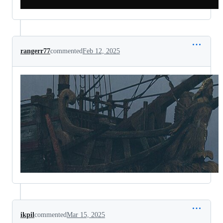
rangerr77
commented
Feb 12, 2025
ikpil
commented
Mar 15, 2025