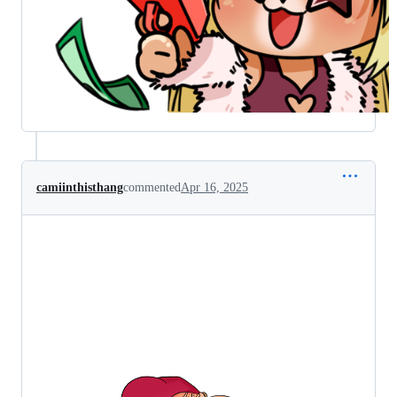
camiinthisthang
commented
Apr 16, 2025