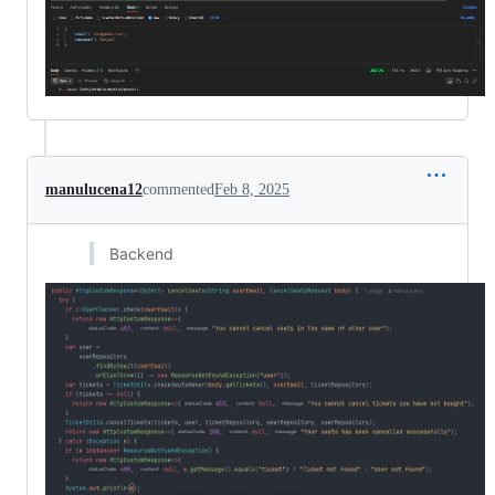
manulucena12
commented
Feb 8, 2025
Backend