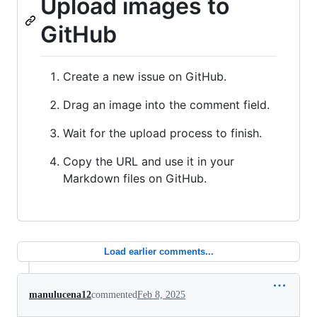
Upload images to
GitHub
Create a new issue on GitHub.
Drag an image into the comment field.
Wait for the upload process to finish.
Copy the URL and use it in your
Markdown files on GitHub.
Load earlier comments...
manulucena12
commented
Feb 8, 2025