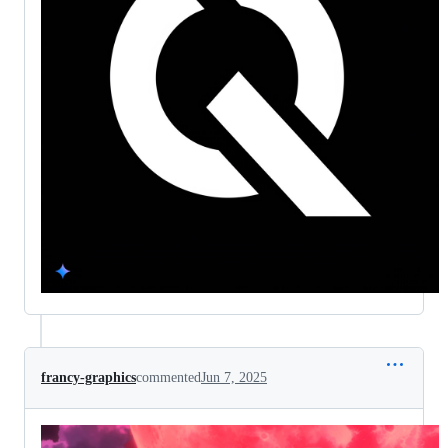
francy-graphics
commented
Jun 7, 2025