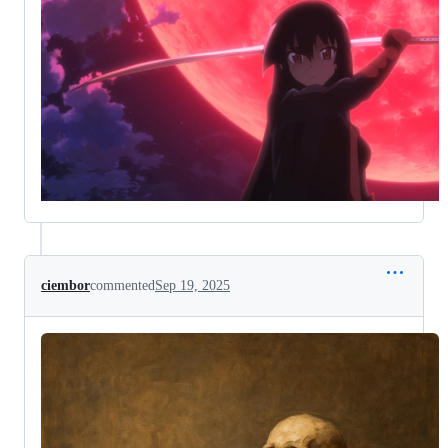
ciembor
commented
Sep 19, 2025