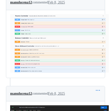
manulucena12
commented
Feb 8, 2025
manulucena12
commented
Feb 8, 2025