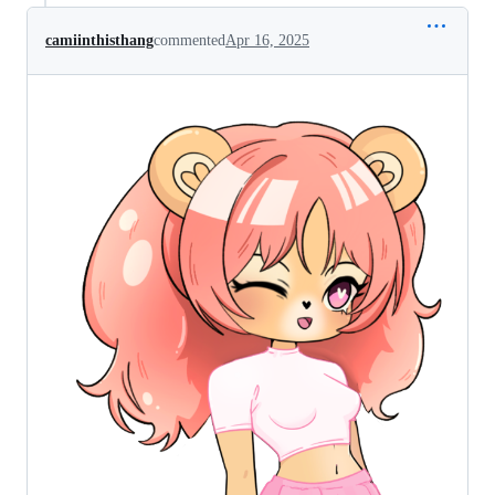
camiinthisthang
commented
Apr 16, 2025