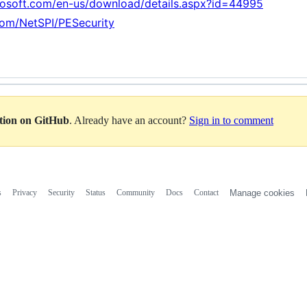
rosoft.com/en-us/download/details.aspx?id=44995
.com/NetSPI/PESecurity
ation on GitHub
. Already have an account?
Sign in to comment
s
Privacy
Security
Status
Community
Docs
Contact
Manage cookies