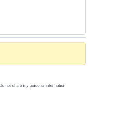
Do not share my personal information