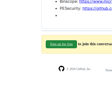
Binscope:
https://www.mic
PESecurity:
https://github
to join this convers
Sign up for free
© 2026 GitHub, Inc.
Term
Footer
Footer
navigation