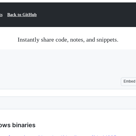
ts
Back to GitHub
Instantly share code, notes, and snippets.
Embed
ows binaries